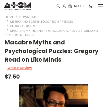
AUD
HOME
DOWNLOADS
METRO AND SCREEN EDUCATION ARTICLES
METRO ARTICLES
MACABRE MYTHS AND PSYCHOLOGICAL PUZZLES: GREGORY
READ ON LIKE MINDS
Macabre Myths and
Psychological Puzzles: Gregory
Read on Like Minds
Write a Review
$7.50