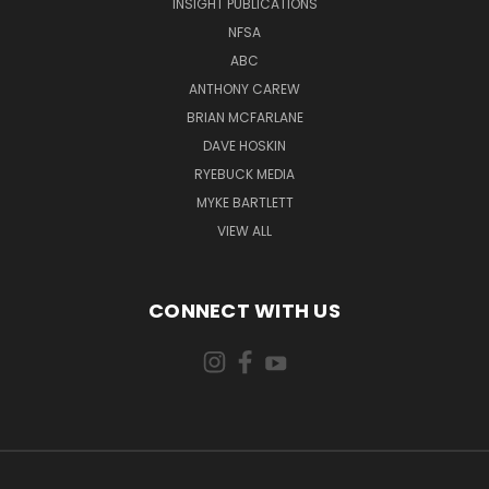
INSIGHT PUBLICATIONS
NFSA
ABC
ANTHONY CAREW
BRIAN MCFARLANE
DAVE HOSKIN
RYEBUCK MEDIA
MYKE BARTLETT
VIEW ALL
CONNECT WITH US