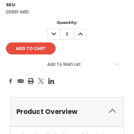
SKU:
00991-M151
Current
Quantity:
Stock:
DECREASE
INCREASE
QUANTITY:
QUANTITY:
Add To Wish List
Product Overview