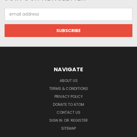
Email
Address
NAVIGATE
ABOUT US
TERMS & CONDITIONS
PRIVACY POLICY
DONATE TO ATOM
CONTACT US
SIGN IN
OR
REGISTER
SITEMAP