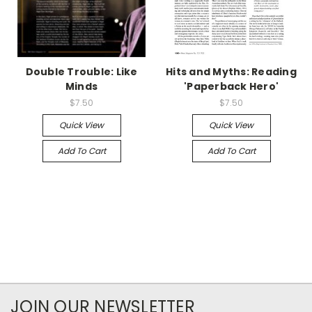
Double Trouble: Like
Hits and Myths: Reading
Minds
'Paperback Hero'
$7.50
$7.50
Quick View
Quick View
Add To Cart
Add To Cart
JOIN OUR NEWSLETTER