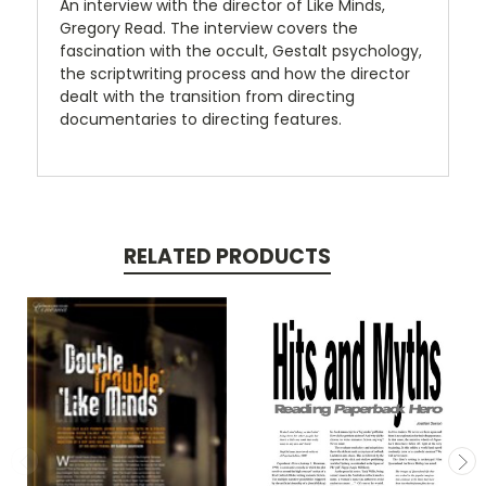
An interview with the director of Like Minds,
Gregory Read. The interview covers the
fascination with the occult, Gestalt psychology,
the scriptwriting process and how the director
dealt with the transition from directing
documentaries to directing features.
RELATED PRODUCTS