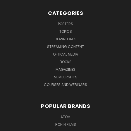
CATEGORIES
POSTERS
TOPICS
DOWNLOADS
STREAMING CONTENT
OPTICAL MEDIA
BOOKS
MAGAZINES
MEMBERSHIPS
COURSES AND WEBINARS
POPULAR BRANDS
ATOM
RONIN FILMS