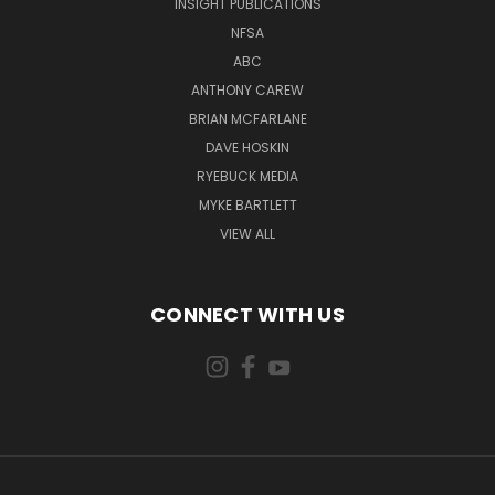
INSIGHT PUBLICATIONS
NFSA
ABC
ANTHONY CAREW
BRIAN MCFARLANE
DAVE HOSKIN
RYEBUCK MEDIA
MYKE BARTLETT
VIEW ALL
CONNECT WITH US