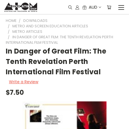
AUD
HOME
DOWNLOADS
METRO AND SCREEN EDUCATION ARTICLES
METRO ARTICLES
IN DANGER OF GREAT FILM: THE TENTH REVELATION PERTH
INTERNATIONAL FILM FESTIVAL
In Danger of Great Film: The
Tenth Revelation Perth
International Film Festival
Write a Review
$7.50