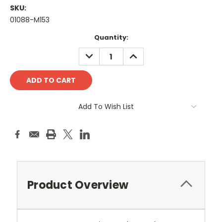
SKU:
01088-M153
Current
Quantity:
Stock:
DECREASE
INCREASE
QUANTITY:
QUANTITY:
Add To Wish List
Product Overview