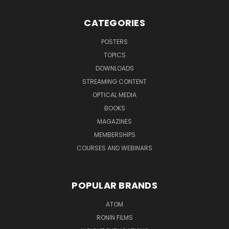
CATEGORIES
POSTERS
TOPICS
DOWNLOADS
STREAMING CONTENT
OPTICAL MEDIA
BOOKS
MAGAZINES
MEMBERSHIPS
COURSES AND WEBINARS
POPULAR BRANDS
ATOM
RONIN FILMS