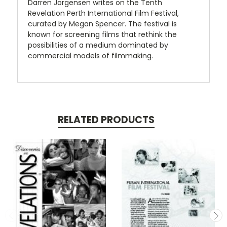
Darren Jorgensen writes on the Tenth
Revelation Perth International Film Festival,
curated by Megan Spencer. The festival is
known for screening films that rethink the
possibilities of a medium dominated by
commercial models of filmmaking.
RELATED PRODUCTS