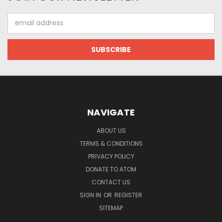
Email
Address
NAVIGATE
ABOUT US
TERMS & CONDITIONS
PRIVACY POLICY
DONATE TO ATOM
CONTACT US
SIGN IN
OR
REGISTER
SITEMAP