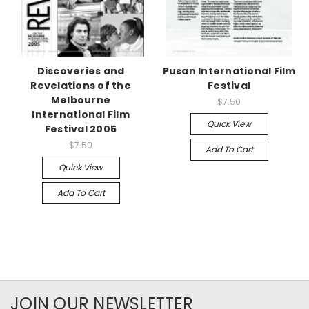
Discoveries and
Pusan International Film
Revelations of the
Festival
Melbourne
$7.50
International Film
Quick View
Festival 2005
$7.50
Add To Cart
Quick View
Add To Cart
JOIN OUR NEWSLETTER