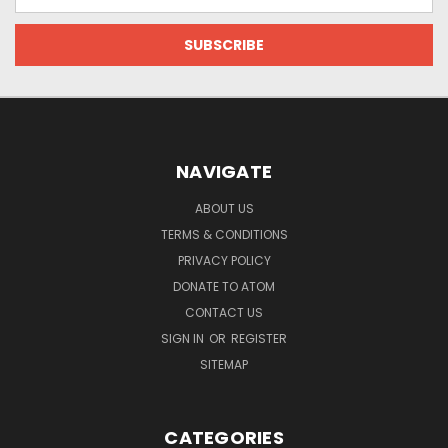
Address
NAVIGATE
ABOUT US
TERMS & CONDITIONS
PRIVACY POLICY
DONATE TO ATOM
CONTACT US
SIGN IN
OR
REGISTER
SITEMAP
CATEGORIES