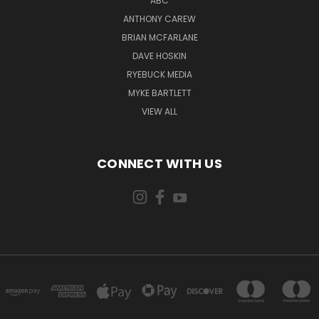
ABC
ANTHONY CAREW
BRIAN MCFARLANE
DAVE HOSKIN
RYEBUCK MEDIA
MYKE BARTLETT
VIEW ALL
CONNECT WITH US