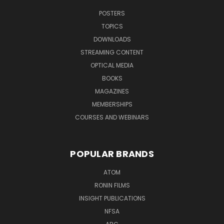
POSTERS
TOPICS
DOWNLOADS
STREAMING CONTENT
OPTICAL MEDIA
BOOKS
MAGAZINES
MEMBERSHIPS
COURSES AND WEBINARS
POPULAR BRANDS
ATOM
RONIN FILMS
INSIGHT PUBLICATIONS
NFSA