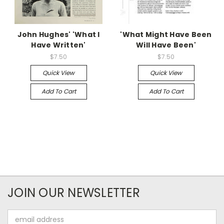
John Hughes' 'What I
'What Might Have Been
Have Written'
Will Have Been'
$7.50
$7.50
Quick View
Quick View
Add To Cart
Add To Cart
JOIN OUR NEWSLETTER
Email