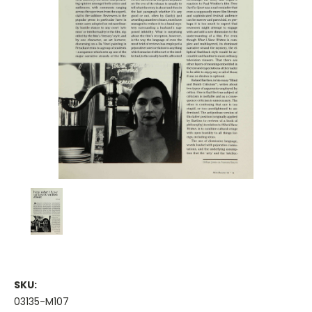
SKU:
03135-M107