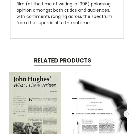
film (at the time of writing in 1996) polarising
opinion amongst both critics and audiences,
with comments ranging across the spectrum
from the superficial to the sublime.
RELATED PRODUCTS