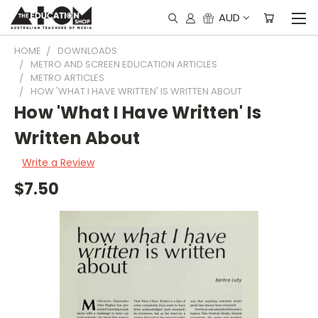
AUD
HOME
DOWNLOADS
METRO AND SCREEN EDUCATION ARTICLES
METRO ARTICLES
HOW 'WHAT I HAVE WRITTEN' IS WRITTEN ABOUT
How 'What I Have Written' Is
Written About
Write a Review
$7.50