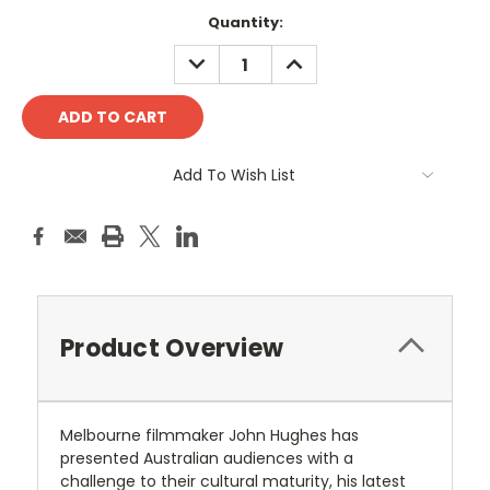
Current
Quantity:
Stock:
DECREASE
INCREASE
QUANTITY:
QUANTITY:
Add To Wish List
Product Overview
Melbourne filmmaker John Hughes has
presented Australian audiences with a
challenge to their cultural maturity, his latest