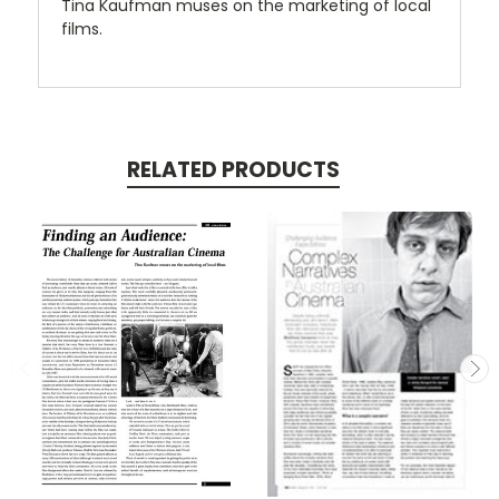
Tina Kaufman muses on the marketing of local
films.
RELATED PRODUCTS