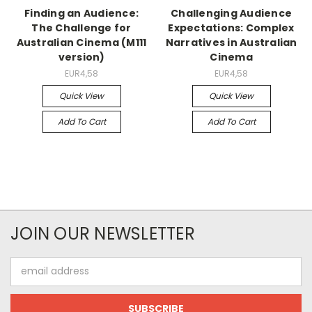
Finding an Audience:
Challenging Audience
The Challenge for
Expectations: Complex
Australian Cinema (M111
Narratives in Australian
version)
Cinema
EUR4,58
EUR4,58
Quick View
Quick View
Add To Cart
Add To Cart
JOIN OUR NEWSLETTER
Email
Address