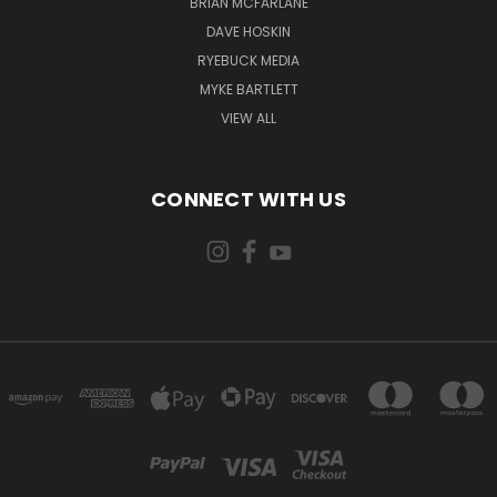
BRIAN MCFARLANE
DAVE HOSKIN
RYEBUCK MEDIA
MYKE BARTLETT
VIEW ALL
CONNECT WITH US