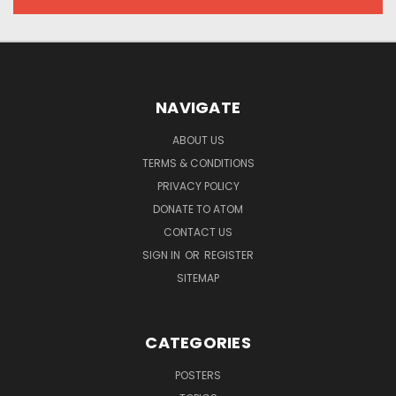
NAVIGATE
ABOUT US
TERMS & CONDITIONS
PRIVACY POLICY
DONATE TO ATOM
CONTACT US
SIGN IN
OR
REGISTER
SITEMAP
CATEGORIES
POSTERS