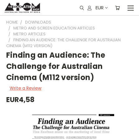
EUR
HOME
DOWNLOADS
METRO AND SCREEN EDUCATION ARTICLES
METRO ARTICLES
FINDING AN AUDIENCE: THE CHALLENGE FOR AUSTRALIAN
CINEMA (M112 VERSION)
Finding an Audience: The
Challenge for Australian
Cinema (M112 version)
Write a Review
EUR4,58