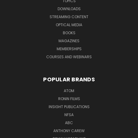
TOPICS
DOWNLOADS
STREAMING CONTENT
OPTICAL MEDIA
BOOKS
MAGAZINES
MEMBERSHIPS
COURSES AND WEBINARS
POPULAR BRANDS
ATOM
RONIN FILMS
INSIGHT PUBLICATIONS
NFSA
ABC
ANTHONY CAREW