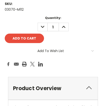
SKU:
03070-M112
Current
Quantity:
Stock:
DECREASE
INCREASE
QUANTITY:
QUANTITY:
Add To Wish List
Product Overview