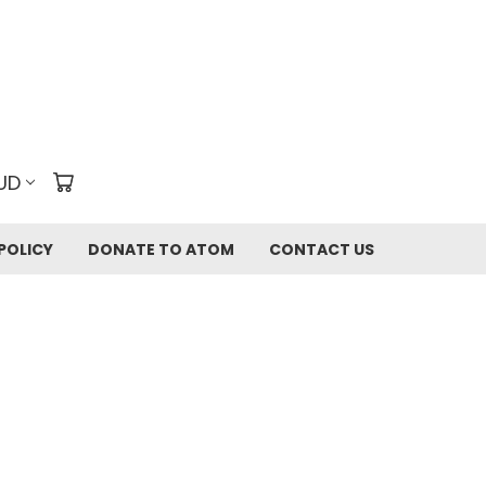
UD
POLICY
DONATE TO ATOM
CONTACT US