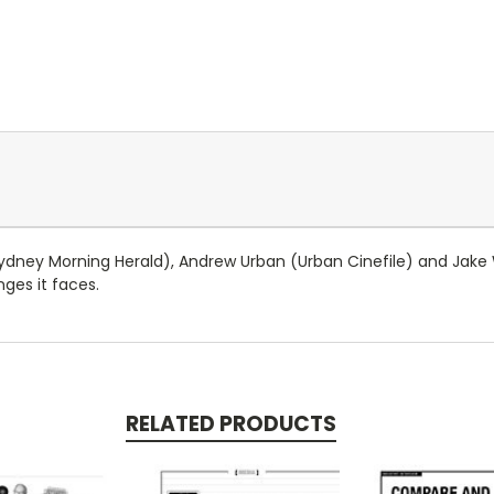
ydney Morning Herald), Andrew Urban (Urban Cinefile) and Jake
nges it faces.
RELATED PRODUCTS