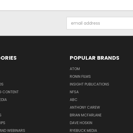
Email
Address
ORIES
POPULAR BRANDS
ATOM
RONIN FILMS
DS
INSIGHT PUBLICATIONS
G CONTENT
NFSA
EDIA
ABC
ANTHONY CAREW
S
BRIAN MCFARLANE
IPS
DAVE HOSKIN
AND WEBINARS
RYEBUCK MEDIA