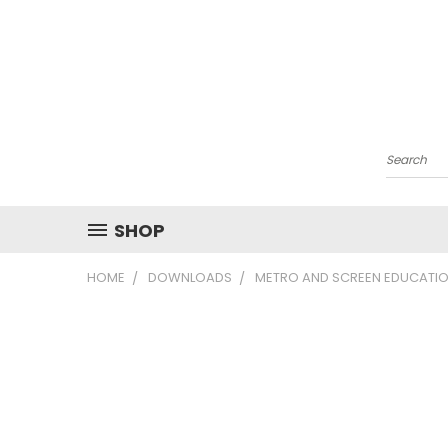
Search
SHOP
HOME
DOWNLOADS
METRO AND SCREEN EDUCATIO