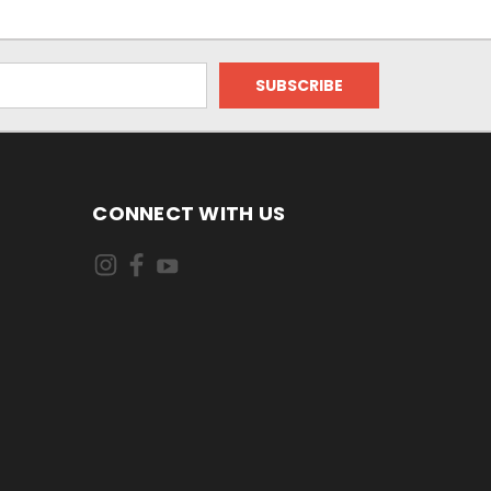
CONNECT WITH US