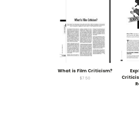
What is Film Criticism?
Exp
Critici
$7.50
R