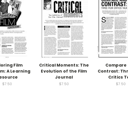
loring Film
Critical Moments: The
Compare 
sm: A Learning
Evolution of the Film
Contrast: Thr
esource
Journal
Critics T
$7.50
$7.50
$7.50