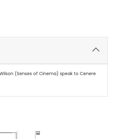
 Wilson (Senses of Cinema) speak to Cenere