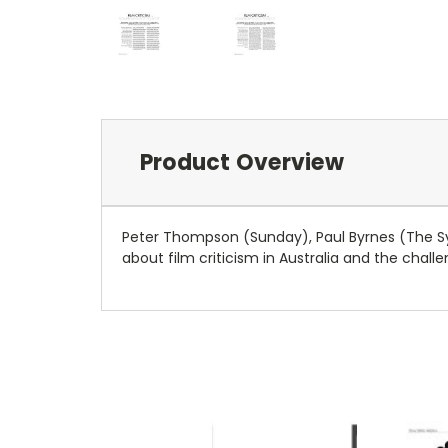
Product Overview
Peter Thompson (Sunday), Paul Byrnes (The S
about film criticism in Australia and the challe