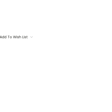
Add To Wish List