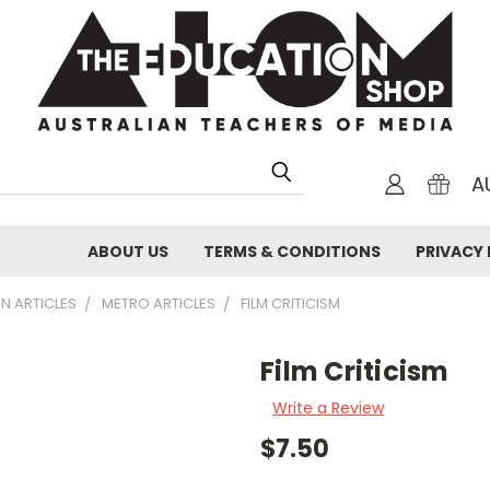
A
ABOUT US
TERMS & CONDITIONS
PRIVACY 
N ARTICLES
METRO ARTICLES
FILM CRITICISM
Film Criticism
Write a Review
$7.50