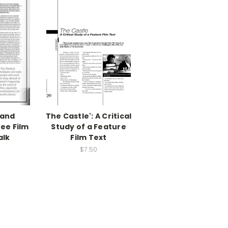
and
The Castle': A Critical
ee Film
Study of a Feature
alk
Film Text
$7.50