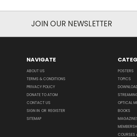
JOIN OUR NEWSLETTER
NAVIGATE
CATEG
ABOUT US
POSTERS
TERMS & CONDITIONS
TOPICS
PRIVACY POLICY
DOWNLOA
DONATE TO ATOM
STREAMIN
CONTACT US
OPTICAL M
SIGN IN
OR
REGISTER
BOOKS
SITEMAP
MAGAZINE
MEMBERSH
COURSES 