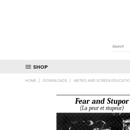
Search
SHOP
HOME
DOWNLOADS
METRO AND SCREEN EDUCATIO