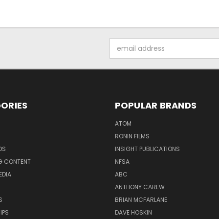
Email
Address
ORIES
POPULAR BRANDS
ATOM
RONIN FILMS
DS
INSIGHT PUBLICATIONS
G CONTENT
NFSA
EDIA
ABC
ANTHONY CAREW
S
BRIAN MCFARLANE
IPS
DAVE HOSKIN