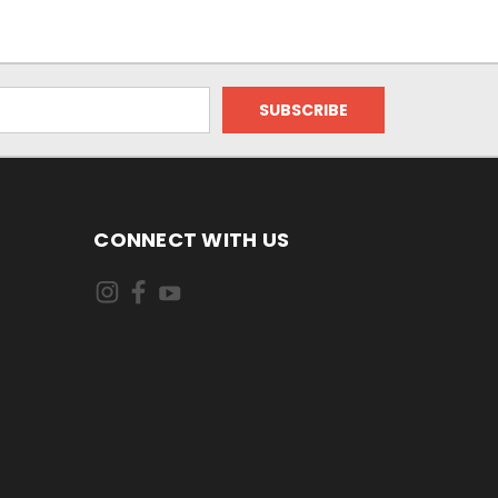
CONNECT WITH US