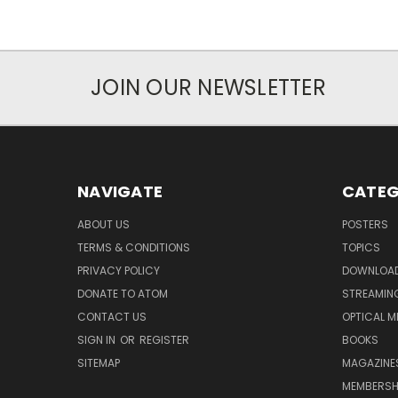
JOIN OUR NEWSLETTER
NAVIGATE
CATEG
ABOUT US
POSTERS
TERMS & CONDITIONS
TOPICS
PRIVACY POLICY
DOWNLOA
DONATE TO ATOM
STREAMIN
CONTACT US
OPTICAL M
SIGN IN
OR
REGISTER
BOOKS
SITEMAP
MAGAZINE
MEMBERSH