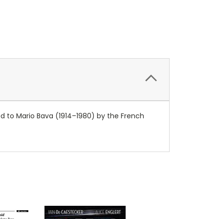
ed to Mario Bava (1914–1980) by the French