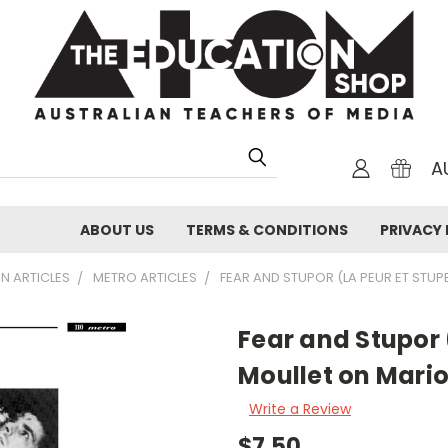
A
ABOUT US
TERMS & CONDITIONS
PRIVACY 
N ARTICLES
METRO ARTICLES
FEAR AND STUPOR (LA PEUR ET STUP
Fear and Stupor 
Moullet on Mari
Write a Review
$7.50