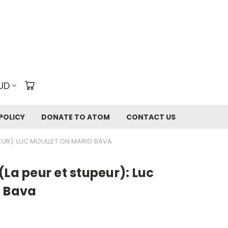
UD
POLICY
DONATE TO ATOM
CONTACT US
EUR): LUC MOULLET ON MARIO BAVA
(La peur et stupeur): Luc
o Bava