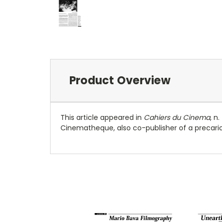
Product Overview
This article appeared in
Cahiers du Cinema
, n
Cinematheque, also co-publisher of a precariou