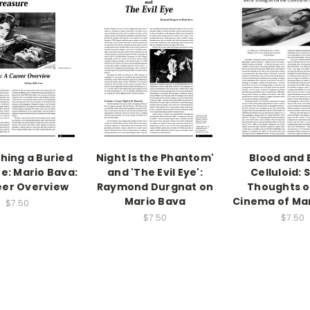
hing a Buried
Night Is the Phantom'
Blood and 
e: Mario Bava:
and 'The Evil Eye':
Celluloid:
eer Overview
Raymond Durgnat on
Thoughts o
Mario Bava
Cinema of Ma
$7.50
$7.50
$7.50