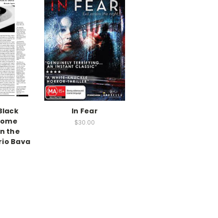
Black
In Fear
 Some
$30.00
n the
rio Bava