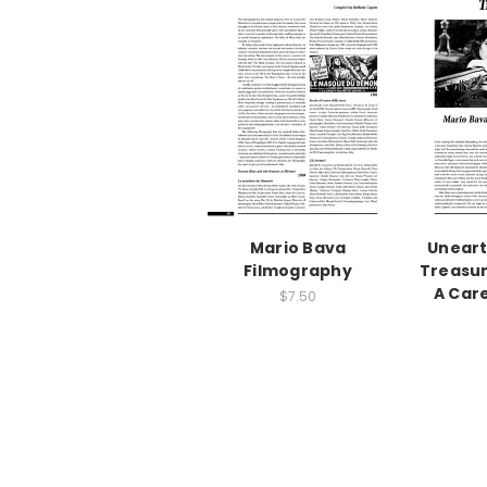
Mario Bava
Uneart
Filmography
Treasur
A Car
$7.50