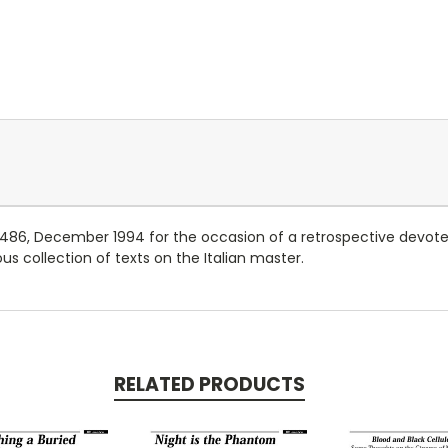
. 486, December 1994 for the occasion of a retrospective devot
s collection of texts on the Italian master.
RELATED PRODUCTS