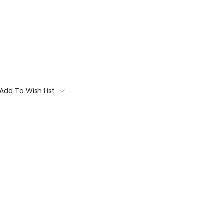
Add To Wish List