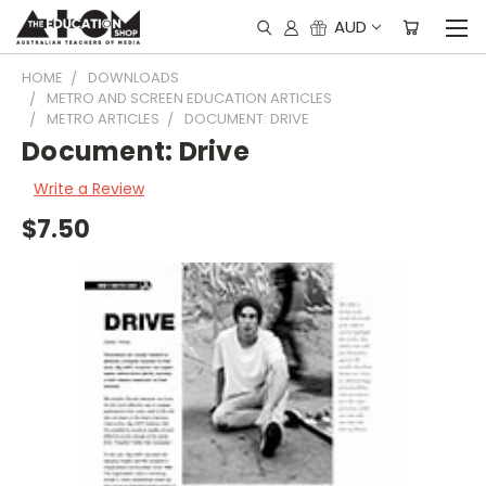
AUD
HOME
DOWNLOADS
METRO AND SCREEN EDUCATION ARTICLES
METRO ARTICLES
DOCUMENT: DRIVE
Document: Drive
Write a Review
$7.50