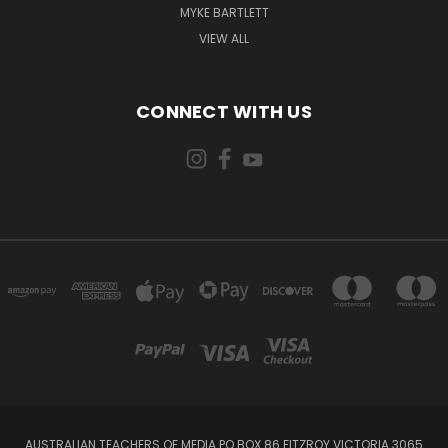
MYKE BARTLETT
VIEW ALL
CONNECT WITH US
AUSTRALIAN TEACHERS OF MEDIA PO BOX 86 FITZROY VICTORIA 3065