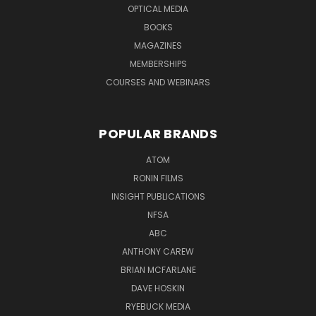
OPTICAL MEDIA
BOOKS
MAGAZINES
MEMBERSHIPS
COURSES AND WEBINARS
POPULAR BRANDS
ATOM
RONIN FILMS
INSIGHT PUBLICATIONS
NFSA
ABC
ANTHONY CAREW
BRIAN MCFARLANE
DAVE HOSKIN
RYEBUCK MEDIA