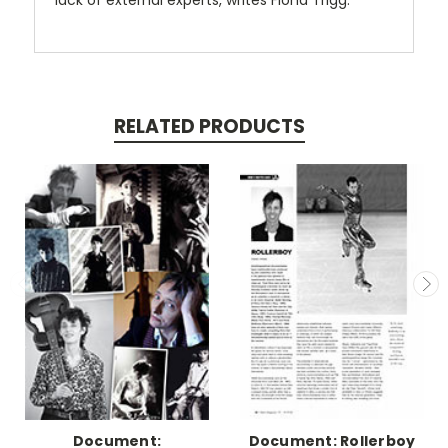
lack of external experts, writes Fiona Trigg.
RELATED PRODUCTS
Document:
Document: Rollerboy