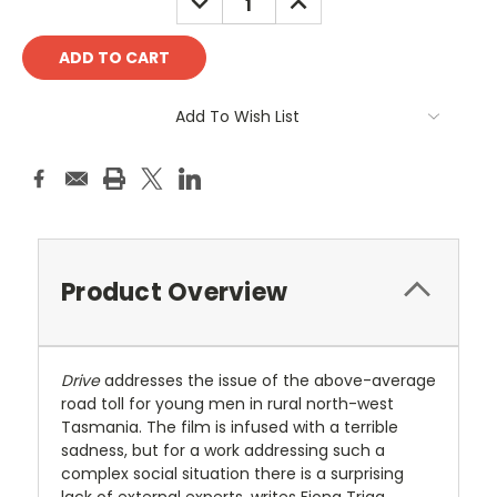
QUANTITY:
QUANTITY:
Add To Wish List
Product Overview
Drive
addresses the issue of the above-average
road toll for young men in rural north-west
Tasmania. The film is infused with a terrible
sadness, but for a work addressing such a
complex social situation there is a surprising