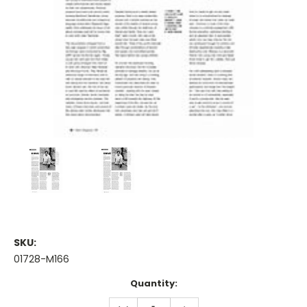
SKU:
01728-M166
Current
Quantity:
Stock:
DECREASE
INCREASE