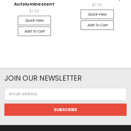
Autoluminescent
$7.50
$7.50
Quick View
Quick View
Add To Cart
Add To Cart
JOIN OUR NEWSLETTER
Email
Address