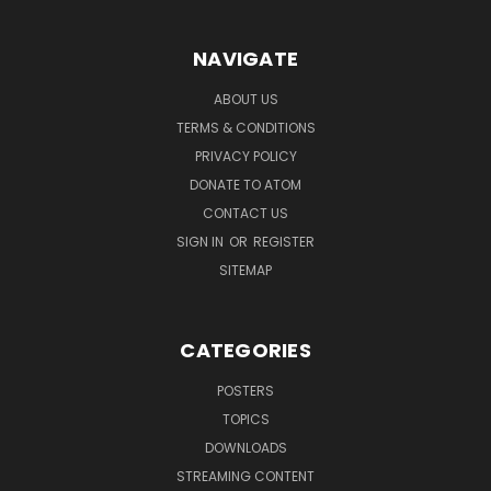
NAVIGATE
ABOUT US
TERMS & CONDITIONS
PRIVACY POLICY
DONATE TO ATOM
CONTACT US
SIGN IN
OR
REGISTER
SITEMAP
CATEGORIES
POSTERS
TOPICS
DOWNLOADS
STREAMING CONTENT