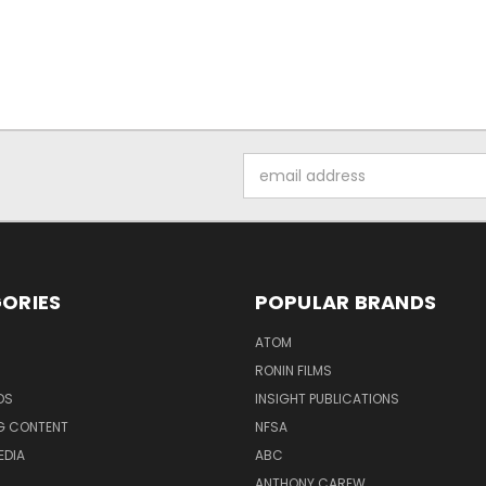
Email
Address
ORIES
POPULAR BRANDS
ATOM
RONIN FILMS
DS
INSIGHT PUBLICATIONS
G CONTENT
NFSA
EDIA
ABC
ANTHONY CAREW