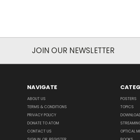
JOIN OUR NEWSLETTER
NAVIGATE
CATEG
ABOUT US
POSTERS
TERMS & CONDITIONS
TOPICS
PRIVACY POLICY
DOWNLOA
DONATE TO ATOM
STREAMIN
CONTACT US
OPTICAL M
SIGN IN
OR
REGISTER
BOOKS