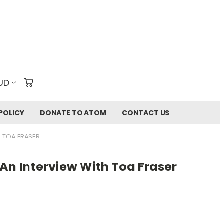
UD
POLICY
DONATE TO ATOM
CONTACT US
H TOA FRASER
An Interview With Toa Fraser