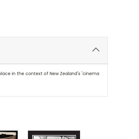
 place in the context of New Zealand's 'cinema