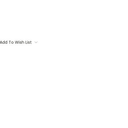
Add To Wish List