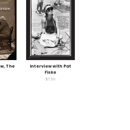
ew, The
Interview with Pat
Fiske
$7.50