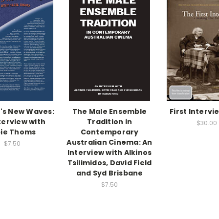
's New Waves:
The Male Ensemble
First Intervi
terview with
Tradition in
$30.00
bie Thoms
Contemporary
Australian Cinema: An
$7.50
Interview with Alkinos
Tsilimidos, David Field
and Syd Brisbane
$7.50