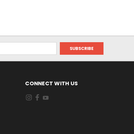
CONNECT WITH US