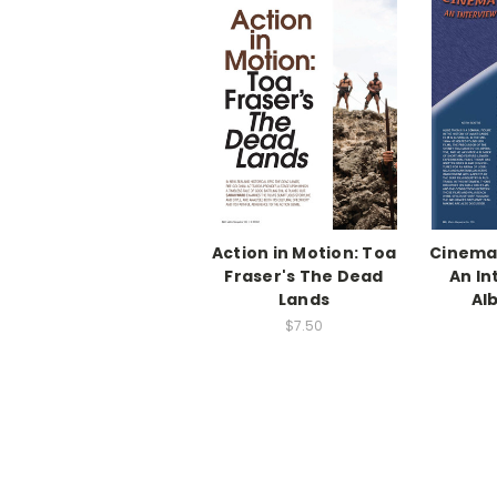
Action in Motion: Toa
Cinema
Fraser's The Dead
An In
Lands
Al
$7.50