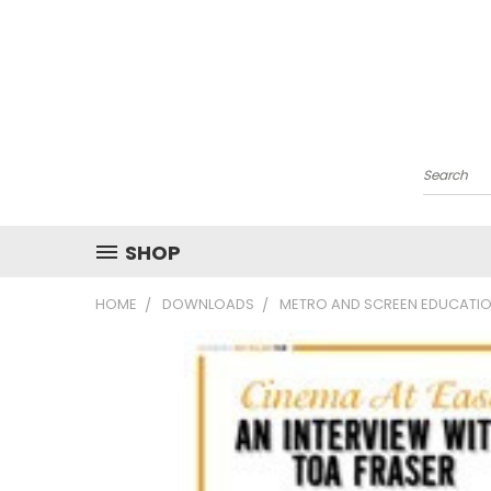
Search
SHOP
HOME
DOWNLOADS
METRO AND SCREEN EDUCATIO