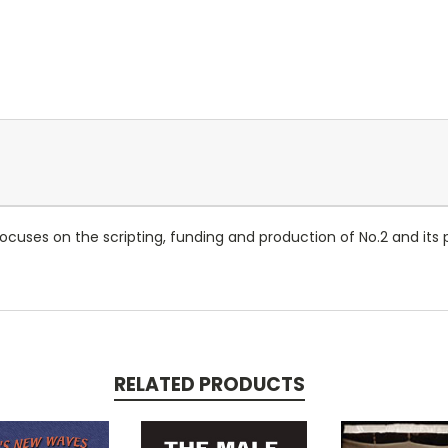
ocuses on the scripting, funding and production of No.2 and its
RELATED PRODUCTS