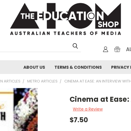
A
ABOUT US
TERMS & CONDITIONS
PRIVACY 
N ARTICLES
METRO ARTICLES
CINEMA AT EASE: AN INTERVIEW WIT
Cinema at Ease: 
Write a Review
$7.50