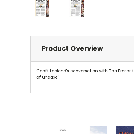
Product Overview
Geoff Lealand's conversation with Toa Fraser f
of unease'.