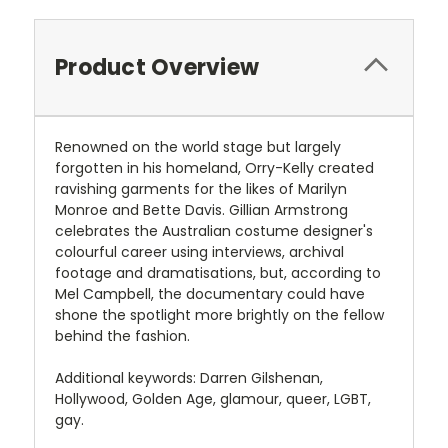
Product Overview
Renowned on the world stage but largely
forgotten in his homeland, Orry-Kelly created
ravishing garments for the likes of Marilyn
Monroe and Bette Davis. Gillian Armstrong
celebrates the Australian costume designer's
colourful career using interviews, archival
footage and dramatisations, but, according to
Mel Campbell, the documentary could have
shone the spotlight more brightly on the fellow
behind the fashion.
Additional keywords: Darren Gilshenan,
Hollywood, Golden Age, glamour, queer, LGBT,
gay.