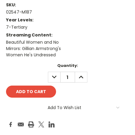
SKU:
02547-M187
Year Levels:
7-Tertiary
Streaming Content:
Beautiful Women and No
Mirrors: Gillian Armstrong's
Women He's Undressed
Current
Quantity:
Stock:
DECREASE
INCREASE
QUANTITY:
QUANTITY:
Add To Wish List