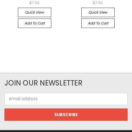
$7.50
$7.50
Quick View
Quick View
Add To Cart
Add To Cart
JOIN OUR NEWSLETTER
Email
Address