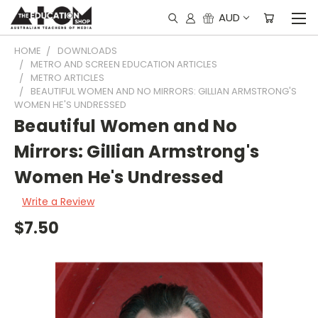
AUD
HOME
DOWNLOADS
METRO AND SCREEN EDUCATION ARTICLES
METRO ARTICLES
BEAUTIFUL WOMEN AND NO MIRRORS: GILLIAN ARMSTRONG'S
WOMEN HE'S UNDRESSED
Beautiful Women and No
Mirrors: Gillian Armstrong's
Women He's Undressed
Write a Review
$7.50