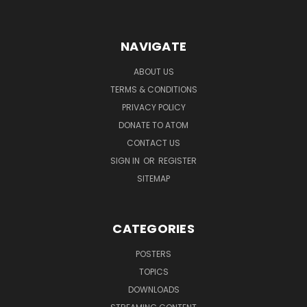
NAVIGATE
ABOUT US
TERMS & CONDITIONS
PRIVACY POLICY
DONATE TO ATOM
CONTACT US
SIGN IN
OR
REGISTER
SITEMAP
CATEGORIES
POSTERS
TOPICS
DOWNLOADS