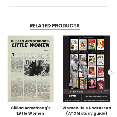
RELATED PRODUCTS
Gillian Armstrong's
Women He's Undressed
'Little Women'
(ATOM study guide)