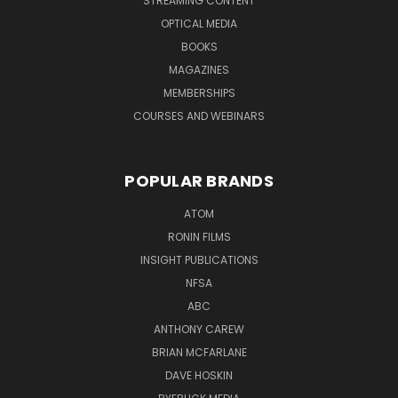
STREAMING CONTENT
OPTICAL MEDIA
BOOKS
MAGAZINES
MEMBERSHIPS
COURSES AND WEBINARS
POPULAR BRANDS
ATOM
RONIN FILMS
INSIGHT PUBLICATIONS
NFSA
ABC
ANTHONY CAREW
BRIAN MCFARLANE
DAVE HOSKIN