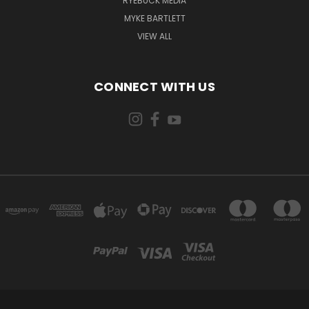
RYEBUCK MEDIA
MYKE BARTLETT
VIEW ALL
CONNECT WITH US