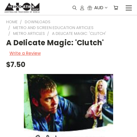
AUD
HOME
DOWNLOADS
METRO AND SCREEN EDUCATION ARTICLES
METRO ARTICLES
A DELICATE MAGIC: 'CLUTCH'
A Delicate Magic: 'Clutch'
Write a Review
$7.50