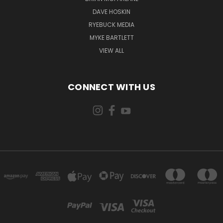
DAVE HOSKIN
RYEBUCK MEDIA
MYKE BARTLETT
VIEW ALL
CONNECT WITH US