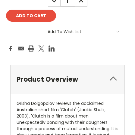
QUANTITY:
QUANTITY:
Add To Wish List
Product Overview
Grisha Dolgopolov reviews the acclaimed
Australian short film 'Clutch' (Jackie Shulz,
2003). 'Clutch is a film about men
unexpectedly bonding with their daughters
through a process of mutual understanding. It is