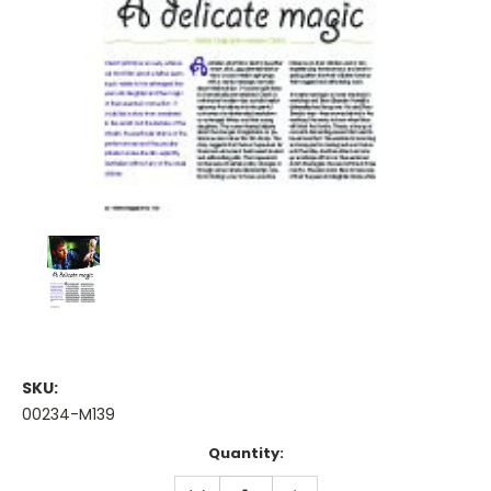
SKU:
00234-M139
Current
Quantity:
Stock:
DECREASE
INCREASE