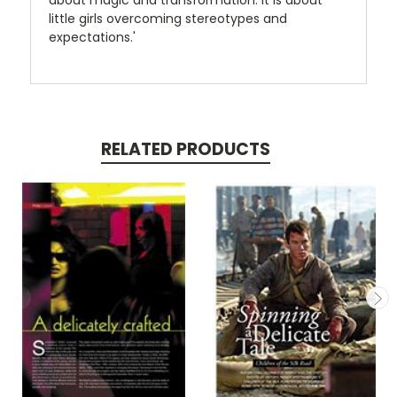
about magic and transformation. It is about
little girls overcoming stereotypes and
expectations.'
RELATED PRODUCTS