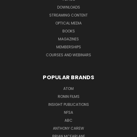
DOWNLOADS
STREAMING CONTENT
OPTICAL MEDIA
BOOKS
MAGAZINES
MEMBERSHIPS
COURSES AND WEBINARS
POPULAR BRANDS
ATOM
RONIN FILMS
INSIGHT PUBLICATIONS
NFSA
ABC
ANTHONY CAREW
BRIAN MCFARLANE