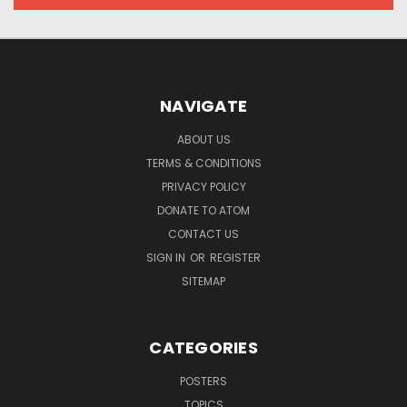
NAVIGATE
ABOUT US
TERMS & CONDITIONS
PRIVACY POLICY
DONATE TO ATOM
CONTACT US
SIGN IN
OR
REGISTER
SITEMAP
CATEGORIES
POSTERS
TOPICS