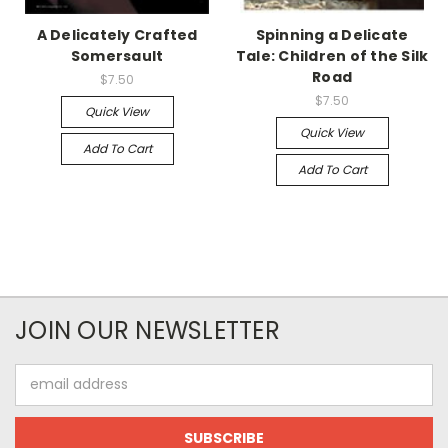
A Delicately Crafted
Spinning a Delicate
Somersault
Tale: Children of the Silk
Road
$7.50
$7.50
Quick View
Quick View
Add To Cart
Add To Cart
JOIN OUR NEWSLETTER
Email
Address