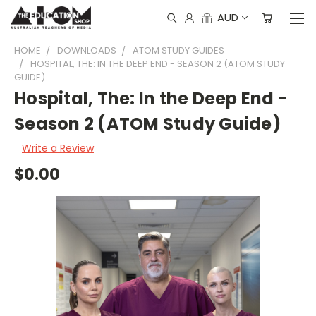
AUD
HOME
DOWNLOADS
ATOM STUDY GUIDES
HOSPITAL, THE: IN THE DEEP END - SEASON 2 (ATOM STUDY
GUIDE)
Hospital, The: In the Deep End -
Season 2 (ATOM Study Guide)
Write a Review
$0.00