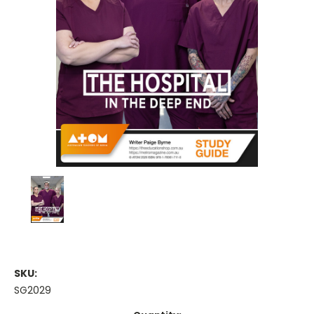
SKU:
SG2029