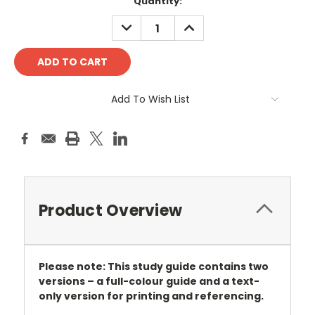
Current
Quantity:
Stock:
DECREASE
INCREASE
QUANTITY:
QUANTITY:
Add To Wish List
Product Overview
Please note: This study guide contains two
versions – a full-colour guide and a text-
only version for printing and referencing.