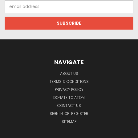
Email
Address
NAVIGATE
ABOUT US
TERMS & CONDITIONS
PRIVACY POLICY
DONATE TO ATOM
CONTACT US
SIGN IN
OR
REGISTER
SITEMAP