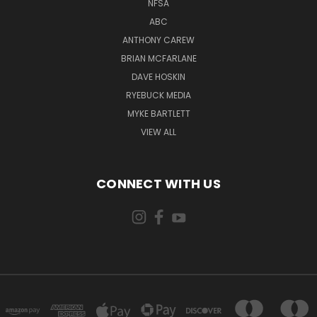
NFSA
ABC
ANTHONY CAREW
BRIAN MCFARLANE
DAVE HOSKIN
RYEBUCK MEDIA
MYKE BARTLETT
VIEW ALL
CONNECT WITH US