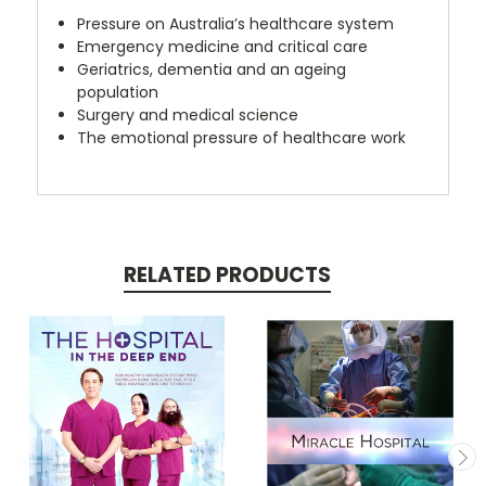
Pressure on Australia’s healthcare system
Emergency medicine and critical care
Geriatrics, dementia and an ageing
population
Surgery and medical science
The emotional pressure of healthcare work
RELATED PRODUCTS