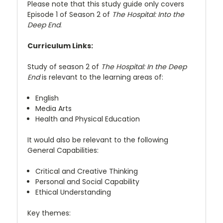
Please note that this study guide only covers
Episode 1 of Season 2 of
The Hospital: Into the
Deep End
.
Curriculum Links:
Study of season 2 of
The Hospital: In the Deep
End
is relevant to the learning areas of:
English
Media Arts
Health and Physical Education
It would also be relevant to the following
General Capabilities:
Critical and Creative Thinking
Personal and Social Capability
Ethical Understanding
Key themes: