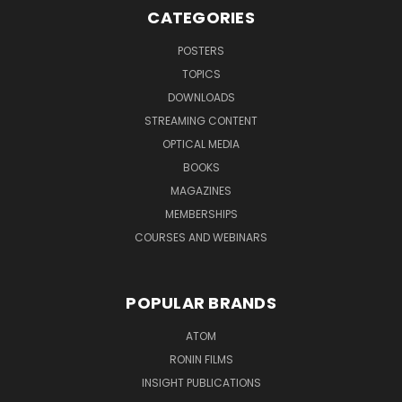
CATEGORIES
POSTERS
TOPICS
DOWNLOADS
STREAMING CONTENT
OPTICAL MEDIA
BOOKS
MAGAZINES
MEMBERSHIPS
COURSES AND WEBINARS
POPULAR BRANDS
ATOM
RONIN FILMS
INSIGHT PUBLICATIONS