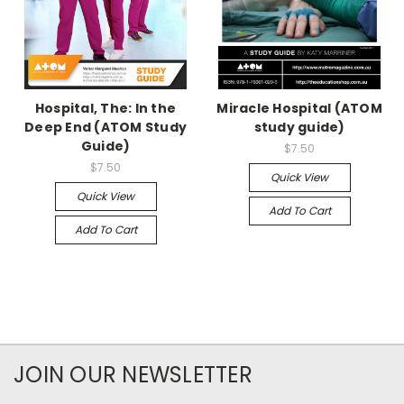
Hospital, The: In the
Miracle Hospital (ATOM
Deep End (ATOM Study
study guide)
Guide)
$7.50
$7.50
Quick View
Quick View
Add To Cart
Add To Cart
JOIN OUR NEWSLETTER