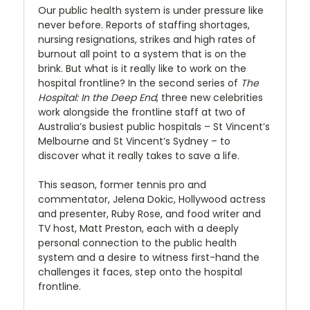
Our public health system is under pressure like
never before. Reports of staffing shortages,
nursing resignations, strikes and high rates of
burnout all point to a system that is on the
brink. But what is it really like to work on the
hospital frontline? In the second series of
The
Hospital: In the Deep End
, three new celebrities
work alongside the frontline staff at two of
Australia’s busiest public hospitals – St Vincent’s
Melbourne and St Vincent’s Sydney – to
discover what it really takes to save a life.
This season, former tennis pro and
commentator, Jelena Dokic, Hollywood actress
and presenter, Ruby Rose, and food writer and
TV host, Matt Preston, each with a deeply
personal connection to the public health
system and a desire to witness first-hand the
challenges it faces, step onto the hospital
frontline.