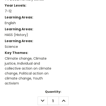
Year Levels:
7-12
Learning Areas:
English
Learning Areas:
HASS (History)
Learning Areas:
Science
Key Themes:
Climate change, Climate
justice, Individual and
collective action on climate
change, Political action on
climate change, Youth
activism
Current
Quantity:
Stock:
DECREASE
INCREASE
QUANTITY:
QUANTITY: