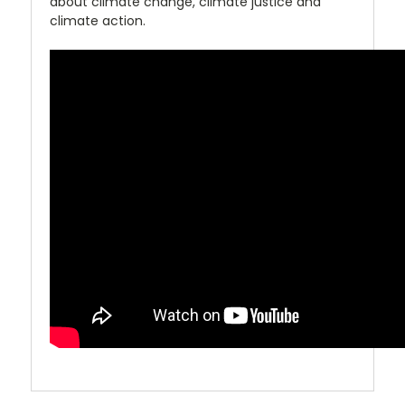
about climate change, climate justice and
climate action.