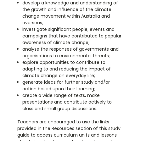
develop a knowledge and understanding of
the growth and influence of the climate
change movement within Australia and
overseas;
investigate significant people, events and
campaigns that have contributed to popular
awareness of climate change;
analyse the responses of governments and
organisations to environmental threats;
explore opportunities to contribute to
adapting to and reducing the impact of
climate change on everyday life;
generate ideas for further study and/or
action based upon their learning;
create a wide range of texts, make
presentations and contribute actively to
class and small group discussions.
Teachers are encouraged to use the links
provided in the Resources section of this study
guide to access curriculum units and lessons