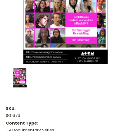
SKU:
SG1673
Content Type:
TV Documentary Series