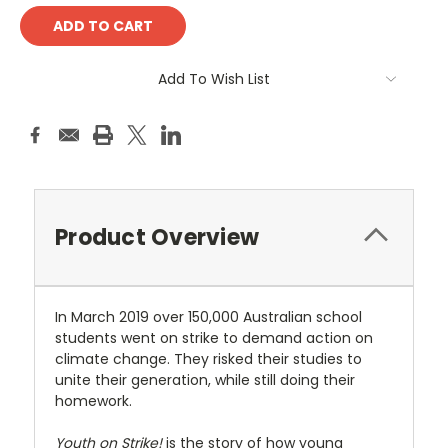
Add To Wish List
Product Overview
In March 2019 over 150,000 Australian school
students went on strike to demand action on
climate change. They risked their studies to
unite their generation, while still doing their
homework.
Youth on Strike!
is the story of how young