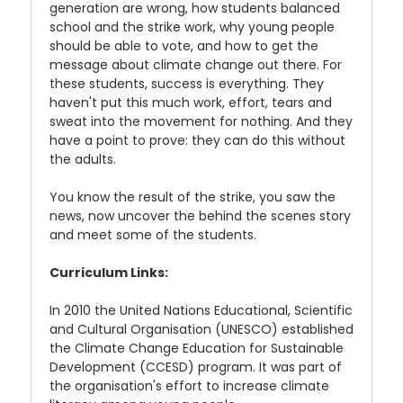
generation are wrong, how students balanced
school and the strike work, why young people
should be able to vote, and how to get the
message about climate change out there. For
these students, success is everything. They
haven't put this much work, effort, tears and
sweat into the movement for nothing. And they
have a point to prove: they can do this without
the adults.
You know the result of the strike, you saw the
news, now uncover the behind the scenes story
and meet some of the students.
Curriculum Links:
In 2010 the United Nations Educational, Scientific
and Cultural Organisation (UNESCO) established
the Climate Change Education for Sustainable
Development (CCESD) program. It was part of
the organisation's effort to increase climate