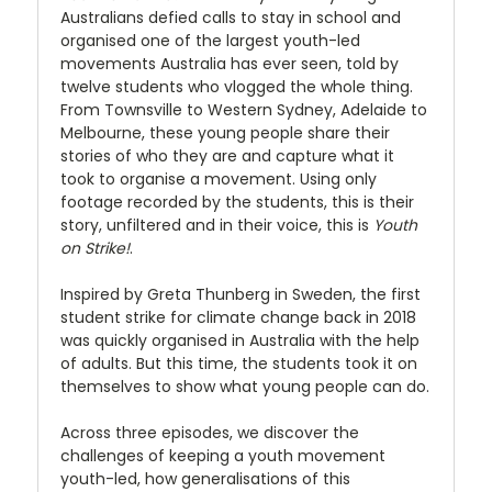
Australians defied calls to stay in school and
organised one of the largest youth-led
movements Australia has ever seen, told by
twelve students who vlogged the whole thing.
From Townsville to Western Sydney, Adelaide to
Melbourne, these young people share their
stories of who they are and capture what it
took to organise a movement. Using only
footage recorded by the students, this is their
story, unfiltered and in their voice, this is
Youth
on Strike!
.
Inspired by Greta Thunberg in Sweden, the first
student strike for climate change back in 2018
was quickly organised in Australia with the help
of adults. But this time, the students took it on
themselves to show what young people can do.
Across three episodes, we discover the
challenges of keeping a youth movement
youth-led, how generalisations of this