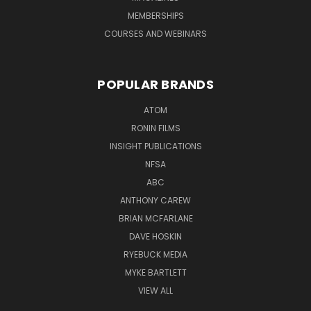
MEMBERSHIPS
COURSES AND WEBINARS
POPULAR BRANDS
ATOM
RONIN FILMS
INSIGHT PUBLICATIONS
NFSA
ABC
ANTHONY CAREW
BRIAN MCFARLANE
DAVE HOSKIN
RYEBUCK MEDIA
MYKE BARTLETT
VIEW ALL