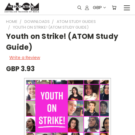
GBP
HOME
DOWNLOADS
ATOM STUDY GUIDES
YOUTH ON STRIKE! (ATOM STUDY GUIDE)
Youth on Strike! (ATOM Study
Guide)
Write a Review
GBP 3.93