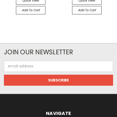
Quick View
Quick View
Add To Cart
Add To Cart
JOIN OUR NEWSLETTER
Email
Address
NAVIGATE