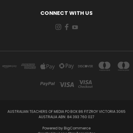
CONNECT WITH US
AUSTRALIAN TEACHERS OF MEDIA PO BOX 86 FITZROY VICTORIA 3065
AUSTRALIA ABN: 84 393 760 027
Powered by
BigCommerce