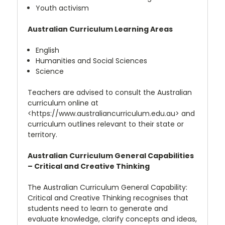
Youth activism
Australian Curriculum Learning Areas
English
Humanities and Social Sciences
Science
Teachers are advised to consult the Australian
curriculum online at
<https://www.australiancurriculum.edu.au> and
curriculum outlines relevant to their state or
territory.
Australian Curriculum General Capabilities
– Critical and Creative Thinking
The Australian Curriculum General Capability:
Critical and Creative Thinking recognises that
students need to learn to generate and
evaluate knowledge, clarify concepts and ideas,