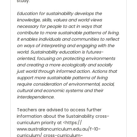
study:
Education for sustainability develops the
knowledge, skills, values and world views
necessary for people to act in ways that
contribute to more sustainable patterns of living.
It enables individuals and communities to reflect
on ways of interpreting and engaging with the
world. Sustainability education is futures-
oriented, focusing on protecting environments
and creating a more ecologically and socially
just world through informed action. Actions that
support more sustainable patterns of living
require consideration of environmental, social,
cultural and economic systems and their
interdependence.
Teachers are advised to access further
information about the Sustainability cross-
curriculum priority at <https://
www.australiancurriculum.edu.au/f-10-
curriculum/ cross-curriculum-