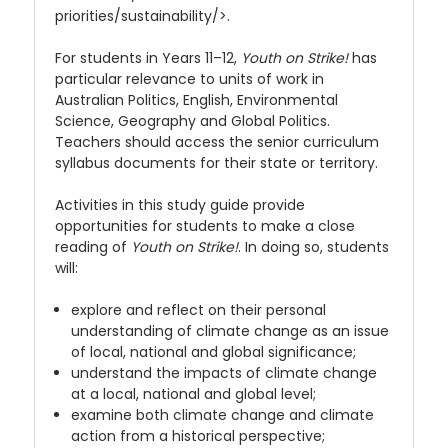
priorities/sustainability/>.
For students in Years 11–12,
Youth on Strike!
has
particular relevance to units of work in
Australian Politics, English, Environmental
Science, Geography and Global Politics.
Teachers should access the senior curriculum
syllabus documents for their state or territory.
Activities in this study guide provide
opportunities for students to make a close
reading of
Youth on Strike!
. In doing so, students
will:
explore and reflect on their personal
understanding of climate change as an issue
of local, national and global significance;
understand the impacts of climate change
at a local, national and global level;
examine both climate change and climate
action from a historical perspective;