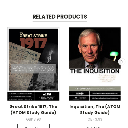
RELATED PRODUCTS
Great Strike 1917, The
Inquisition, The (ATOM
(ATOM Study Guide)
Study Guide)
GBP 3.93
GBP 3.93