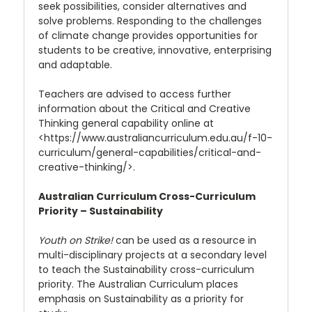
seek possibilities, consider alternatives and
solve problems. Responding to the challenges
of climate change provides opportunities for
students to be creative, innovative, enterprising
and adaptable.
Teachers are advised to access further
information about the Critical and Creative
Thinking general capability online at
<https://www.australiancurriculum.edu.au/f-10-
curriculum/general-capabilities/critical-and-
creative-thinking/>.
Australian Curriculum Cross-Curriculum
Priority – Sustainability
Youth on Strike!
can be used as a resource in
multi-disciplinary projects at a secondary level
to teach the Sustainability cross-curriculum
priority. The Australian Curriculum places
emphasis on Sustainability as a priority for