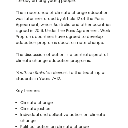
literacy among young people.
The importance of climate change education
was later reinforced by Article 12 of the Paris
Agreement, which Australia and other countries
signed in 2016. Under the Paris Agreement Work
Program, countries have agreed to develop
education programs about climate change.
The discussion of action is a central aspect of
climate change education programs.
Youth on Strike!
is relevant to the teaching of
students in Years 7–12.
Key themes
Climate change
Climate justice
Individual and collective action on climate
change
Political action on climate change