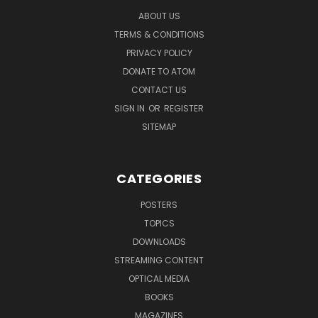
ABOUT US
TERMS & CONDITIONS
PRIVACY POLICY
DONATE TO ATOM
CONTACT US
SIGN IN
OR
REGISTER
SITEMAP
CATEGORIES
POSTERS
TOPICS
DOWNLOADS
STREAMING CONTENT
OPTICAL MEDIA
BOOKS
MAGAZINES