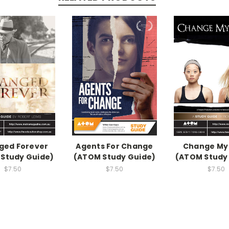
ged Forever
Agents For Change
Change My
Study Guide)
(ATOM Study Guide)
(ATOM Study
$7.50
$7.50
$7.50