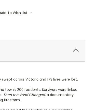
Add To Wish List
y swept across Victoria and 173 lives were lost.
e town's 200 residents. Survivors were linked
s.
Then the Wind Changed
, a documentary
ng firestorm.