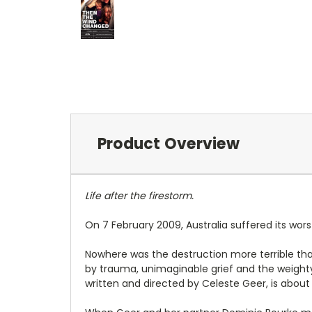
Product Overview
Life after the firestorm.
On 7 February 2009, Australia suffered its worst
Nowhere was the destruction more terrible than
by trauma, unimaginable grief and the weighty
written and directed by Celeste Geer, is about 