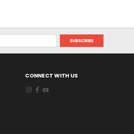
CONNECT WITH US