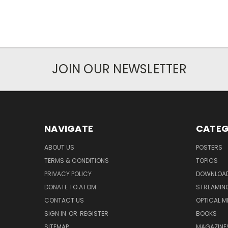
JOIN OUR NEWSLETTER
NAVIGATE
CATEG
ABOUT US
POSTERS
TERMS & CONDITIONS
TOPICS
PRIVACY POLICY
DOWNLOA
DONATE TO ATOM
STREAMIN
CONTACT US
OPTICAL M
SIGN IN
OR
REGISTER
BOOKS
SITEMAP
MAGAZINE