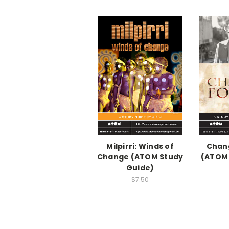
Milpirri: Winds of
Chan
Change (ATOM Study
(ATOM 
Guide)
$7.50