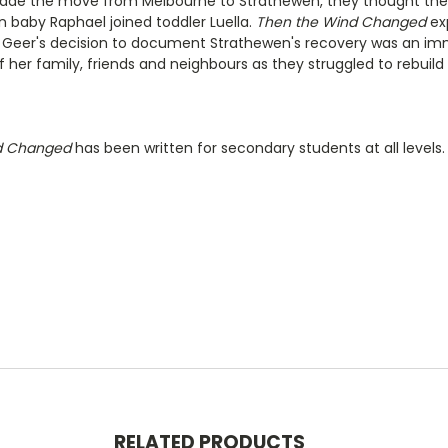
de the move from Melbourne to Strathewen, they thought they 
 baby Raphael joined toddler Luella.
Then the Wind Changed
exp
. Geer's decision to document Strathewen's recovery was an i
of her family, friends and neighbours as they struggled to rebuil
d Changed
has been written for secondary students at all levels.
RELATED PRODUCTS