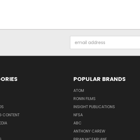
Email
Address
ORIES
POPULAR BRANDS
ATOM
RONIN FILMS
DS
INSIGHT PUBLICATIONS
G CONTENT
NFSA
EDIA
ABC
ANTHONY CAREW
S
BRIAN MCFARLANE