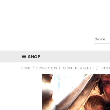
Search
SHOP
HOME
DOWNLOADS
ATOM STUDY GUIDES
THEN 