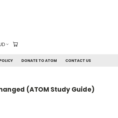
UD
POLICY
DONATE TO ATOM
CONTACT US
Changed (ATOM Study Guide)