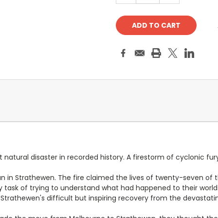
 natural disaster in recorded history. A firestorm of cyclonic fur
 in Strathewen. The fire claimed the lives of twenty-seven of th
 task of trying to understand what had happened to their world
Strathewen's difficult but inspiring recovery from the devastati