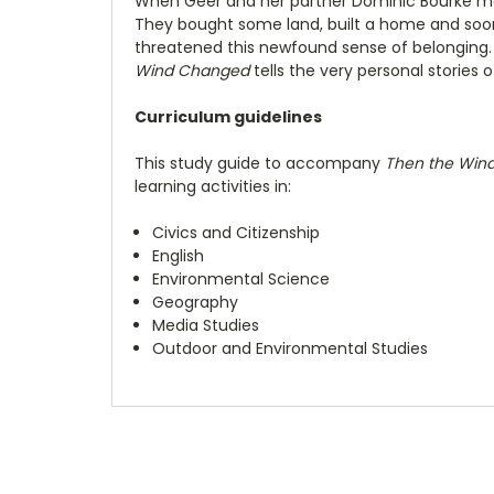
When Geer and her partner Dominic Bourke ma
They bought some land, built a home and soon
threatened this newfound sense of belonging
Wind Changed
tells the very personal stories 
Curriculum guidelines
This study guide to accompany
Then the Win
learning activities in:
Civics and Citizenship
English
Environmental Science
Geography
Media Studies
Outdoor and Environmental Studies