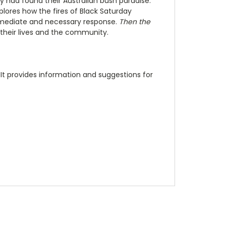
had found their Australian bush paradise.
lores how the fires of Black Saturday
mmediate and necessary response.
Then the
d their lives and the community.
 It provides information and suggestions for