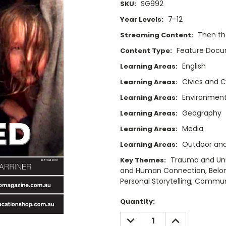
SG992
SKU:
7-12
Year Levels:
Then t
Streaming Content:
Feature Doc
Content Type:
English
Learning Areas:
Civics and C
Learning Areas:
Environment
Learning Areas:
Geography
Learning Areas:
Media
Learning Areas:
Outdoor and
Learning Areas:
Trauma and Uni
Key Themes:
and Human Connection, Belongi
Personal Storytelling, Commun
Current
Quantity:
Stock:
DECREASE
INCREASE
QUANTITY:
QUANTITY: