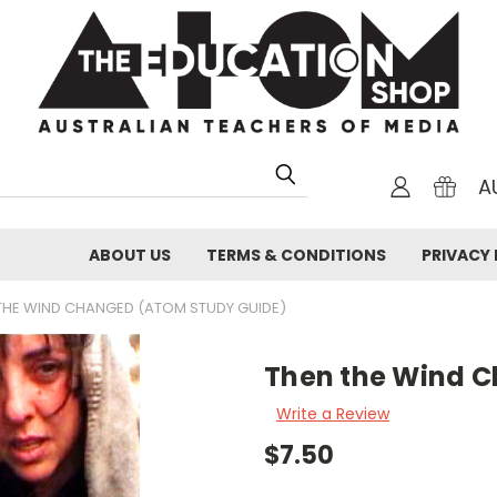
A
ABOUT US
TERMS & CONDITIONS
PRIVACY 
THE WIND CHANGED (ATOM STUDY GUIDE)
Then the Wind 
Write a Review
$7.50