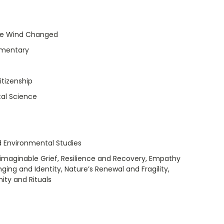
he Wind Changed
umentary
itizenship
al Science
 Environmental Studies
maginable Grief, Resilience and Recovery, Empathy
ng and Identity, Nature’s Renewal and Fragility,
ity and Rituals