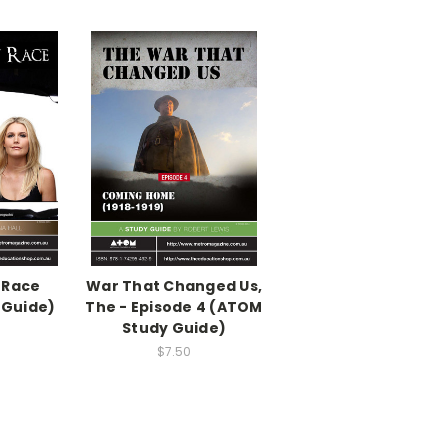
 Race
War That Changed Us,
 Guide)
The - Episode 4 (ATOM
Study Guide)
$7.50