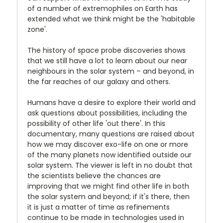
of a number of extremophiles on Earth has
extended what we think might be the 'habitable
zone'.
The history of space probe discoveries shows
that we still have a lot to learn about our near
neighbours in the solar system – and beyond, in
the far reaches of our galaxy and others.
Humans have a desire to explore their world and
ask questions about possibilities, including the
possibility of other life 'out there'. In this
documentary, many questions are raised about
how we may discover exo-life on one or more
of the many planets now identified outside our
solar system. The viewer is left in no doubt that
the scientists believe the chances are
improving that we might find other life in both
the solar system and beyond; if it's there, then
it is just a matter of time as refinements
continue to be made in technologies used in