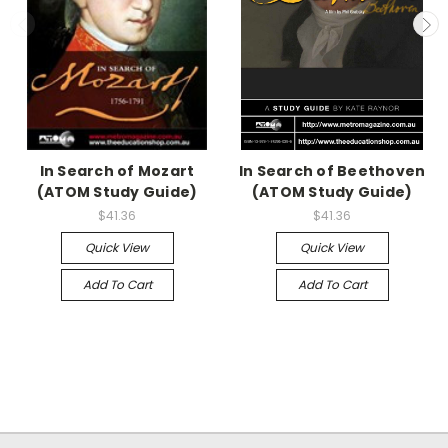
In Search of Mozart
In Search of Beethoven
(ATOM Study Guide)
(ATOM Study Guide)
$41.36
$41.36
Quick View
Quick View
Add To Cart
Add To Cart