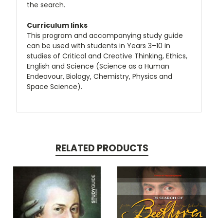
the search.
Curriculum links
This program and accompanying study guide
can be used with students in Years 3–10 in
studies of Critical and Creative Thinking, Ethics,
English and Science (Science as a Human
Endeavour, Biology, Chemistry, Physics and
Space Science).
RELATED PRODUCTS