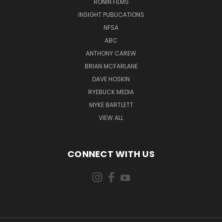
RONIN FILMS
INSIGHT PUBLICATIONS
NFSA
ABC
ANTHONY CAREW
BRIAN MCFARLANE
DAVE HOSKIN
RYEBUCK MEDIA
MYKE BARTLETT
VIEW ALL
CONNECT WITH US