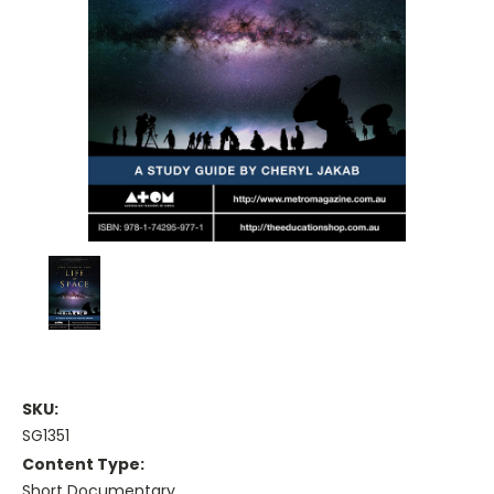
SKU:
SG1351
Content Type:
Short Documentary