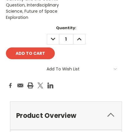
Question, Interdisciplinary
Science, Future of Space
Exploration
Current
Quantity:
Stock:
DECREASE
INCREASE
QUANTITY:
QUANTITY:
Add To Wish List
Product Overview