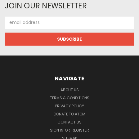
JOIN OUR NEWSLETTER
Email
Address
NAVIGATE
ABOUT US
TERMS & CONDITIONS
PRIVACY POLICY
DONATE TO ATOM
CONTACT US
SIGN IN
OR
REGISTER
SITEMAP