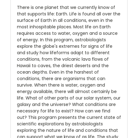
There is one planet that we currently know of
that supports life: Earth. Life is found all over the
surface of Earth in all conditions, even in the
most inhospitable places. Most life on Earth
requires access to water, oxygen and a source
of energy. In this program, astrobiologists
explore the globe's extremes for signs of life
and study how lifeforms adapt to different
conditions, from the volcanic lava flows of
Hawaii to caves, the driest deserts and the
ocean depths. Even in the harshest of
conditions, there are organisms that can
survive. When there is water, oxygen and
energy available, there will almost certainly be
life. What of other parts of our solar system, our
galaxy and the universe? What conditions are
necessary for life to exist? How can we find
out? This program presents the current state of
scientific explorations by astrobiologists
exploring the nature of life and conditions that
can support what we know of as life. The study