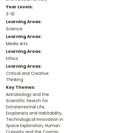
Year Levels:
3-10
Learning Areas:
Science
Learning Areas:
Media Arts
Learning Areas:
Ethics
Learning Areas:
Critical and Creative
Thinking
Key Themes:
Astrobiology and the
Scientific Search for
Extraterrestrial Life,
Exoplanets and Habitability,
Technological Innovation in
Space Exploration, Human
Curiosity and the Cosmic