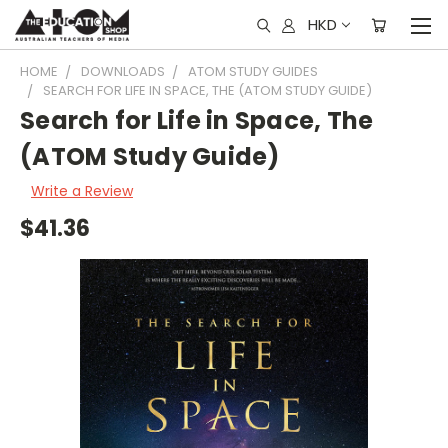
HKD
HOME
DOWNLOADS
ATOM STUDY GUIDES
SEARCH FOR LIFE IN SPACE, THE (ATOM STUDY GUIDE)
Search for Life in Space, The
(ATOM Study Guide)
Write a Review
$41.36