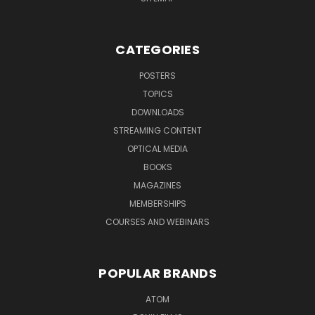
CATEGORIES
POSTERS
TOPICS
DOWNLOADS
STREAMING CONTENT
OPTICAL MEDIA
BOOKS
MAGAZINES
MEMBERSHIPS
COURSES AND WEBINARS
POPULAR BRANDS
ATOM