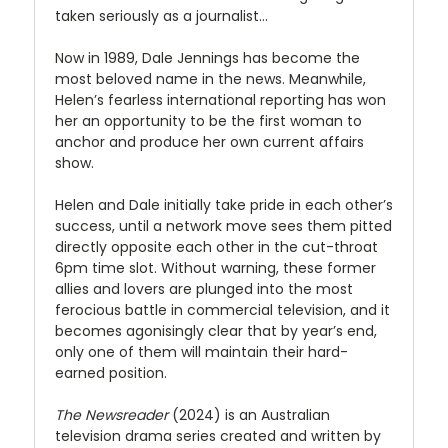
taken seriously as a journalist…
Now in 1989, Dale Jennings has become the
most beloved name in the news. Meanwhile,
Helen’s fearless international reporting has won
her an opportunity to be the first woman to
anchor and produce her own current affairs
show.
Helen and Dale initially take pride in each other’s
success, until a network move sees them pitted
directly opposite each other in the cut-throat
6pm time slot. Without warning, these former
allies and lovers are plunged into the most
ferocious battle in commercial television, and it
becomes agonisingly clear that by year’s end,
only one of them will maintain their hard-
earned position.
The Newsreader
(2024) is an Australian
television drama series created and written by