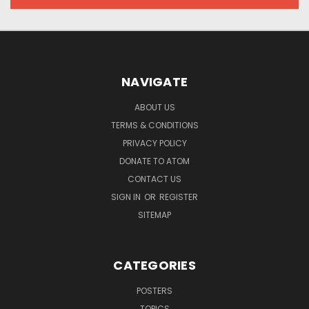
NAVIGATE
ABOUT US
TERMS & CONDITIONS
PRIVACY POLICY
DONATE TO ATOM
CONTACT US
SIGN IN
OR
REGISTER
SITEMAP
CATEGORIES
POSTERS
TOPICS