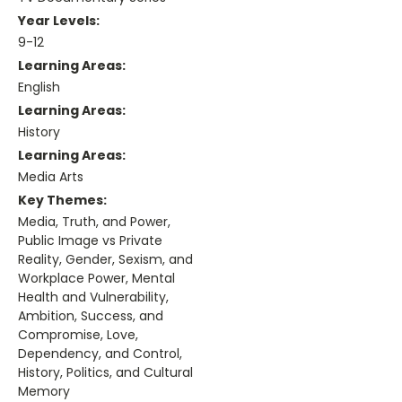
Year Levels:
9-12
Learning Areas:
English
Learning Areas:
History
Learning Areas:
Media Arts
Key Themes:
Media, Truth, and Power,
Public Image vs Private
Reality, Gender, Sexism, and
Workplace Power, Mental
Health and Vulnerability,
Ambition, Success, and
Compromise, Love,
Dependency, and Control,
History, Politics, and Cultural
Memory