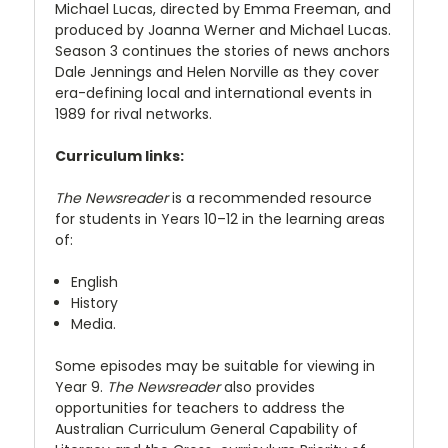
Michael Lucas, directed by Emma Freeman, and
produced by Joanna Werner and Michael Lucas.
Season 3 continues the stories of news anchors
Dale Jennings and Helen Norville as they cover
era-defining local and international events in
1989 for rival networks.
Curriculum links:
The Newsreader
is a recommended resource
for students in Years 10–12 in the learning areas
of:
English
History
Media.
Some episodes may be suitable for viewing in
Year 9.
The Newsreader
also provides
opportunities for teachers to address the
Australian Curriculum General Capability of