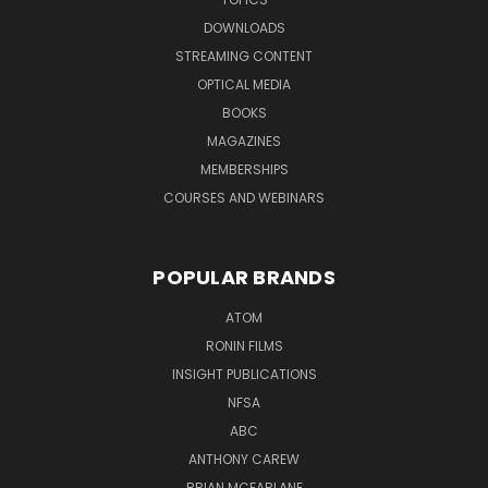
DOWNLOADS
STREAMING CONTENT
OPTICAL MEDIA
BOOKS
MAGAZINES
MEMBERSHIPS
COURSES AND WEBINARS
POPULAR BRANDS
ATOM
RONIN FILMS
INSIGHT PUBLICATIONS
NFSA
ABC
ANTHONY CAREW
BRIAN MCFARLANE