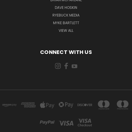
DAVE HOSKIN
RYEBUCK MEDIA
MYKE BARTLETT
VIEW ALL
CONNECT WITH US