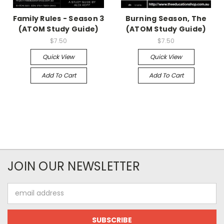
Family Rules - Season 3
Burning Season, The
(ATOM Study Guide)
(ATOM Study Guide)
$7.50
$7.50
Quick View
Quick View
Add To Cart
Add To Cart
JOIN OUR NEWSLETTER
Email
Address