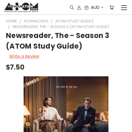
AUD
HOME
DOWNLOADS
ATOM STUDY GUIDES
NEWSREADER, THE - SEASON 3 (ATOM STUDY GUIDE)
Newsreader, The - Season 3
(ATOM Study Guide)
Write a Review
$7.50