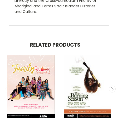
Literacy and the Cross-curriculum Priority of
Aboriginal and Torres Strait Islander Histories
and Culture.
RELATED PRODUCTS