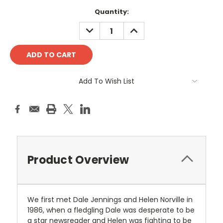
Current
Quantity:
Stock:
DECREASE
INCREASE
QUANTITY:
QUANTITY:
Add To Wish List
Product Overview
We first met Dale Jennings and Helen Norville in
1986, when a fledgling Dale was desperate to be
a star newsreader and Helen was fighting to be