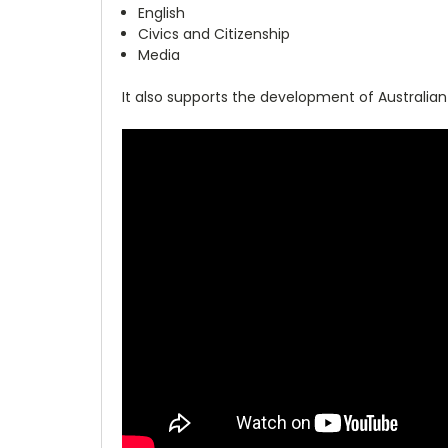
English
Civics and Citizenship
Media
It also supports the development of Australian