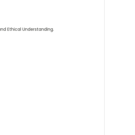
and Ethical Understanding.