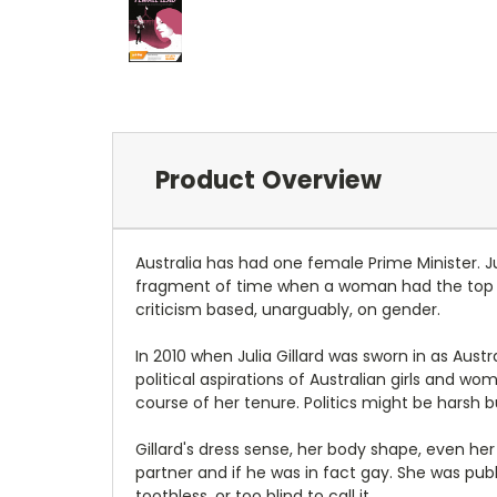
Product Overview
Australia has had one female Prime Minister. Ju
fragment of time when a woman had the top j
criticism based, unarguably, on gender.
In 2010 when Julia Gillard was sworn in as Aust
political aspirations of Australian girls and w
course of her tenure. Politics might be harsh b
Gillard's dress sense, her body shape, even her
partner and if he was in fact gay. She was pub
toothless, or too blind to call it.