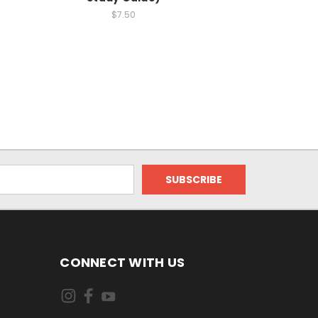
$7.50
CONNECT WITH US