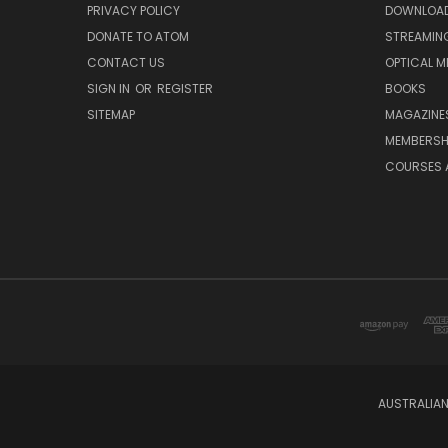
PRIVACY POLICY
DOWNLOA
DONATE TO ATOM
STREAMIN
CONTACT US
OPTICAL M
SIGN IN
OR
REGISTER
BOOKS
SITEMAP
MAGAZINE
MEMBERSH
COURSES 
AUSTRALIAN