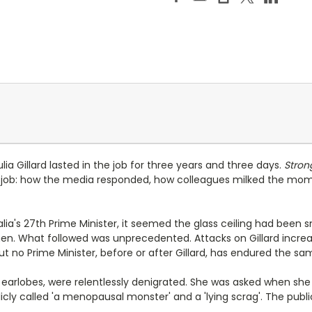
lia Gillard lasted in the job for three years and three days.
Stron
ob: how the media responded, how colleagues milked the mome
ralia's 27th Prime Minister, it seemed the glass ceiling had been
omen. What followed was unprecedented. Attacks on Gillard increas
ut no Prime Minister, before or after Gillard, has endured the s
 earlobes, were relentlessly denigrated. She was asked when she 
licly called 'a menopausal monster' and a 'lying scrag'. The pub