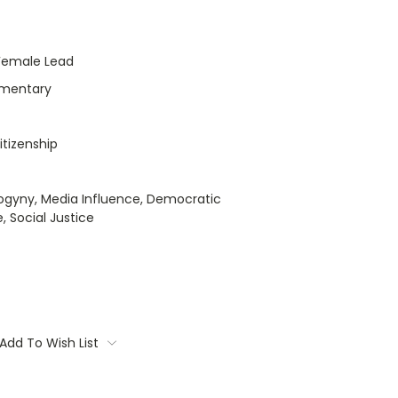
Female Lead
umentary
itizenship
ogyny, Media Influence, Democratic
, Social Justice
Add To Wish List