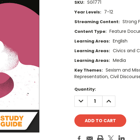
SG1771
SKU:
7-12
Year Levels:
Strong 
Streaming Content:
Feature Doc
Content Type:
English
Learning Areas:
Civics and C
Learning Areas:
Media
Learning Areas:
Sexism and Mis
Key Themes:
Representation, Civil Discourse
Current
Quantity:
Stock:
DECREASE
INCREASE
QUANTITY:
QUANTITY: