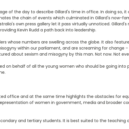
age of the day to describe Gillard's time in office. In doing so, it
inates the chain of events which culminated in Gillard's now-fa
tralia's own press gallery let it pass virtually unnoticed. Gillard
roviding Kevin Rudd a path back into leadership.
ders whose numbers are swelling across the globe. It also featu
sogyny within our parliament, and are screaming for change – ve
lectured about sexism and misogyny by this man. Not now. Not ever
ed on behalf of all the young women who should be going into 
ne.
d office and at the same time highlights the obstacles for equal
he representation of women in government, media and broader c
econdary and tertiary students. It is best suited to the teaching o