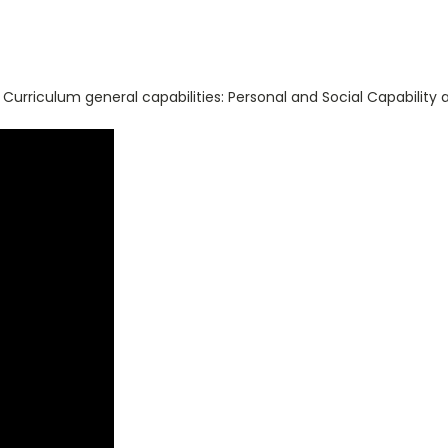
 Curriculum general capabilities: Personal and Social Capability 