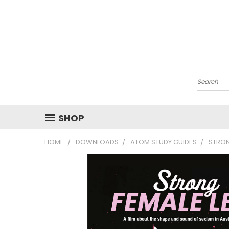
Search
SHOP
HOME
DOWNLOADS
ATOM STUDY GUIDES
STRON