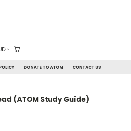
UD
POLICY
DONATE TO ATOM
CONTACT US
ead (ATOM Study Guide)