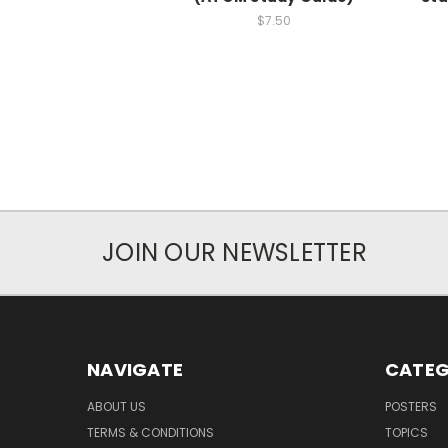
$7.50
JOIN OUR NEWSLETTER
NAVIGATE
CATEG
ABOUT US
POSTERS
TERMS & CONDITIONS
TOPICS