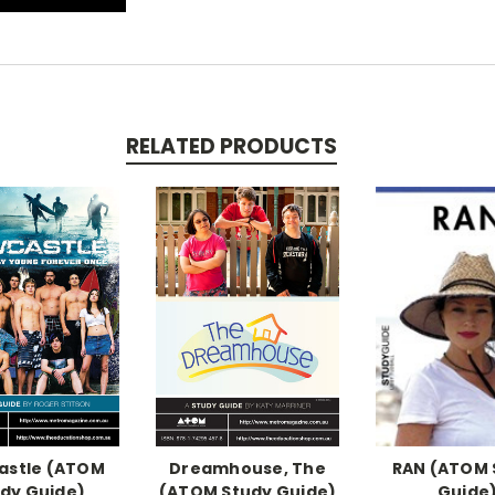
RELATED PRODUCTS
astle (ATOM
Dreamhouse, The
RAN (ATOM 
dy Guide)
(ATOM Study Guide)
Guide