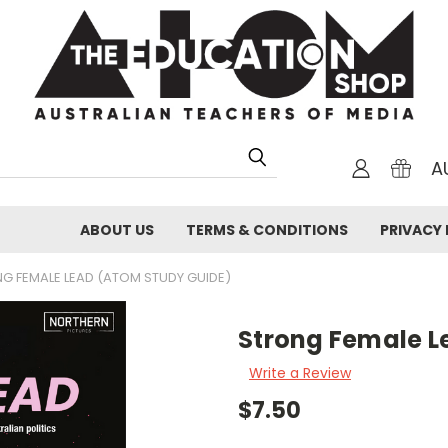
A
ABOUT US
TERMS & CONDITIONS
PRIVACY 
G FEMALE LEAD (ATOM STUDY GUIDE)
Strong Female L
Write a Review
$7.50