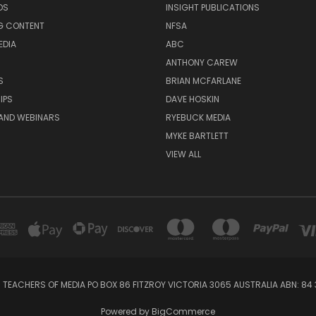
DS
INSIGHT PUBLICATIONS
G CONTENT
NFSA
EDIA
ABC
ANTHONY CAREW
S
BRIAN MCFARLANE
IPS
DAVE HOSKIN
AND WEBINARS
RYEBUCK MEDIA
MYKE BARTLETT
VIEW ALL
 TEACHERS OF MEDIA PO BOX 86 FITZROY VICTORIA 3065 AUSTRALIA ABN: 84 
Powered by
BigCommerce