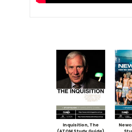
Inquisition, The
Newc
(ATOM Study Guide)
Stu