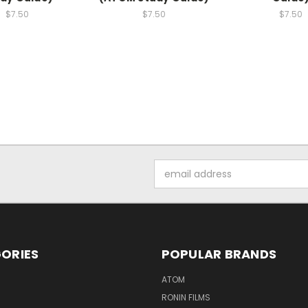
$7.50
$7.50
$7.50
Email
Address
ORIES
POPULAR BRANDS
ATOM
RONIN FILMS