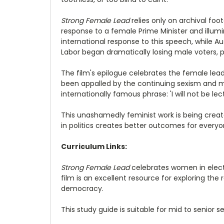
Strong Female Lead
relies only on archival foot
response to a female Prime Minister and illum
international response to this speech, while Aus
Labor began dramatically losing male voters, p
The film's epilogue celebrates the female lea
been appalled by the continuing sexism and mi
internationally famous phrase: 'I will not be 
This unashamedly feminist work is being creat
in politics creates better outcomes for everyo
Curriculum Links:
Strong Female Lead
celebrates women in electe
film is an excellent resource for exploring t
democracy.
This study guide is suitable for mid to senior s