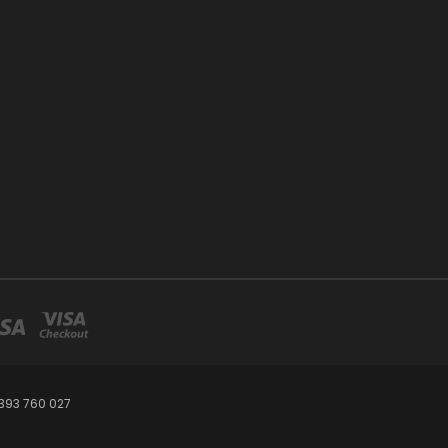
393 760 027