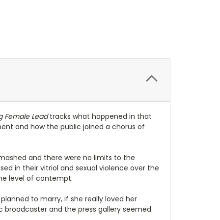
g Female Lead
tracks what happened in that
nt and how the public joined a chorus of
 smashed and there were no limits to the
ed in their vitriol and sexual violence over the
ame level of contempt.
planned to marry, if she really loved her
lic broadcaster and the press gallery seemed