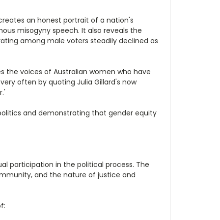
 creates an honest portrait of a nation's
mous misogyny speech. It also reveals the
's rating among male voters steadily declined as
res the voices of Australian women who have
ry often by quoting Julia Gillard's now
.'
politics and demonstrating that gender equity
 participation in the political process. The
ommunity, and the nature of justice and
f: