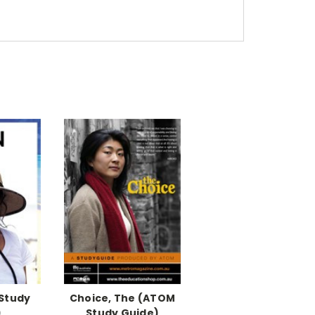
Study
Choice, The (ATOM
)
Study Guide)