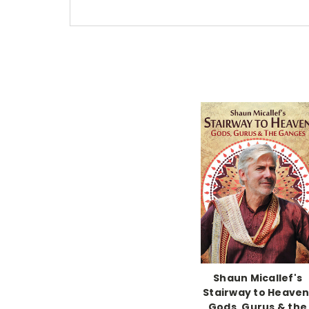
Shaun Micallef's
Stairway to Heaven
Gods, Gurus & the