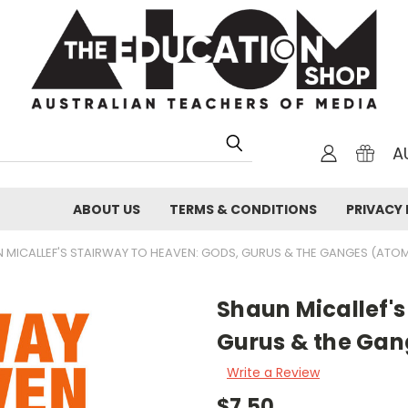
A
ABOUT US
TERMS & CONDITIONS
PRIVACY 
 MICALLEF'S STAIRWAY TO HEAVEN: GODS, GURUS & THE GANGES (ATOM
Shaun Micallef's
Gurus & the Gan
Write a Review
$7.50