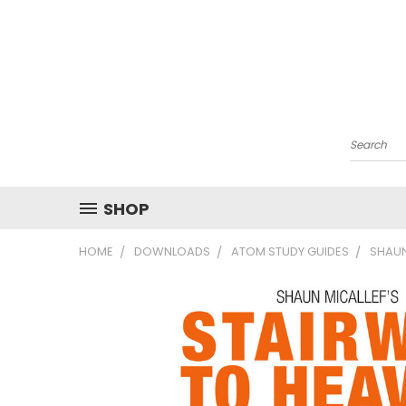
Search
SHOP
HOME
DOWNLOADS
ATOM STUDY GUIDES
SHAUN