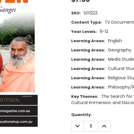
SG1222
SKU:
TV Documenta
Content Type:
9-12
Year Levels:
English
Learning Areas:
Geography
Learning Areas:
Media Studi
Learning Areas:
Cultural Stu
Learning Areas:
Religious St
Learning Areas:
Philosophy/
Learning Areas:
The Search for S
Key Themes:
Cultural Immersion and Disc
Current
Quantity:
Stock:
DECREASE
INCREASE
QUANTITY:
QUANTITY: