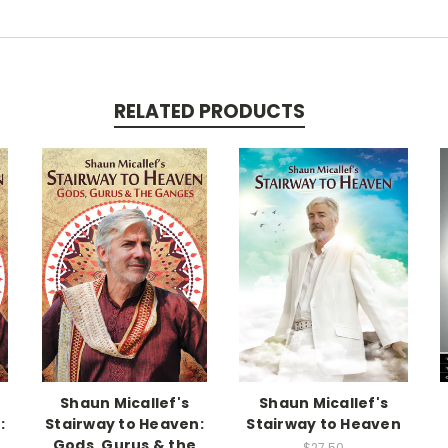
RELATED PRODUCTS
Shaun Micallef's
Shaun Micallef's
:
Stairway to Heaven:
Stairway to Heaven
Gods, Gurus & the
$27.50