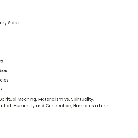
ry Series
es
dies
udies
RE
piritual Meaning, Materialism vs. Spirituality,
omfort, Humanity and Connection, Humor as a Lens