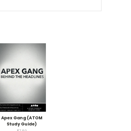
Apex Gang (ATOM
Study Guide)
$7.50