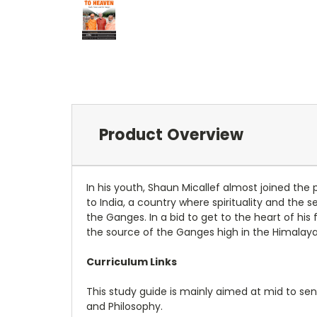
Product Overview
In his youth, Shaun Micallef almost joined the
to India, a country where spirituality and the
the Ganges. In a bid to get to the heart of hi
the source of the Ganges high in the Himalayas 
Curriculum Links
This study guide is mainly aimed at mid to seni
and Philosophy.