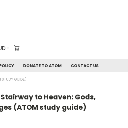
UD
POLICY
DONATE TO ATOM
CONTACT US
 STUDY GUIDE)
 Stairway to Heaven: Gods,
ges (ATOM study guide)