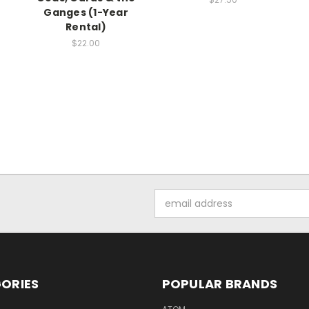
Ganges (1-Year
Rental)
$22.00
Email
Address
ORIES
POPULAR BRANDS