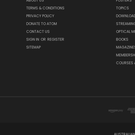
ABOUT US
POSTERS
TERMS & CONDITIONS
TOPICS
PRIVACY POLICY
DOWNLOA
DONATE TO ATOM
STREAMIN
CONTACT US
OPTICAL M
SIGN IN
OR
REGISTER
BOOKS
SITEMAP
MAGAZINE
MEMBERSH
COURSES 
AUSTRALIAN