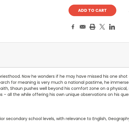
 priesthood. Now he wonders if he may have missed his one shot a
 search for meaning is very much a national pastime, he immerse
s faith, Shaun pushes well beyond his comfort zone on a physical,
– all the while offering his own unique observations on his ques
or secondary school levels, with relevance to English, Geography,