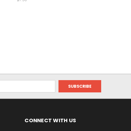
CONNECT WITH US