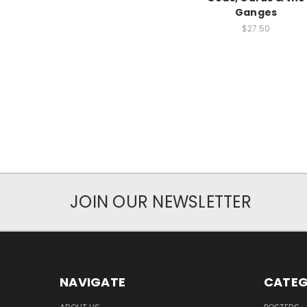
Ganges
$27.50
JOIN OUR NEWSLETTER
NAVIGATE
CATEG