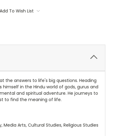
Add To Wish List
t the answers to life's big questions. Heading
s himself in the Hindu world of gods, gurus and
 mental and spiritual adventure. He journeys to
t to find the meaning of life.
 Media Arts, Cultural Studies, Religious Studies