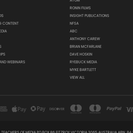
ATOM
RONIN FILMS
DS
INSIGHT PUBLICATIONS
G CONTENT
NFSA
EDIA
ABC
ANTHONY CAREW
S
BRIAN MCFARLANE
IPS
DAVE HOSKIN
AND WEBINARS
RYEBUCK MEDIA
MYKE BARTLETT
VIEW ALL
 TEACHERS OF MEDIA PO BOX 86 FITZROY VICTORIA 3065 AUSTRALIA ABN: 84 