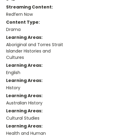
Streaming Content:
Redfern Now
Content Type:
Drama
Learning Areas:
Aboriginal and Torres Strait
Islander Histories and
Cultures
Learning Areas:
English
Learning Areas:
History
Learning Areas:
Australian History
Learning Areas:
Cultural Studies
Learning Areas:
Health and Human