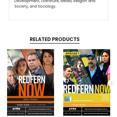
Development, Literature, Media, Religion and
Society, and Sociology.
RELATED PRODUCTS