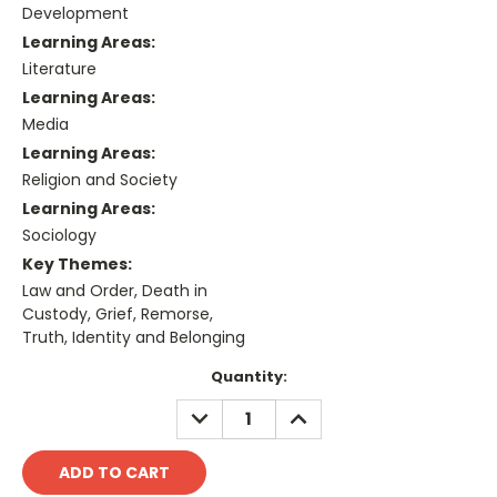
Development
Learning Areas:
Literature
Learning Areas:
Media
Learning Areas:
Religion and Society
Learning Areas:
Sociology
Key Themes:
Law and Order, Death in
Custody, Grief, Remorse,
Truth, Identity and Belonging
Current
Quantity:
Stock:
DECREASE
INCREASE
QUANTITY:
QUANTITY: