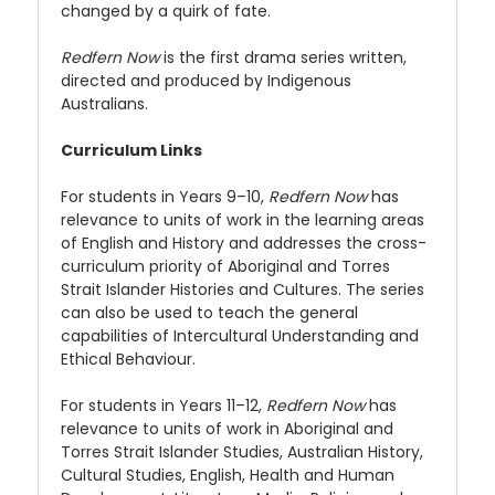
changed by a quirk of fate.
Redfern Now
is the first drama series written,
directed and produced by Indigenous
Australians.
Curriculum Links
For students in Years 9–10,
Redfern Now
has
relevance to units of work in the learning areas
of English and History and addresses the cross-
curriculum priority of Aboriginal and Torres
Strait Islander Histories and Cultures. The series
can also be used to teach the general
capabilities of Intercultural Understanding and
Ethical Behaviour.
For students in Years 11–12,
Redfern Now
has
relevance to units of work in Aboriginal and
Torres Strait Islander Studies, Australian History,
Cultural Studies, English, Health and Human