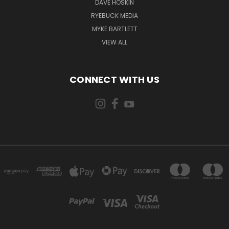
DAVE HOSKIN
RYEBUCK MEDIA
MYKE BARTLETT
VIEW ALL
CONNECT WITH US