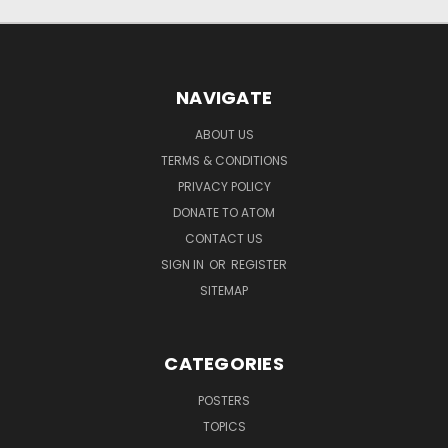
NAVIGATE
ABOUT US
TERMS & CONDITIONS
PRIVACY POLICY
DONATE TO ATOM
CONTACT US
SIGN IN
OR
REGISTER
SITEMAP
CATEGORIES
POSTERS
TOPICS