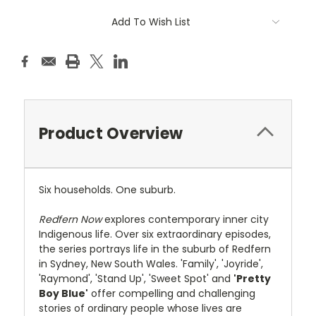
Add To Wish List
Product Overview
Six households. One suburb.
Redfern Now
explores contemporary inner city
Indigenous life. Over six extraordinary episodes,
the series portrays life in the suburb of Redfern
in Sydney, New South Wales. 'Family', 'Joyride',
'Raymond', 'Stand Up', 'Sweet Spot' and
'Pretty
Boy Blue'
offer compelling and challenging
stories of ordinary people whose lives are