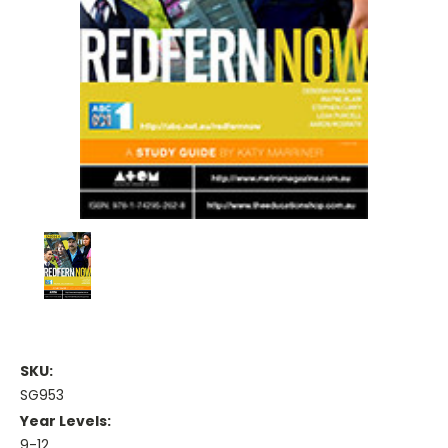
SKU:
SG953
Year Levels:
9-12