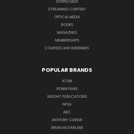
DOWNLOADS
STREAMING CONTENT
OPTICAL MEDIA
BOOKS
MAGAZINES
MEMBERSHIPS
COURSES AND WEBINARS
POPULAR BRANDS
ATOM
RONIN FILMS
INSIGHT PUBLICATIONS
NFSA
ABC
ANTHONY CAREW
BRIAN MCFARLANE