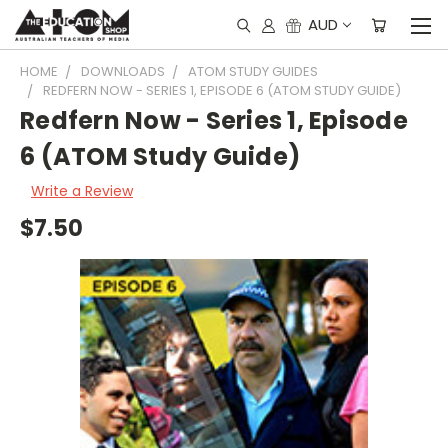
AUD
HOME
DOWNLOADS
ATOM STUDY GUIDES
REDFERN NOW - SERIES 1, EPISODE 6 (ATOM STUDY GUIDE)
Redfern Now - Series 1, Episode
6 (ATOM Study Guide)
Write a Review
$7.50