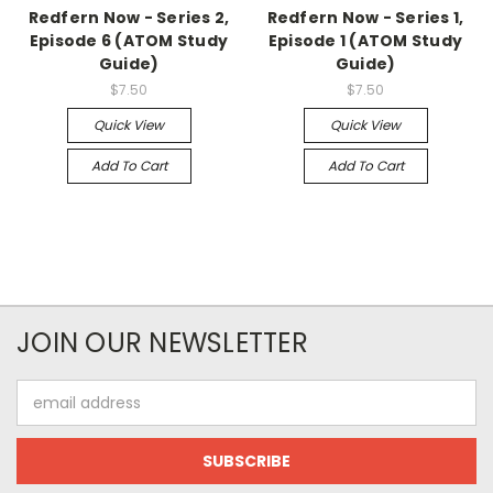
Redfern Now - Series 2,
Redfern Now - Series 1,
Episode 6 (ATOM Study
Episode 1 (ATOM Study
Guide)
Guide)
$7.50
$7.50
Quick View
Quick View
Add To Cart
Add To Cart
JOIN OUR NEWSLETTER
Email
Address