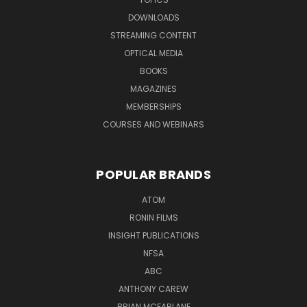
DOWNLOADS
STREAMING CONTENT
OPTICAL MEDIA
BOOKS
MAGAZINES
MEMBERSHIPS
COURSES AND WEBINARS
POPULAR BRANDS
ATOM
RONIN FILMS
INSIGHT PUBLICATIONS
NFSA
ABC
ANTHONY CAREW
BRIAN MCFARLANE