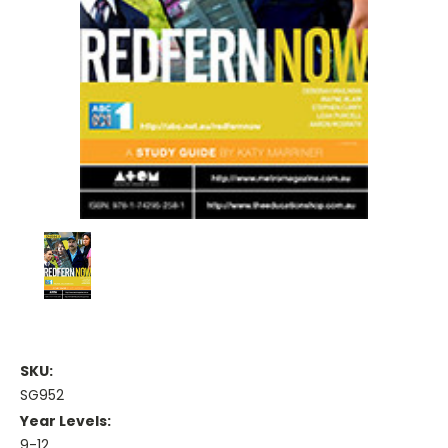
SKU:
SG952
Year Levels:
9-12