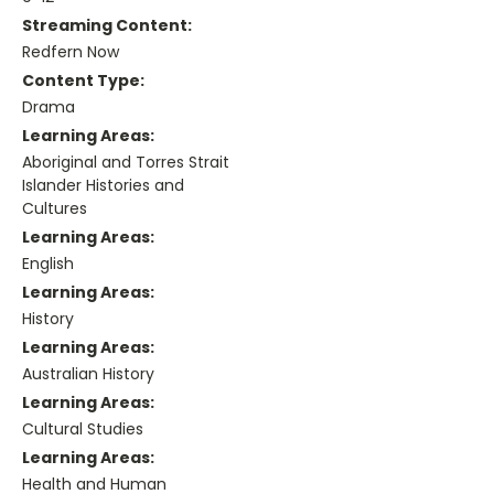
Streaming Content:
Redfern Now
Content Type:
Drama
Learning Areas:
Aboriginal and Torres Strait
Islander Histories and
Cultures
Learning Areas:
English
Learning Areas:
History
Learning Areas:
Australian History
Learning Areas:
Cultural Studies
Learning Areas:
Health and Human