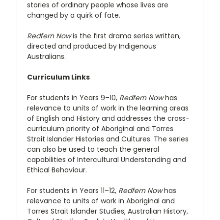
stories of ordinary people whose lives are
changed by a quirk of fate.
Redfern Now
is the first drama series written,
directed and produced by Indigenous
Australians.
Curriculum Links
For students in Years 9–10,
Redfern Now
has
relevance to units of work in the learning areas
of English and History and addresses the cross-
curriculum priority of Aboriginal and Torres
Strait Islander Histories and Cultures. The series
can also be used to teach the general
capabilities of Intercultural Understanding and
Ethical Behaviour.
For students in Years 11–12,
Redfern Now
has
relevance to units of work in Aboriginal and
Torres Strait Islander Studies, Australian History,