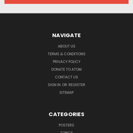
NAVIGATE
ABOUT US
TERMS & CONDITIONS
PRIVACY POLICY
DONATE TO ATOM
CONTACT US
SIGN IN
OR
REGISTER
SITEMAP
CATEGORIES
POSTERS
TOPICS