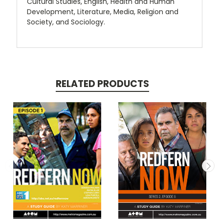
Cultural Studies, English, Health and Human
Development, Literature, Media, Religion and
Society, and Sociology.
RELATED PRODUCTS