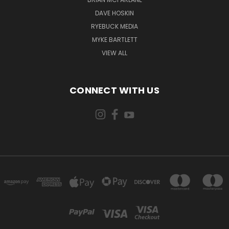
DAVE HOSKIN
RYEBUCK MEDIA
MYKE BARTLETT
VIEW ALL
CONNECT WITH US