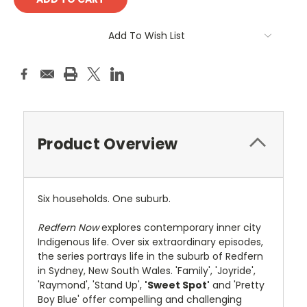
Add To Wish List
Product Overview
Six households. One suburb.
Redfern Now
explores contemporary inner city
Indigenous life. Over six extraordinary episodes,
the series portrays life in the suburb of Redfern
in Sydney, New South Wales. 'Family', 'Joyride',
'Raymond', 'Stand Up',
'Sweet Spot'
and 'Pretty
Boy Blue' offer compelling and challenging