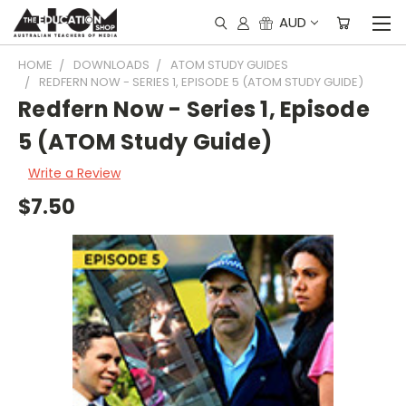
AUD
HOME
DOWNLOADS
ATOM STUDY GUIDES
REDFERN NOW - SERIES 1, EPISODE 5 (ATOM STUDY GUIDE)
Redfern Now - Series 1, Episode
5 (ATOM Study Guide)
Write a Review
$7.50