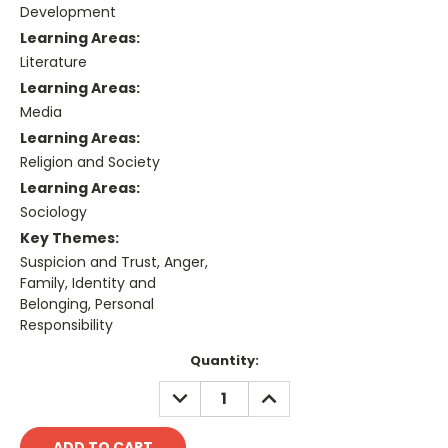
Development
Learning Areas:
Literature
Learning Areas:
Media
Learning Areas:
Religion and Society
Learning Areas:
Sociology
Key Themes:
Suspicion and Trust, Anger,
Family, Identity and
Belonging, Personal
Responsibility
Current
Quantity:
Stock:
DECREASE
INCREASE
QUANTITY:
QUANTITY: