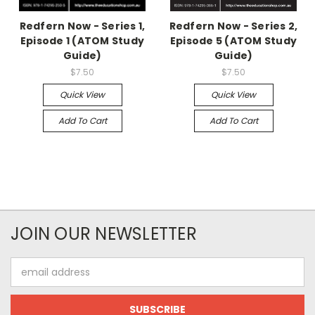
Redfern Now - Series 1,
Redfern Now - Series 2,
Episode 1 (ATOM Study
Episode 5 (ATOM Study
Guide)
Guide)
$7.50
$7.50
Quick View
Quick View
Add To Cart
Add To Cart
JOIN OUR NEWSLETTER
Email
Address