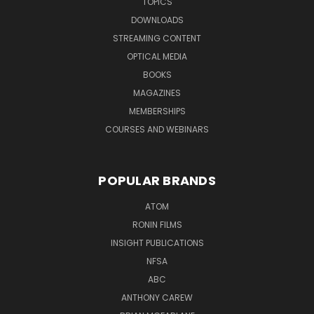
TOPICS
DOWNLOADS
STREAMING CONTENT
OPTICAL MEDIA
BOOKS
MAGAZINES
MEMBERSHIPS
COURSES AND WEBINARS
POPULAR BRANDS
ATOM
RONIN FILMS
INSIGHT PUBLICATIONS
NFSA
ABC
ANTHONY CAREW