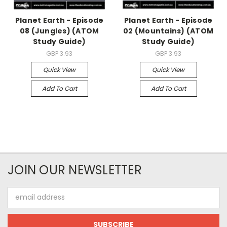
Planet Earth - Episode
Planet Earth - Episode
08 (Jungles) (ATOM
02 (Mountains) (ATOM
Study Guide)
Study Guide)
GBP 3.93
GBP 3.93
Quick View
Quick View
Add To Cart
Add To Cart
JOIN OUR NEWSLETTER
Email
Address