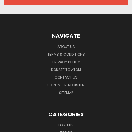
NAVIGATE
ABOUT US
TERMS & CONDITIONS
PRIVACY POLICY
DONATE TO ATOM
CONTACT US
SIGN IN
OR
REGISTER
SITEMAP
CATEGORIES
POSTERS