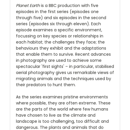
Planet Earth
is a BBC production with five
episodes in the first series (episodes one
through five) and six episodes in the second
series (episodes six through eleven). Each
episode examines a specific environment,
focussing on key species or relationships in
each habitat; the challenges they face; the
behaviours they exhibit and the adaptations
that enable them to survive. Recent advances
in photography are used to achieve some
spectacular 'first sights' – in particular, stabilised
aerial photography gives us remarkable views of
migrating animals and the techniques used by
their predators to hunt them.
As the series examines pristine environments
where possible, they are often extreme. These
are the parts of the world where few humans
have chosen to live as the climate and
landscape is too challenging, too difficult and
dangerous. The plants and animals that do