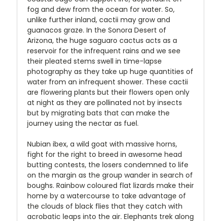
fog and dew from the ocean for water. So,
unlike further inland, cactii may grow and
guanacos graze. In the Sonora Desert of
Arizona, the huge saguaro cactus acts as a
reservoir for the infrequent rains and we see
their pleated stems swell in time-lapse
photography as they take up huge quantities of
water from an infrequent shower. These cactii
are flowering plants but their flowers open only
at night as they are pollinated not by insects
but by migrating bats that can make the
journey using the nectar as fuel.
Nubian ibex, a wild goat with massive horns,
fight for the right to breed in awesome head
butting contests, the losers condemned to life
on the margin as the group wander in search of
boughs. Rainbow coloured flat lizards make their
home by a watercourse to take advantage of
the clouds of black flies that they catch with
acrobatic leaps into the air. Elephants trek along