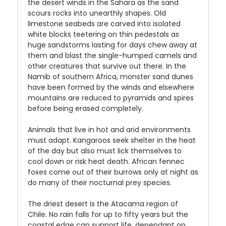
the desert winds in the Sahara as the sand
scours rocks into unearthly shapes. Old
limestone seabeds are carved into isolated
white blocks teetering on thin pedestals as
huge sandstorms lasting for days chew away at
them and blast the single-humped camels and
other creatures that survive out there. In the
Namib of southern Africa, monster sand dunes
have been formed by the winds and elsewhere
mountains are reduced to pyramids and spires
before being erased completely.
Animals that live in hot and arid environments
must adapt. Kangaroos seek shelter in the heat
of the day but also must lick themselves to
cool down or risk heat death. African fennec
foxes come out of their burrows only at night as
do many of their nocturnal prey species.
The driest desert is the Atacama region of
Chile. No rain falls for up to fifty years but the
coastal edge can support life, dependant on