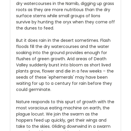
dry watercourses in the Namib, digging up grass
roots as they are more nutritious than the dry
surface stems while small groups of lions
survive by hunting the oryx when they come off
the dunes to feed.
But it does rain in the desert sometimes. Flash
floods fill the dry watercourses and the water
soaking into the ground provides enough for
flushes of green growth. Arid areas of Death
Valley suddenly burst into bloom as short lived
plants grow, flower and die in a few weeks – the
seeds of these 'ephemerals' may have been
waiting for up to a century for rain before they
could germinate.
Nature responds to this spurt of growth with the
most voracious eating machine on earth, the
plague locust. We join the swarm as the
hoppers feed up quickly, get their wings and
take to the skies. Gliding downwind in a swarm