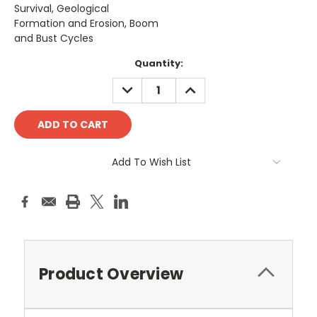
Survival, Geological
Formation and Erosion, Boom
and Bust Cycles
Current
Quantity:
Stock:
DECREASE
INCREASE
QUANTITY:
QUANTITY:
Add To Wish List
Product Overview