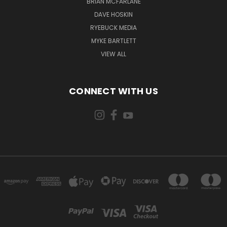
BRIAN MCFARLANE
DAVE HOSKIN
RYEBUCK MEDIA
MYKE BARTLETT
VIEW ALL
CONNECT WITH US