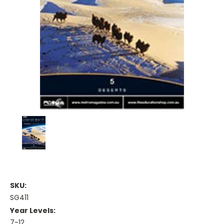
SKU:
SG411
Year Levels:
7-12