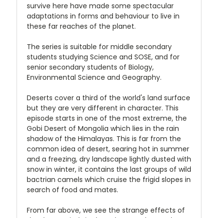
survive here have made some spectacular
adaptations in forms and behaviour to live in
these far reaches of the planet.
The series is suitable for middle secondary
students studying Science and SOSE, and for
senior secondary students of Biology,
Environmental Science and Geography.
Deserts cover a third of the world's land surface
but they are very different in character. This
episode starts in one of the most extreme, the
Gobi Desert of Mongolia which lies in the rain
shadow of the Himalayas. This is far from the
common idea of desert, searing hot in summer
and a freezing, dry landscape lightly dusted with
snow in winter, it contains the last groups of wild
bactrian camels which cruise the frigid slopes in
search of food and mates.
From far above, we see the strange effects of