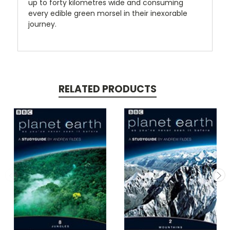
up to forty kilometres wide and consuming
every edible green morsel in their inexorable
journey.
RELATED PRODUCTS