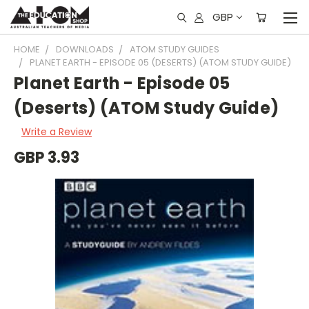
GBP
HOME
DOWNLOADS
ATOM STUDY GUIDES
PLANET EARTH - EPISODE 05 (DESERTS) (ATOM STUDY GUIDE)
Planet Earth - Episode 05
(Deserts) (ATOM Study Guide)
Write a Review
GBP 3.93