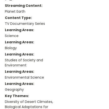
Streaming Content:
Planet Earth
Content Type:
TV Documentary Series
Learning Areas:
Science
Learning Areas:
Biology
Learning Areas:
Studies of Society and
Environment
Learning Areas:
Environmental Science
Learning Areas:
Geography
Key Themes:
Diversity of Desert Climates,
Biological Adaptations for