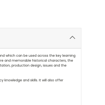
and which can be used across the key learning
ture and memorable historical characters, the
tation, production design, issues and the
knowledge and skills. It will also offer