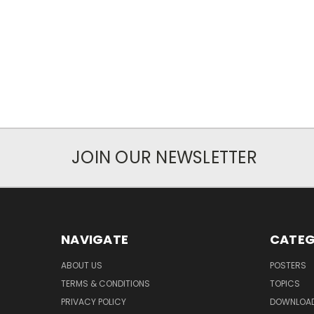
JOIN OUR NEWSLETTER
NAVIGATE
CATEG
ABOUT US
POSTERS
TERMS & CONDITIONS
TOPICS
PRIVACY POLICY
DOWNLOA