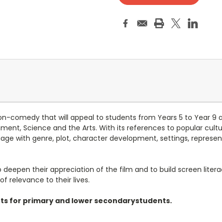
n-comedy that will appeal to students from Years 5 to Year 9 
onment, Science and the Arts. With its references to popular cul
gage with genre, plot, character development, settings, represen
eepen their appreciation of the film and to build screen literacy 
 relevance to their lives.
eets for primary and lower secondarystudents.