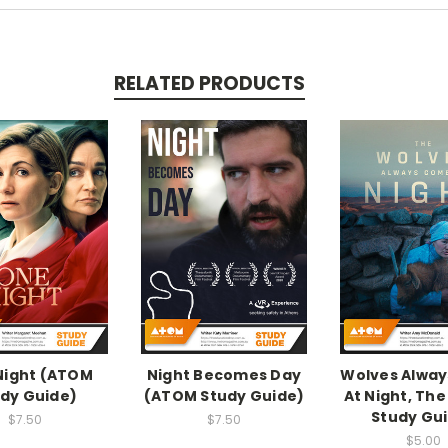
RELATED PRODUCTS
Night (ATOM
Night Becomes Day
Wolves Alwa
dy Guide)
(ATOM Study Guide)
At Night, Th
Study Gu
$7.50
$7.50
$5.00