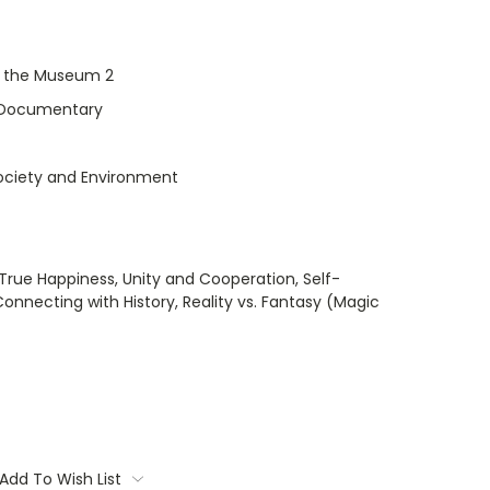
t the Museum 2
Documentary
Society and Environment
True Happiness, Unity and Cooperation, Self-
onnecting with History, Reality vs. Fantasy (Magic
Add To Wish List