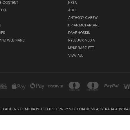
G CONTENT
NFSA
EDIA
ABC
ANTHONY CAREW
S
BRIAN MCFARLANE
IPS
DAVE HOSKIN
AND WEBINARS
RYEBUCK MEDIA
MYKE BARTLETT
VIEW ALL
 TEACHERS OF MEDIA PO BOX 86 FITZROY VICTORIA 3065 AUSTRALIA ABN: 84 
Powered by
BigCommerce
Created by
Lone Star Templates