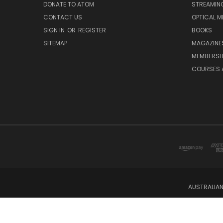
DONATE TO ATOM
STREAMIN
CONTACT US
OPTICAL M
SIGN IN
OR
REGISTER
BOOKS
SITEMAP
MAGAZINE
MEMBERSH
COURSES 
AUSTRALIAN