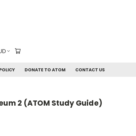
UD
POLICY
DONATE TO ATOM
CONTACT US
seum 2 (ATOM Study Guide)