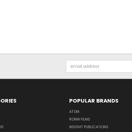
Email
Address
ORIES
POPULAR BRANDS
ATOM
RONIN FILMS
DS
INSIGHT PUBLICATIONS