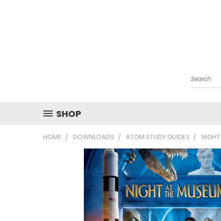
Search
SHOP
HOME
DOWNLOADS
ATOM STUDY GUIDES
NIGHT