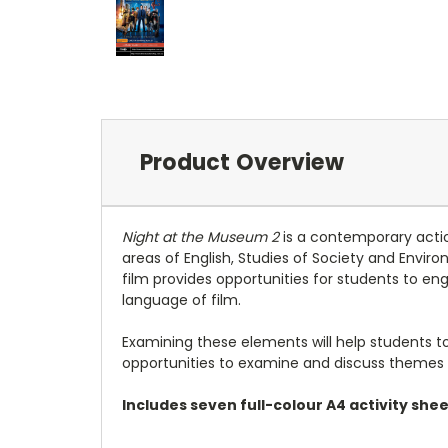
Product Overview
Night at the Museum 2
is a contemporary actio
areas of English, Studies of Society and Envir
film provides opportunities for students to en
language of film.
Examining these elements will help students to d
opportunities to examine and discuss themes of
Includes seven full-colour A4 activity sh