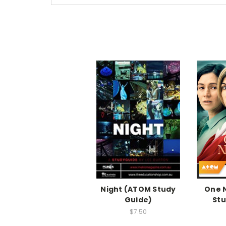
Night (ATOM Study
One 
Guide)
Stu
$7.50