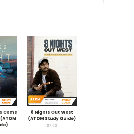
ys Come
8 Nights Out West
e (ATOM
(ATOM Study Guide)
ide)
$7.50