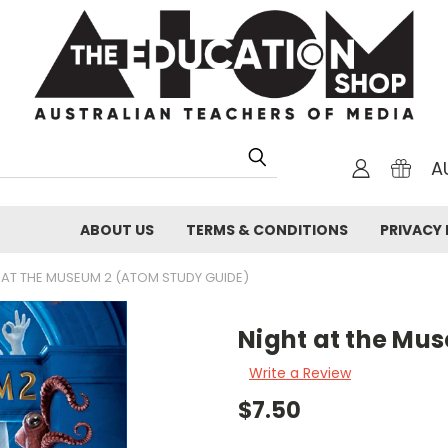
A
ABOUT US
TERMS & CONDITIONS
PRIVACY 
 AT THE MUSEUM 2 (ATOM STUDY GUIDE)
Night at the Mu
Write a Review
$7.50