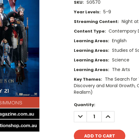
SG570
SKU:
5-9
Year Levels:
Night a
Streaming Content:
Contempory 
Content Type:
English
Learning Areas:
Studies of 
Learning Areas:
Science
Learning Areas:
The Arts
Learning Areas:
The Search for 
Key Themes:
Discovery and Moral Growth, C
Realism)
Current
Quantity:
Stock:
DECREASE
INCREASE
QUANTITY:
QUANTITY: