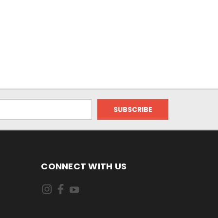
CONNECT WITH US