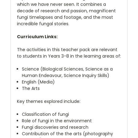
which we have never seen. It combines a
decade of research and passion, magnificent
fungi timelapses and footage, and the most
incredible fungal stories.
Curriculum Links:
The activities in this teacher pack are relevant
to students in Years 3-8 in the learning areas of:
Science (Biological Sciences, Science as a
Human Endeavour, Science Inquiry Skills)
English (Media)
The Arts
Key themes explored include:
Classification of fungi
Role of fungi in the environment
Fungi discoveries and research
Contribution of the the arts (photography