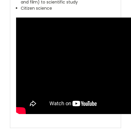
and film) to scientific study
Citizen science