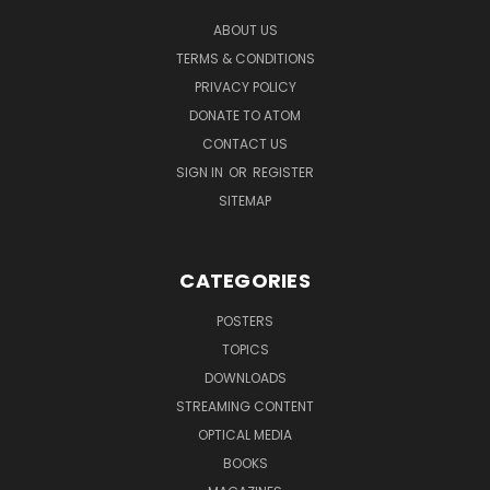
ABOUT US
TERMS & CONDITIONS
PRIVACY POLICY
DONATE TO ATOM
CONTACT US
SIGN IN
OR
REGISTER
SITEMAP
CATEGORIES
POSTERS
TOPICS
DOWNLOADS
STREAMING CONTENT
OPTICAL MEDIA
BOOKS