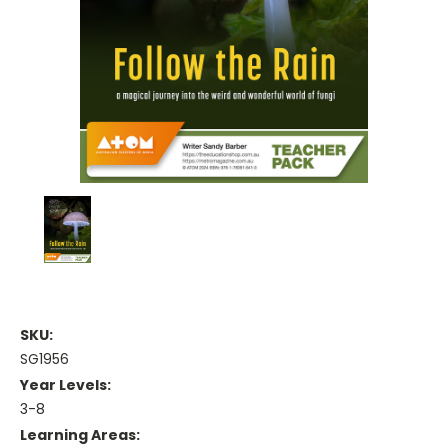
SKU:
SG1956
Year Levels:
3-8
Learning Areas: