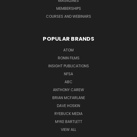
MAGAZINES
MEMBERSHIPS
COURSES AND WEBINARS
POPULAR BRANDS
ATOM
RONIN FILMS
INSIGHT PUBLICATIONS
NFSA
ABC
ANTHONY CAREW
BRIAN MCFARLANE
DAVE HOSKIN
RYEBUCK MEDIA
MYKE BARTLETT
VIEW ALL