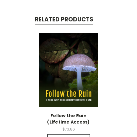
RELATED PRODUCTS
Follow the Rain
(Lifetime Access)
$73.86