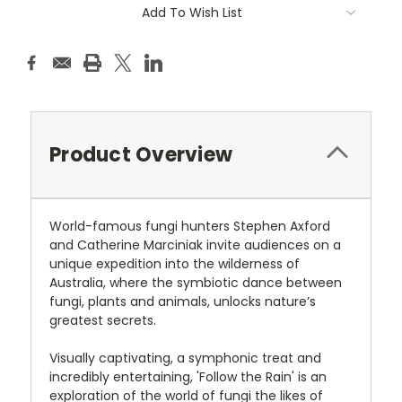
Add To Wish List
Product Overview
World-famous fungi hunters Stephen Axford
and Catherine Marciniak invite audiences on a
unique expedition into the wilderness of
Australia, where the symbiotic dance between
fungi, plants and animals, unlocks nature’s
greatest secrets.
Visually captivating, a symphonic treat and
incredibly entertaining, 'Follow the Rain' is an
exploration of the world of fungi the likes of