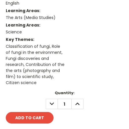
English
Learning Areas:
The Arts (Media Studies)
Learning Areas:
Science
Key Themes:
Classification of fungi, Role
of fungi in the environment,
Fungi discoveries and
research, Contribution of the
the arts (photography and
film) to scientific study,
Citizen science
Current
Quantity:
Stock:
DECREASE
INCREASE
QUANTITY:
QUANTITY: