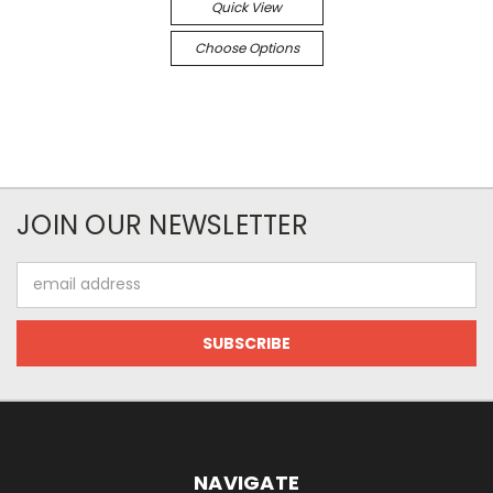
Quick View
Choose Options
JOIN OUR NEWSLETTER
Email
Address
NAVIGATE