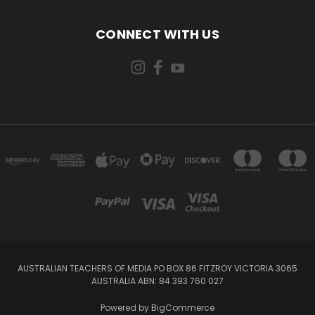
CONNECT WITH US
AUSTRALIAN TEACHERS OF MEDIA PO BOX 86 FITZROY VICTORIA 3065
AUSTRALIA ABN: 84 393 760 027
Powered by
BigCommerce