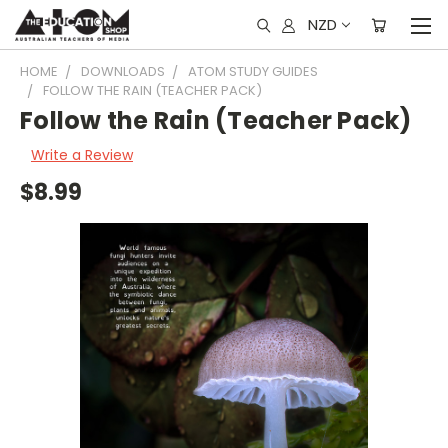
NZD
HOME
DOWNLOADS
ATOM STUDY GUIDES
FOLLOW THE RAIN (TEACHER PACK)
Follow the Rain (Teacher Pack)
Write a Review
$8.99