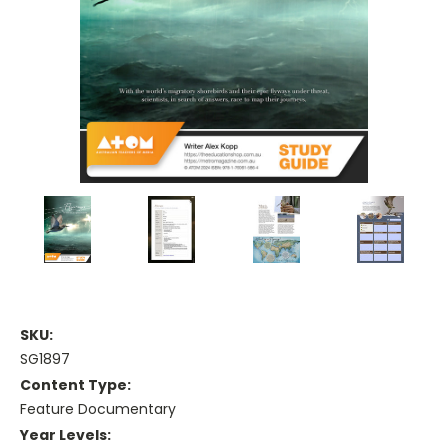
SKU:
SG1897
Content Type:
Feature Documentary
Year Levels: