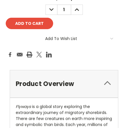
Stock:
DECREASE
INCREASE
QUANTITY:
QUANTITY:
Add To Wish List
Product Overview
Flyways
is a global story exploring the
extraordinary journey of migratory shorebirds.
There are few creatures on earth more inspiring
and symbolic than birds. Each year, millions of