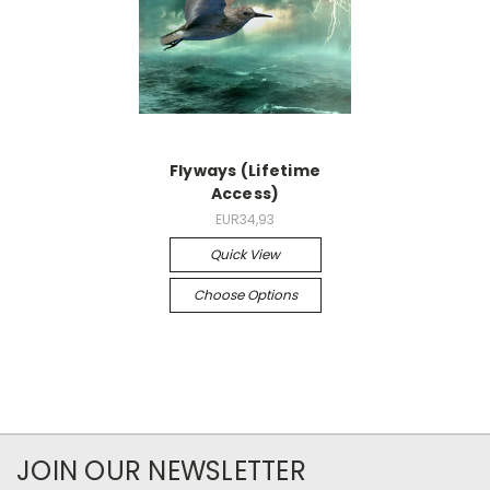
Flyways (Lifetime
Access)
EUR34,93
Quick View
Choose Options
JOIN OUR NEWSLETTER