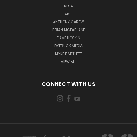
NFSA
ABC
ANTHONY CAREW
BRIAN MCFARLANE
DAVE HOSKIN
RYEBUCK MEDIA
MYKE BARTLETT
VIEW ALL
CONNECT WITH US