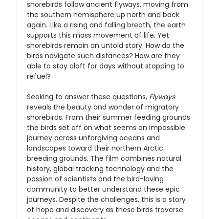
shorebirds follow ancient flyways, moving from
the southern hemisphere up north and back
again. Like a rising and falling breath, the earth
supports this mass movement of life. Yet
shorebirds remain an untold story. How do the
birds navigate such distances? How are they
able to stay aloft for days without stopping to
refuel?
Seeking to answer these questions,
Flyways
reveals the beauty and wonder of migratory
shorebirds. From their summer feeding grounds
the birds set off on what seems an impossible
journey across unforgiving oceans and
landscapes toward their northern Arctic
breeding grounds. The film combines natural
history, global tracking technology and the
passion of scientists and the bird-loving
community to better understand these epic
journeys. Despite the challenges, this is a story
of hope and discovery as these birds traverse