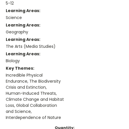
5-12
Learning Areas:
Science
Learning Areas:
Geography
Learning Areas:
The Arts (Media Studies)
Learning Areas:
Biology
Key Themes:
Incredible Physical
Endurance, The Biodiversity
Crisis and Extinction,
Human-Induced Threats,
Climate Change and Habitat
Loss, Global Collaboration
and Science,
Interdependence of Nature
Current
Quantity: