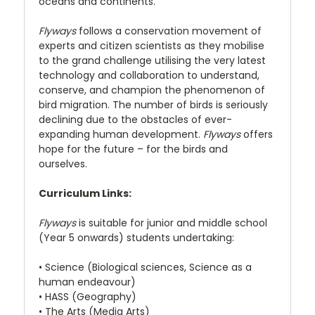
oceans and continents.
Flyways
follows a conservation movement of
experts and citizen scientists as they mobilise
to the grand challenge utilising the very latest
technology and collaboration to understand,
conserve, and champion the phenomenon of
bird migration. The number of birds is seriously
declining due to the obstacles of ever-
expanding human development.
Flyways
offers
hope for the future – for the birds and
ourselves.
Curriculum Links:
Flyways
is suitable for junior and middle school
(Year 5 onwards) students undertaking:
• Science (Biological sciences, Science as a
human endeavour)
• HASS (Geography)
• The Arts (Media Arts)