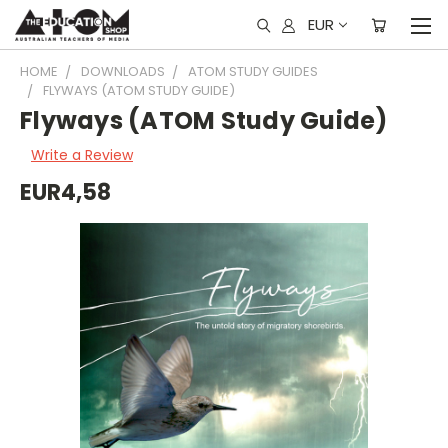
EUR
HOME
DOWNLOADS
ATOM STUDY GUIDES
FLYWAYS (ATOM STUDY GUIDE)
Flyways (ATOM Study Guide)
Write a Review
EUR4,58