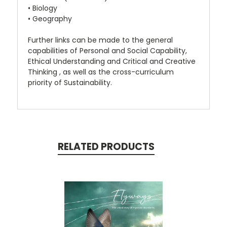
• Biology
• Geography
Further links can be made to the general
capabilities of Personal and Social Capability,
Ethical Understanding and Critical and Creative
Thinking , as well as the cross-curriculum
priority of Sustainability.
RELATED PRODUCTS