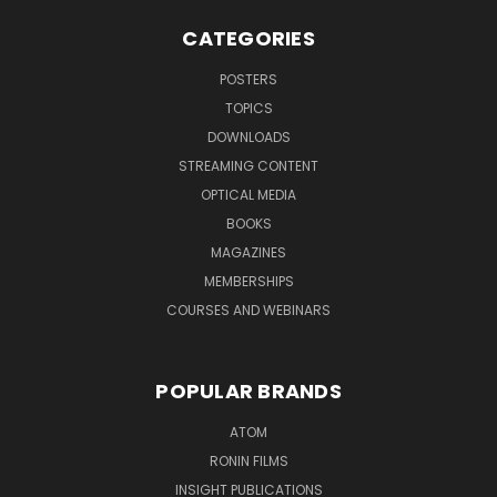
CATEGORIES
POSTERS
TOPICS
DOWNLOADS
STREAMING CONTENT
OPTICAL MEDIA
BOOKS
MAGAZINES
MEMBERSHIPS
COURSES AND WEBINARS
POPULAR BRANDS
ATOM
RONIN FILMS
INSIGHT PUBLICATIONS