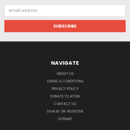
Email
Address
NAVIGATE
ABOUT US
TERMS & CONDITIONS
PRIVACY POLICY
DONATE TO ATOM
CONTACT US
SIGN IN
OR
REGISTER
SITEMAP