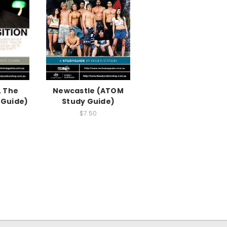
, The
Newcastle (ATOM
 Guide)
Study Guide)
$7.50