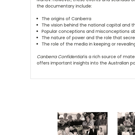
the documentary include:
The origins of Canberra
The vision behind the national capital and t
Popular conceptions and misconceptions ab
The nature of power and the role that secre
The role of the media in keeping or revealin
Canberra Confidential
is a rich source of materi
offers important insights into the Australian pol