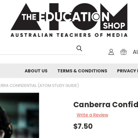
A
ABOUT US
TERMS & CONDITIONS
PRIVACY 
RRA CONFIDENTIAL (ATOM STUDY GUIDE)
Canberra Confid
Write a Review
$7.50