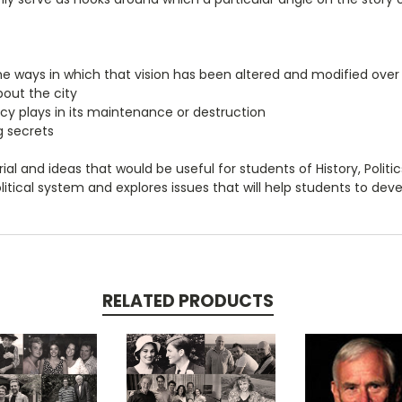
he ways in which that vision has been altered and modified over
out the city
cy plays in its maintenance or destruction
g secrets
al and ideas that would be useful for students of History, Politics,
itical system and explores issues that will help students to develo
RELATED PRODUCTS