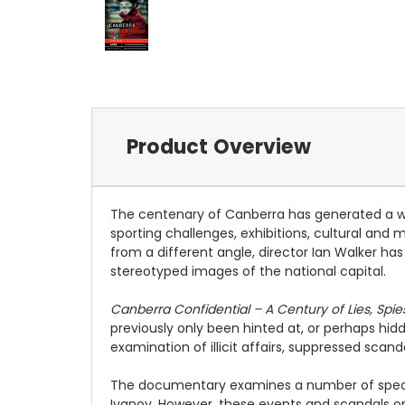
Product Overview
The centenary of Canberra has generated a wid
sporting challenges, exhibitions, cultural and
from a different angle, director Ian Walker h
stereotyped images of the national capital.
Canberra Confidential – A Century of Lies, Spi
previously only been hinted at, or perhaps hid
examination of illicit affairs, suppressed scan
The documentary examines a number of specific
Ivanov. However, these events and scandals on