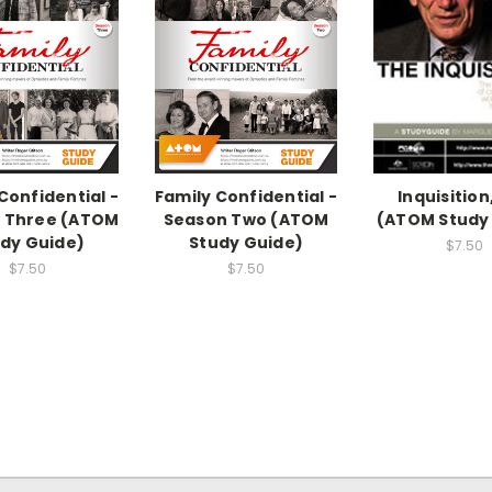
Confidential -
Family Confidential -
Inquisition
 Three (ATOM
Season Two (ATOM
(ATOM Study
dy Guide)
Study Guide)
$7.50
$7.50
$7.50