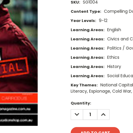
SG1004
SKU:
Compelling 
Content Type:
9-12
Year Levels:
English
Learning Areas:
Civics and C
Learning Areas:
Politics / 
Learning Areas:
Ethics
Learning Areas:
History
Learning Areas:
Social Educa
Learning Areas:
National Capital
Key Themes:
Literacy, Espionage, Cold War
Current
Quantity:
Stock:
DECREASE
INCREASE
QUANTITY:
QUANTITY: