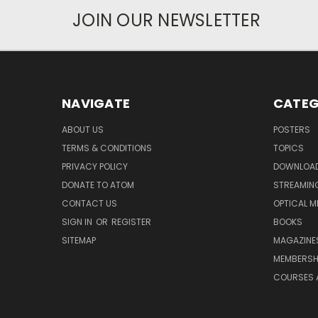
JOIN OUR NEWSLETTER
NAVIGATE
CATEG
ABOUT US
POSTERS
TERMS & CONDITIONS
TOPICS
PRIVACY POLICY
DOWNLOA
DONATE TO ATOM
STREAMIN
CONTACT US
OPTICAL M
SIGN IN
OR
REGISTER
BOOKS
SITEMAP
MAGAZINE
MEMBERSH
COURSES 