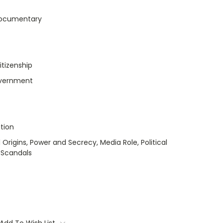
Documentary
itizenship
Government
tion
 Origins, Power and Secrecy, Media Role, Political
, Scandals
Add To Wish List