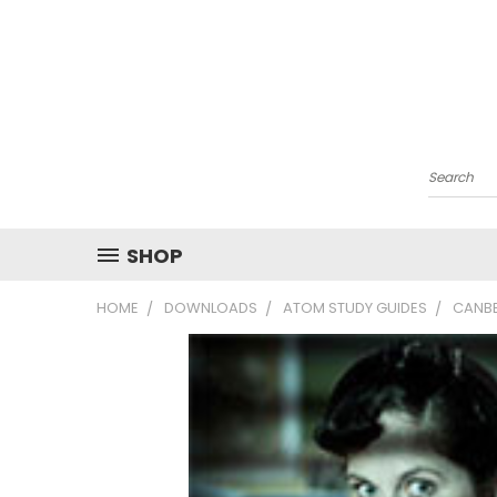
Search
SHOP
HOME
DOWNLOADS
ATOM STUDY GUIDES
CANBE