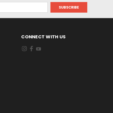
CONNECT WITH US