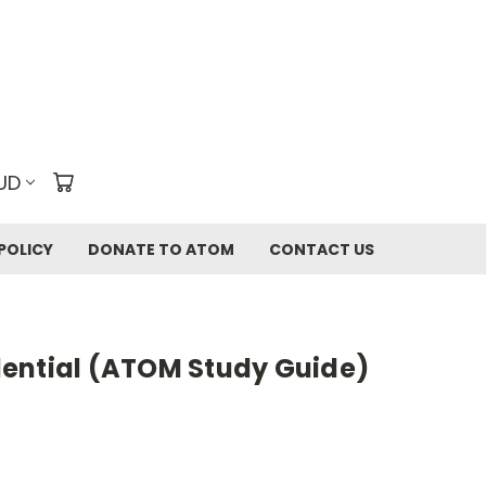
UD
POLICY
DONATE TO ATOM
CONTACT US
ential (ATOM Study Guide)