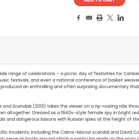
e range of celebrations – a picnic day of festivities for Canber
 music festivals, and even a national conference of basket weav
as produced an enthralling and often surprising documentary tha
es and Scandals
(2013) takes the viewer on a rip-roaring ride th
den altogether. Dressed as a 1940s–style female spy in bright r
dals and dangerous liaisons with Russian spies at the height of th
 incidents, including the Cairns–Morosi scandal and David Comb
ly serve as hooks around which a particular angle on the story 