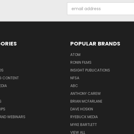
Email
Address
ORIES
POPULAR BRANDS
ATOM
RONIN FILMS
DS
INSIGHT PUBLICATIONS
G CONTENT
NFSA
EDIA
ABC
ANTHONY CAREW
S
BRIAN MCFARLANE
IPS
DAVE HOSKIN
AND WEBINARS
RYEBUCK MEDIA
MYKE BARTLETT
VIEW ALL