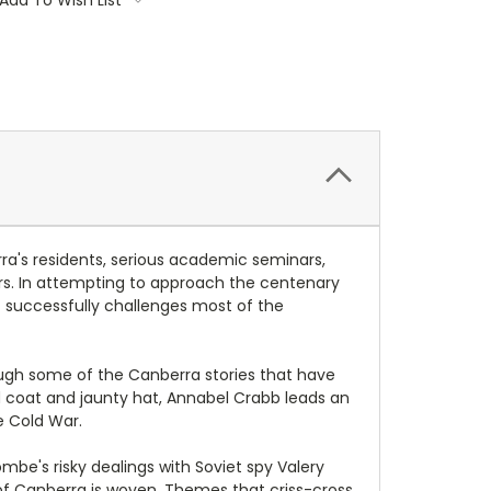
ra's residents, serious academic seminars,
ers. In attempting to approach the centenary
t successfully challenges most of the
rough some of the Canberra stories that have
ed coat and jaunty hat, Annabel Crabb leads an
e Cold War.
e's risky dealings with Soviet spy Valery
of Canberra is woven. Themes that criss-cross