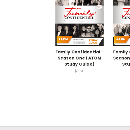
Family Confidential -
Family 
Season One (ATOM
Season
Study Guide)
Stu
$7.50