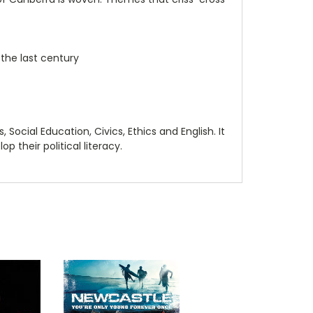
 the last century
 Social Education, Civics, Ethics and English. It
p their political literacy.