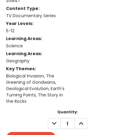
SG847
Content Type:
TV Documentary Series
Year Levels:
5-12
Learning Areas:
Science
Learning Areas:
Geography
Key Themes:
Biological Invasion, The
Greening of Gondwana,
Geological Evolution, Earth's
Turning Points, The Story in
the Rocks
Current
Quantity:
Stock:
DECREASE
INCREASE
QUANTITY:
QUANTITY: