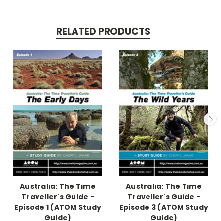
RELATED PRODUCTS
Australia: The Time
Australia: The Time
Traveller's Guide -
Traveller's Guide -
Episode 1 (ATOM Study
Episode 3 (ATOM Study
Guide)
Guide)