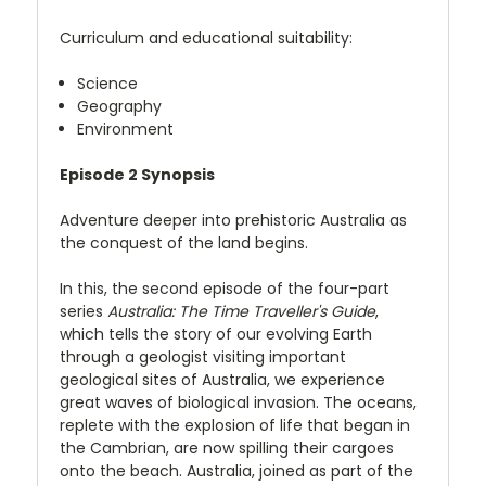
Curriculum and educational suitability:
Science
Geography
Environment
Episode 2 Synopsis
Adventure deeper into prehistoric Australia as
the conquest of the land begins.
In this, the second episode of the four-part
series
Australia: The Time Traveller's Guide
,
which tells the story of our evolving Earth
through a geologist visiting important
geological sites of Australia, we experience
great waves of biological invasion. The oceans,
replete with the explosion of life that began in
the Cambrian, are now spilling their cargoes
onto the beach. Australia, joined as part of the