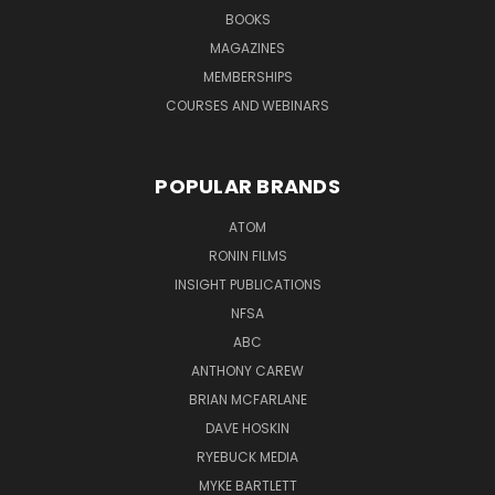
BOOKS
MAGAZINES
MEMBERSHIPS
COURSES AND WEBINARS
POPULAR BRANDS
ATOM
RONIN FILMS
INSIGHT PUBLICATIONS
NFSA
ABC
ANTHONY CAREW
BRIAN MCFARLANE
DAVE HOSKIN
RYEBUCK MEDIA
MYKE BARTLETT