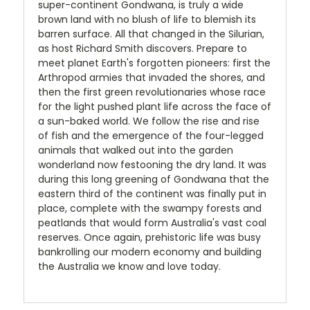
super-continent Gondwana, is truly a wide
brown land with no blush of life to blemish its
barren surface. All that changed in the Silurian,
as host Richard Smith discovers. Prepare to
meet planet Earth's forgotten pioneers: first the
Arthropod armies that invaded the shores, and
then the first green revolutionaries whose race
for the light pushed plant life across the face of
a sun-baked world. We follow the rise and rise
of fish and the emergence of the four-legged
animals that walked out into the garden
wonderland now festooning the dry land. It was
during this long greening of Gondwana that the
eastern third of the continent was finally put in
place, complete with the swampy forests and
peatlands that would form Australia's vast coal
reserves. Once again, prehistoric life was busy
bankrolling our modern economy and building
the Australia we know and love today.