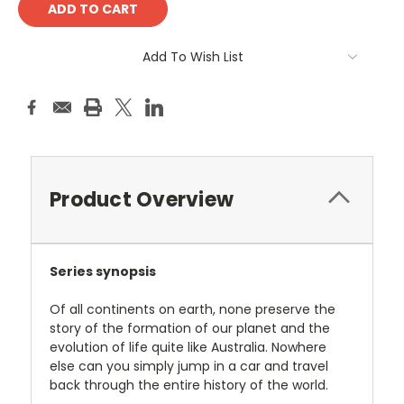
Add To Wish List
Product Overview
Series synopsis
Of all continents on earth, none preserve the
story of the formation of our planet and the
evolution of life quite like Australia. Nowhere
else can you simply jump in a car and travel
back through the entire history of the world.