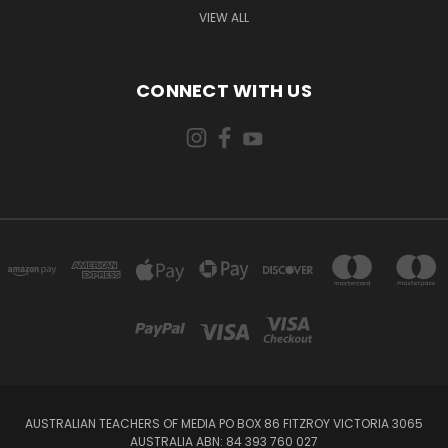
VIEW ALL
CONNECT WITH US
AUSTRALIAN TEACHERS OF MEDIA PO BOX 86 FITZROY VICTORIA 3065
AUSTRALIA ABN: 84 393 760 027