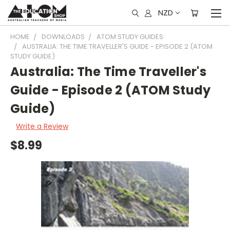
NZD
HOME
DOWNLOADS
ATOM STUDY GUIDES
AUSTRALIA: THE TIME TRAVELLER'S GUIDE - EPISODE 2 (ATOM
STUDY GUIDE)
Australia: The Time Traveller's
Guide - Episode 2 (ATOM Study
Guide)
Write a Review
$8.99