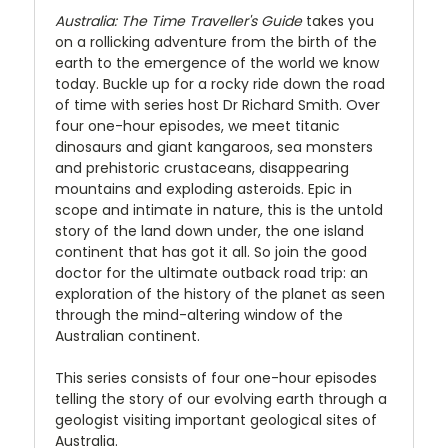
Australia: The Time Traveller's Guide
takes you
on a rollicking adventure from the birth of the
earth to the emergence of the world we know
today. Buckle up for a rocky ride down the road
of time with series host Dr Richard Smith. Over
four one-hour episodes, we meet titanic
dinosaurs and giant kangaroos, sea monsters
and prehistoric crustaceans, disappearing
mountains and exploding asteroids. Epic in
scope and intimate in nature, this is the untold
story of the land down under, the one island
continent that has got it all. So join the good
doctor for the ultimate outback road trip: an
exploration of the history of the planet as seen
through the mind-altering window of the
Australian continent.
This series consists of four one-hour episodes
telling the story of our evolving earth through a
geologist visiting important geological sites of
Australia.