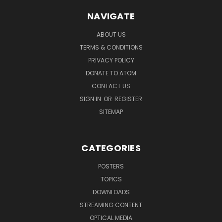
NAVIGATE
ABOUT US
TERMS & CONDITIONS
PRIVACY POLICY
DONATE TO ATOM
CONTACT US
SIGN IN
OR
REGISTER
SITEMAP
CATEGORIES
POSTERS
TOPICS
DOWNLOADS
STREAMING CONTENT
OPTICAL MEDIA