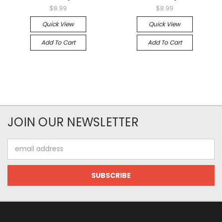
$8.99
$8.99
Quick View
Quick View
Add To Cart
Add To Cart
JOIN OUR NEWSLETTER
Email
Address