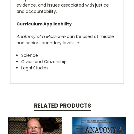
evidence, and issues associated with justice
and accountability.
Curriculum Applicability
Anatomy of a Massacre
can be used at middle
and senior secondary levels in:
Science
Civics and Citizenship
Legal Studies.
RELATED PRODUCTS