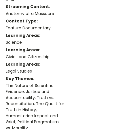
Streaming Content:
Anatomy of a Massacre
Content Type:
Feature Documentary
Learning Areas:
Science
Learning Areas:
Civics and Citizenship
Learning Areas:
Legal Studies
Key Themes:
The Nature of Scientific
Evidence, Justice and
Accountability, Truth vs.
Reconciliation, The Quest for
Truth in History,
Humanitarian Impact and
Grief, Political Pragmatism
vs. Morality