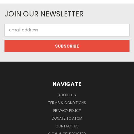
JOIN OUR NEWSLETTER
Email
Address
NAVIGATE
ABOUT US
TERMS & CONDITIONS
PRIVACY POLICY
DONATE TO ATOM
CONTACT US
SIGN IN
OR
REGISTER