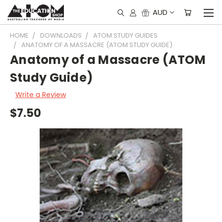
AUD
HOME
DOWNLOADS
ATOM STUDY GUIDES
ANATOMY OF A MASSACRE (ATOM STUDY GUIDE)
Anatomy of a Massacre (ATOM
Study Guide)
Write a Review
$7.50