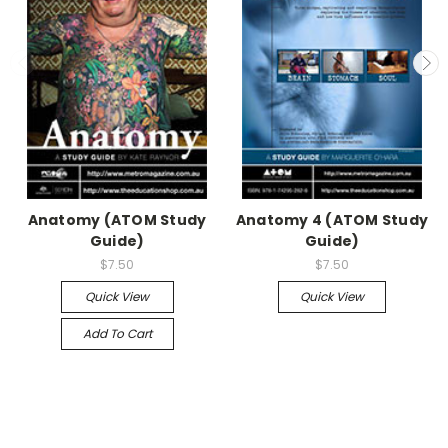
Anatomy (ATOM Study
Anatomy 4 (ATOM Study
Guide)
Guide)
$7.50
$7.50
Quick View
Quick View
Add To Cart