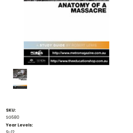
SKU:
SG580
Year Levels:
9-12