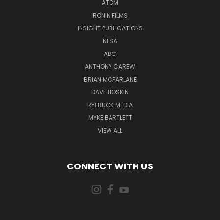
ATOM
RONIN FILMS
INSIGHT PUBLICATIONS
NFSA
ABC
ANTHONY CAREW
BRIAN MCFARLANE
DAVE HOSKIN
RYEBUCK MEDIA
MYKE BARTLETT
VIEW ALL
CONNECT WITH US