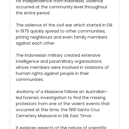
for independence from Indonesia. Violence
occurred at the community level throughout
the entire period.
The violence of the civil war which started in Dili
in 1975 quickly spread to other communities,
pitting neighbours and even family members
against each other.
The Indonesian military created extensive
intelligence and paramilitary organisations
whose members were involved in violations of
human rights against people in their
communities.
Anatomy of a Massacre
follows an Australian-
led forensic investigation to find the missing
protestors from one of the violent events that
occurred at this time, the 1991 Santa Cruz
Cemetery Massacre in Dili, East Timor.
It explores aspects of the nature of scientific