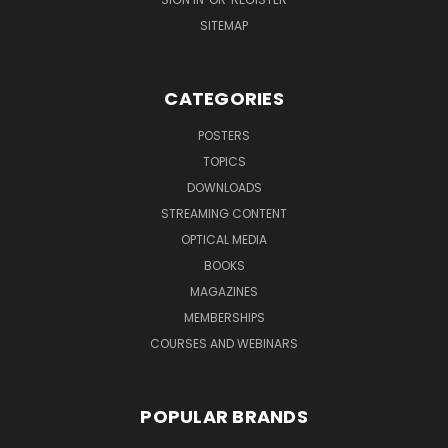
SITEMAP
CATEGORIES
POSTERS
TOPICS
DOWNLOADS
STREAMING CONTENT
OPTICAL MEDIA
BOOKS
MAGAZINES
MEMBERSHIPS
COURSES AND WEBINARS
POPULAR BRANDS