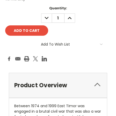
Current
Quantity:
Stock:
DECREASE
INCREASE
QUANTITY:
QUANTITY:
Add To Wish List
Product Overview
Between 1974 and 1999 East Timor was
engaged in a brutal civil war that was also a war