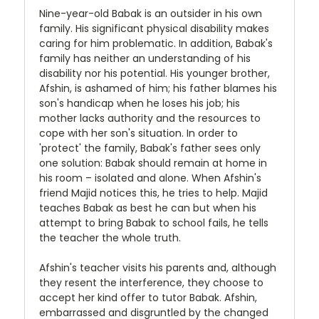
Nine-year-old Babak is an outsider in his own
family. His significant physical disability makes
caring for him problematic. In addition, Babak's
family has neither an understanding of his
disability nor his potential. His younger brother,
Afshin, is ashamed of him; his father blames his
son's handicap when he loses his job; his
mother lacks authority and the resources to
cope with her son's situation. In order to
'protect' the family, Babak's father sees only
one solution: Babak should remain at home in
his room – isolated and alone. When Afshin's
friend Majid notices this, he tries to help. Majid
teaches Babak as best he can but when his
attempt to bring Babak to school fails, he tells
the teacher the whole truth.
Afshin's teacher visits his parents and, although
they resent the interference, they choose to
accept her kind offer to tutor Babak. Afshin,
embarrassed and disgruntled by the changed