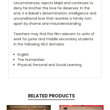
circumstances, rejects Majid and continues to
deny his brother the love he deserves. In the
end, it is Babak's determination, intelligence and
unconditional love that reunites a family torn
apart by shame and misunderstanding.
Teachers may find the film relevant to units of
work for junior and middle secondary students
in the following VELS domains:
English
The Humanities
Physical, Personal and Social Learning.
RELATED PRODUCTS