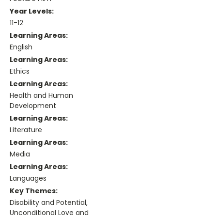
Year Levels:
11-12
Learning Areas:
English
Learning Areas:
Ethics
Learning Areas:
Health and Human
Development
Learning Areas:
Literature
Learning Areas:
Media
Learning Areas:
Languages
Key Themes:
Disability and Potential,
Unconditional Love and