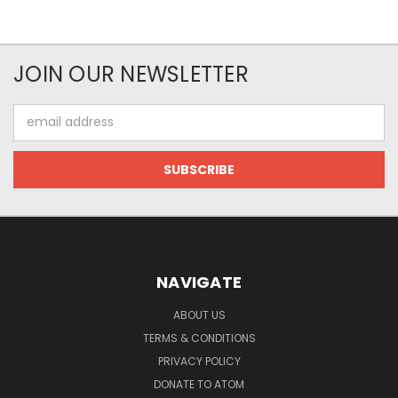
JOIN OUR NEWSLETTER
Email
Address
NAVIGATE
ABOUT US
TERMS & CONDITIONS
PRIVACY POLICY
DONATE TO ATOM