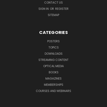
CONTACT US
SIGN IN
OR
REGISTER
SITEMAP
CATEGORIES
POSTERS
TOPICS
DOWNLOADS
STREAMING CONTENT
OPTICAL MEDIA
BOOKS
MAGAZINES
MEMBERSHIPS
COURSES AND WEBINARS