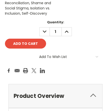
Reconciliation, Shame and
Social Stigma, Isolation vs.
Inclusion, Self-Discovery
Current
Quantity:
Stock:
DECREASE
INCREASE
QUANTITY:
QUANTITY:
Add To Wish List
Product Overview