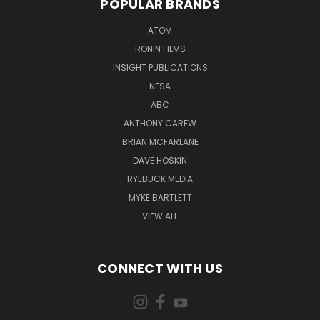
POPULAR BRANDS
ATOM
RONIN FILMS
INSIGHT PUBLICATIONS
NFSA
ABC
ANTHONY CAREW
BRIAN MCFARLANE
DAVE HOSKIN
RYEBUCK MEDIA
MYKE BARTLETT
VIEW ALL
CONNECT WITH US