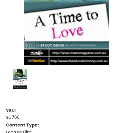
SKU:
SG766
Content Type:
Feature Film