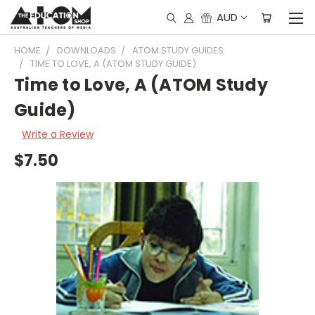
AUD
HOME
DOWNLOADS
ATOM STUDY GUIDES
TIME TO LOVE, A (ATOM STUDY GUIDE)
Time to Love, A (ATOM Study
Guide)
Write a Review
$7.50