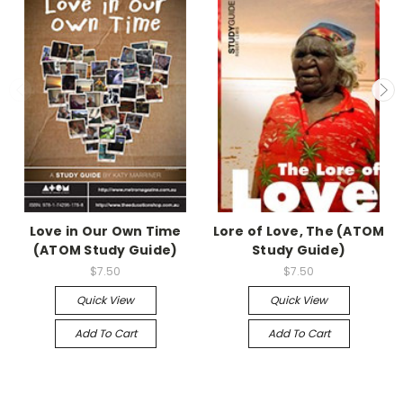
Love in Our Own Time
Lore of Love, The (ATOM
(ATOM Study Guide)
Study Guide)
$7.50
$7.50
Quick View
Quick View
Add To Cart
Add To Cart