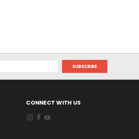
CONNECT WITH US