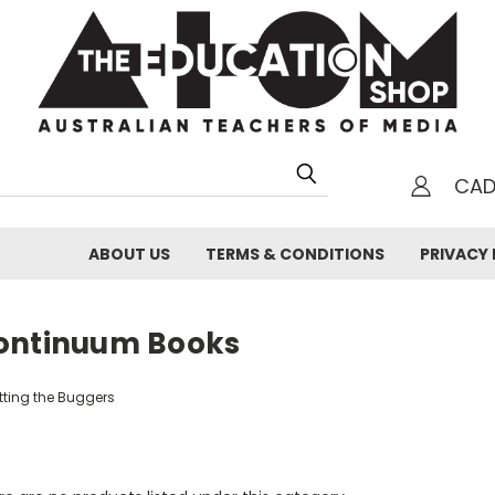
CA
h
ABOUT US
TERMS & CONDITIONS
PRIVACY 
ontinuum Books
tting the Buggers