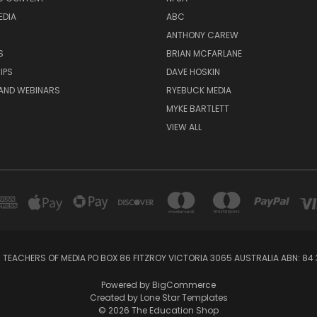
EDIA
ABC
ANTHONY CAREW
S
BRIAN MCFARLANE
IPS
DAVE HOSKIN
AND WEBINARS
RYEBUCK MEDIA
MYKE BARTLETT
VIEW ALL
 TEACHERS OF MEDIA PO BOX 86 FITZROY VICTORIA 3065 AUSTRALIA ABN: 84 
Powered by
BigCommerce
Created by
Lone Star Templates
© 2026 The Education Shop