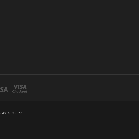
393 760 027