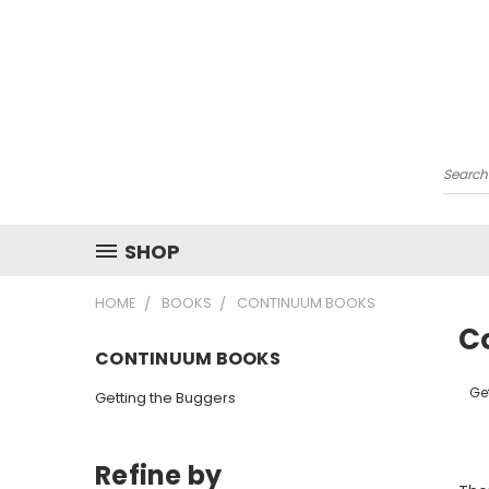
Searc
SHOP
HOME
BOOKS
CONTINUUM BOOKS
C
CONTINUUM BOOKS
Ge
Getting the Buggers
Refine by