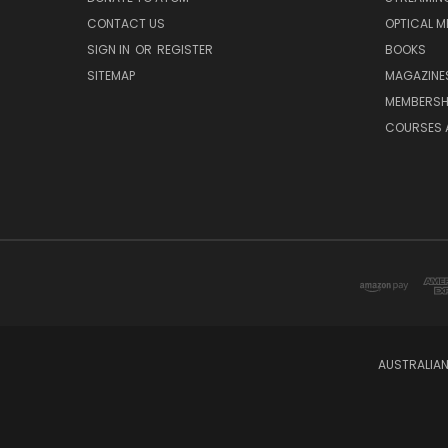
CONTACT US
OPTICAL M
SIGN IN
OR
REGISTER
BOOKS
SITEMAP
MAGAZINE
MEMBERSH
COURSES 
AUSTRALIAN