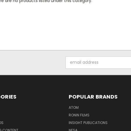
e are no products listed under this category.
Email
Address
ORIES
POPULAR BRANDS
ATOM
RONIN FILMS
DS
INSIGHT PUBLICATIONS
G CONTENT
NFSA