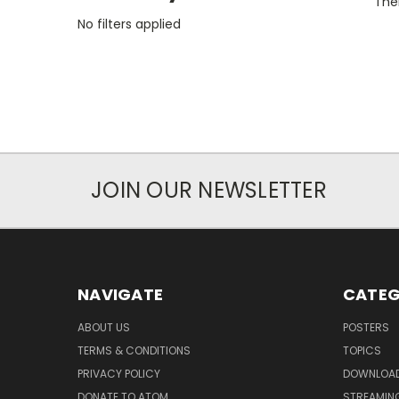
Ther
No filters applied
JOIN OUR NEWSLETTER
NAVIGATE
CATEG
ABOUT US
POSTERS
TERMS & CONDITIONS
TOPICS
PRIVACY POLICY
DOWNLOA
DONATE TO ATOM
STREAMIN