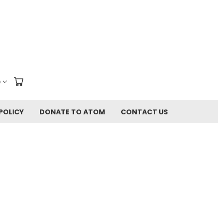
D
POLICY
DONATE TO ATOM
CONTACT US