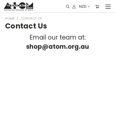
NZD
HOME
CONTACT US
Contact Us
Email our team at:
shop@atom.org.au