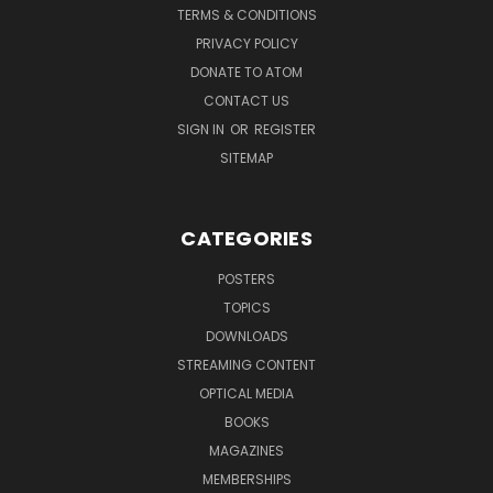
TERMS & CONDITIONS
PRIVACY POLICY
DONATE TO ATOM
CONTACT US
SIGN IN
OR
REGISTER
SITEMAP
CATEGORIES
POSTERS
TOPICS
DOWNLOADS
STREAMING CONTENT
OPTICAL MEDIA
BOOKS
MAGAZINES
MEMBERSHIPS