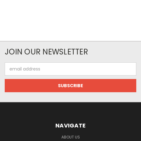
JOIN OUR NEWSLETTER
Email
Address
NAVIGATE
ABOUT US