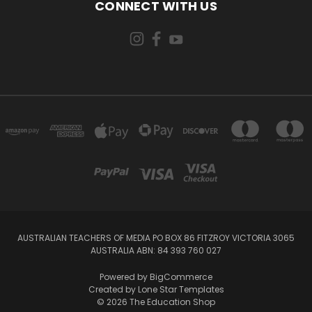
CONNECT WITH US
AUSTRALIAN TEACHERS OF MEDIA PO BOX 86 FITZROY VICTORIA 3065
AUSTRALIA ABN: 84 393 760 027
Powered by
BigCommerce
Created by
Lone Star Templates
© 2026 The Education Shop