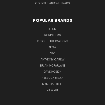
COURSES AND WEBINARS
POPULAR BRANDS
ATOM
RONIN FILMS
INSIGHT PUBLICATIONS
NFSA
ABC
ANTHONY CAREW
BRIAN MCFARLANE
DAVE HOSKIN
RYEBUCK MEDIA
MYKE BARTLETT
VIEW ALL