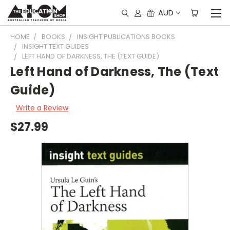
AUD
HOME
BOOKS
INSIGHT PUBLICATIONS BOOKS
INSIGHT TEXT GUIDES
LEFT HAND OF DARKNESS, THE (TEXT GUIDE)
Left Hand of Darkness, The (Text
Guide)
Write a Review
$27.99