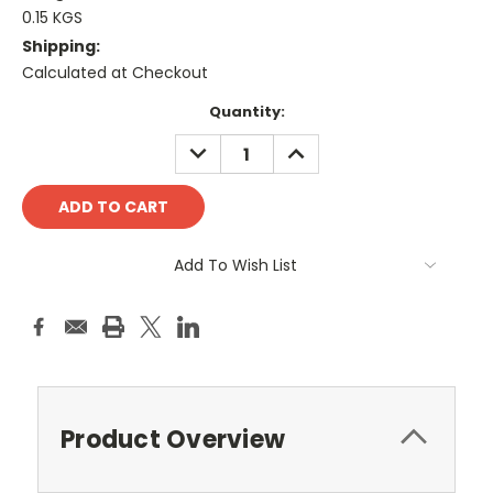
0.15 KGS
Shipping:
Calculated at Checkout
Current
Quantity:
Stock:
DECREASE
INCREASE
QUANTITY:
QUANTITY:
Add To Wish List
Product Overview