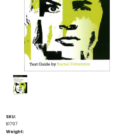
SKU:
B1797
Weight: