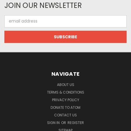
JOIN OUR NEWSLETTER
Email
Address
NAVIGATE
ABOUT US
TERMS & CONDITIONS
PRIVACY POLICY
DONATE TO ATOM
CONTACT US
SIGN IN
OR
REGISTER
SITEMAP