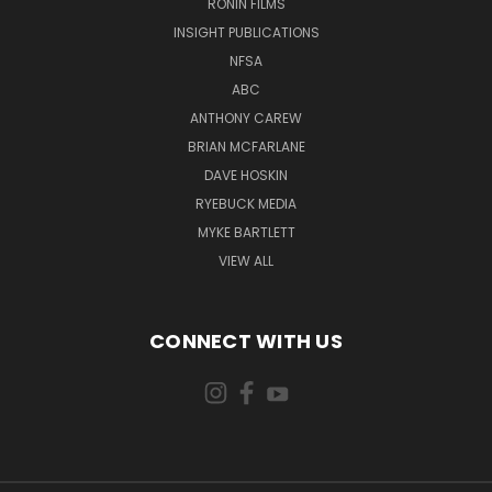
RONIN FILMS
INSIGHT PUBLICATIONS
NFSA
ABC
ANTHONY CAREW
BRIAN MCFARLANE
DAVE HOSKIN
RYEBUCK MEDIA
MYKE BARTLETT
VIEW ALL
CONNECT WITH US