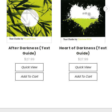
After Darkness (Text
Heart of Darkness (Text
Guide)
Guide)
$27.99
$27.99
Quick View
Quick View
Add To Cart
Add To Cart