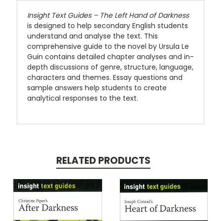
Insight Text Guides – The Left Hand of Darkness
is designed to help secondary English students
understand and analyse the text. This
comprehensive guide to the novel by Ursula Le
Guin contains detailed chapter analyses and in-
depth discussions of genre, structure, language,
characters and themes. Essay questions and
sample answers help students to create
analytical responses to the text.
RELATED PRODUCTS