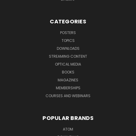
CATEGORIES
POSTERS
TOPICS
DOWNLOADS
STREAMING CONTENT
OPTICAL MEDIA
BOOKS
MAGAZINES
MEMBERSHIPS
COURSES AND WEBINARS
POPULAR BRANDS
ATOM