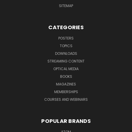
SITEMAP
CATEGORIES
POSTERS
TOPICS
DOWNLOADS
STREAMING CONTENT
OPTICAL MEDIA
BOOKS
MAGAZINES
MEMBERSHIPS
COURSES AND WEBINARS
POPULAR BRANDS
ATOM