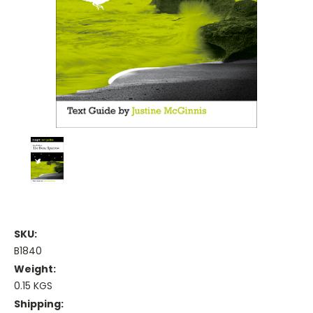
SKU:
B1840
Weight:
0.15 KGS
Shipping: