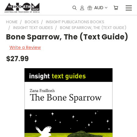
AUD
HOME
BOOKS
INSIGHT PUBLICATIONS BOOKS
INSIGHT TEXT GUIDES
BONE SPARROW, THE (TEXT GUIDE)
Bone Sparrow, The (Text Guide)
Write a Review
$27.99