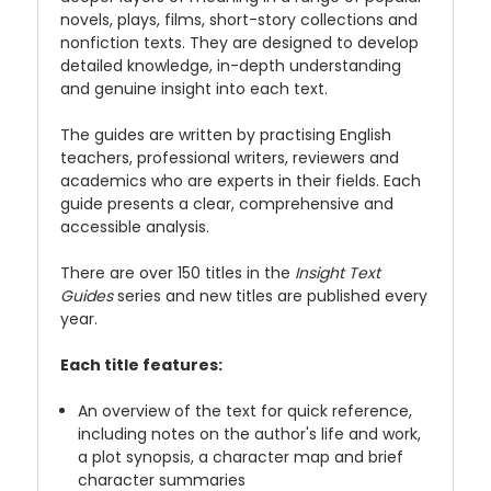
novels, plays, films, short-story collections and
nonfiction texts. They are designed to develop
detailed knowledge, in-depth understanding
and genuine insight into each text.
The guides are written by practising English
teachers, professional writers, reviewers and
academics who are experts in their fields. Each
guide presents a clear, comprehensive and
accessible analysis.
There are over 150 titles in the
Insight Text
Guides
series and new titles are published every
year.
Each title features:
An overview of the text for quick reference,
including notes on the author's life and work,
a plot synopsis, a character map and brief
character summaries