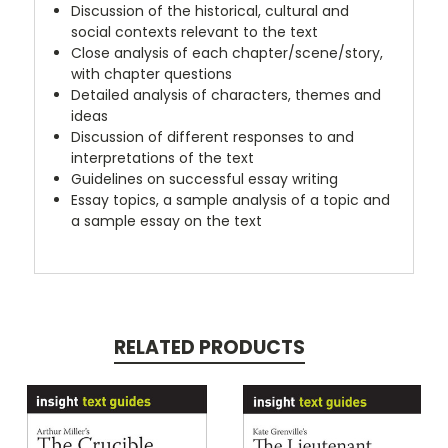
Discussion of the historical, cultural and
social contexts relevant to the text
Close analysis of each chapter/scene/story,
with chapter questions
Detailed analysis of characters, themes and
ideas
Discussion of different responses to and
interpretations of the text
Guidelines on successful essay writing
Essay topics, a sample analysis of a topic and
a sample essay on the text
RELATED PRODUCTS