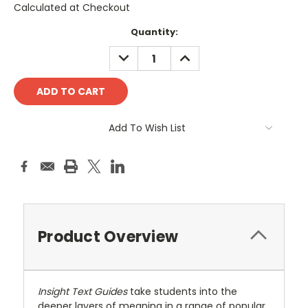
Calculated at Checkout
Current
Quantity:
Stock:
DECREASE
INCREASE
QUANTITY:
QUANTITY:
Add To Wish List
Product Overview
Insight Text Guides
take students into the
deeper layers of meaning in a range of popular