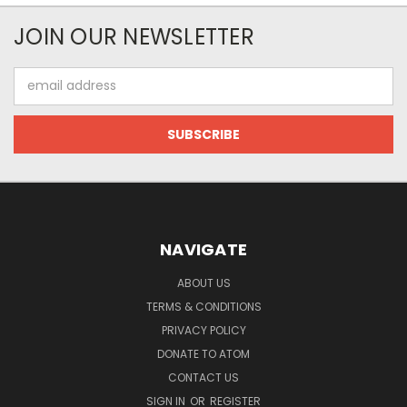
JOIN OUR NEWSLETTER
Email
Address
NAVIGATE
ABOUT US
TERMS & CONDITIONS
PRIVACY POLICY
DONATE TO ATOM
CONTACT US
SIGN IN
OR
REGISTER