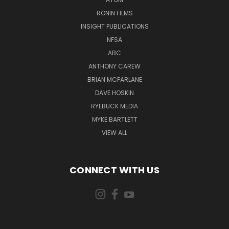
RONIN FILMS
INSIGHT PUBLICATIONS
NFSA
ABC
ANTHONY CAREW
BRIAN MCFARLANE
DAVE HOSKIN
RYEBUCK MEDIA
MYKE BARTLETT
VIEW ALL
CONNECT WITH US