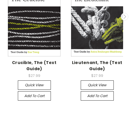
Crucible, The (Text
Lieutenant, The (Text
Guide)
Guide)
$27.99
$27.99
Quick View
Quick View
Add To Cart
Add To Cart