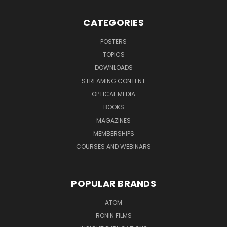
CATEGORIES
POSTERS
TOPICS
DOWNLOADS
STREAMING CONTENT
OPTICAL MEDIA
BOOKS
MAGAZINES
MEMBERSHIPS
COURSES AND WEBINARS
POPULAR BRANDS
ATOM
RONIN FILMS