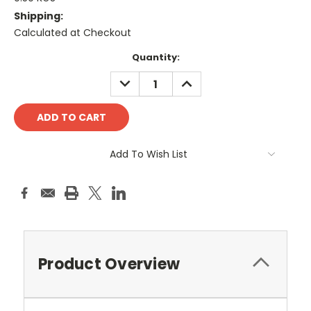
Shipping:
Calculated at Checkout
Current
Quantity:
Stock:
DECREASE
INCREASE
QUANTITY:
QUANTITY:
Add To Wish List
Product Overview