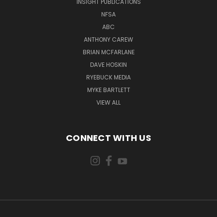
INSIGHT PUBLICATIONS
NFSA
ABC
ANTHONY CAREW
BRIAN MCFARLANE
DAVE HOSKIN
RYEBUCK MEDIA
MYKE BARTLETT
VIEW ALL
CONNECT WITH US