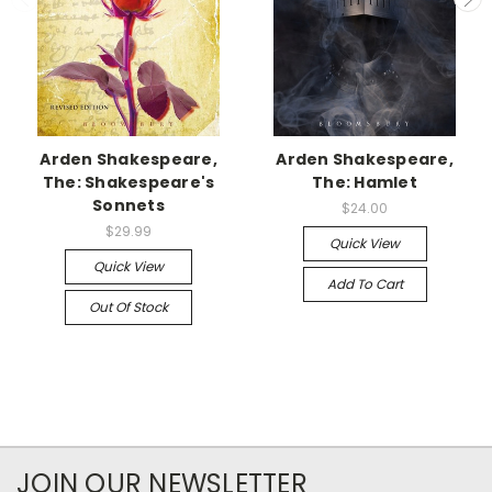
Arden Shakespeare,
Arden Shakespeare,
The: Shakespeare's
The: Hamlet
Sonnets
$24.00
$29.99
Quick View
Quick View
Add To Cart
Out Of Stock
JOIN OUR NEWSLETTER