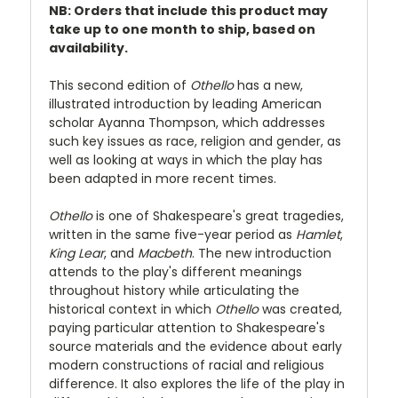
NB: Orders that include this product may
take up to one month to ship, based on
availability.
This second edition of
Othello
has a new,
illustrated introduction by leading American
scholar Ayanna Thompson, which addresses
such key issues as race, religion and gender, as
well as looking at ways in which the play has
been adapted in more recent times.
Othello
is one of Shakespeare's great tragedies,
written in the same five-year period as
Hamlet
,
King Lear
, and
Macbeth
. The new introduction
attends to the play's different meanings
throughout history while articulating the
historical context in which
Othello
was created,
paying particular attention to Shakespeare's
source materials and the evidence about early
modern constructions of racial and religious
difference. It also explores the life of the play in