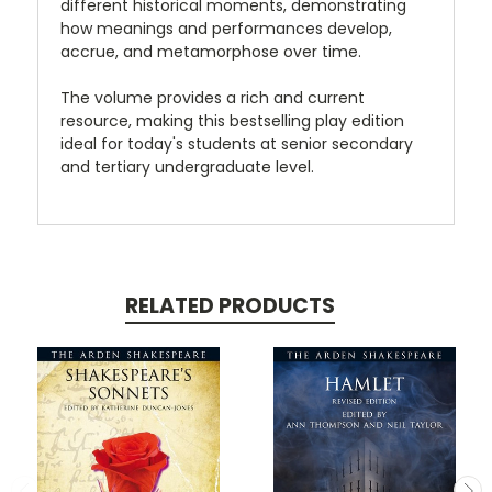
different historical moments, demonstrating
how meanings and performances develop,
accrue, and metamorphose over time.
The volume provides a rich and current
resource, making this bestselling play edition
ideal for today's students at senior secondary
and tertiary undergraduate level.
RELATED PRODUCTS