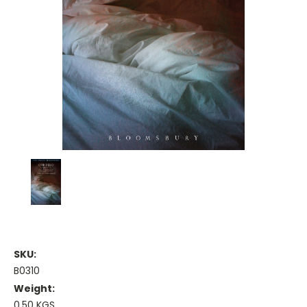
SKU:
B0310
Weight:
0.50 KGS