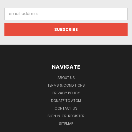
Email
Address
NAVIGATE
ABOUT US
TERMS & CONDITIONS
PRIVACY POLICY
DONATE TO ATOM
CONTACT US
SIGN IN
OR
REGISTER
SITEMAP