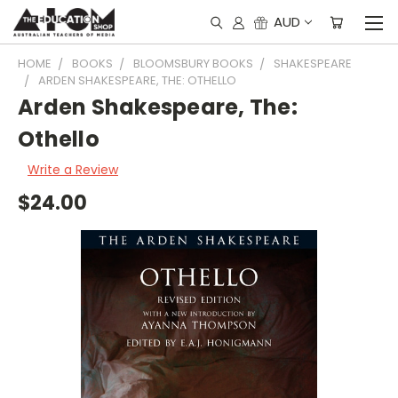
AUD
HOME
BOOKS
BLOOMSBURY BOOKS
SHAKESPEARE
ARDEN SHAKESPEARE, THE: OTHELLO
Arden Shakespeare, The:
Othello
Write a Review
$24.00