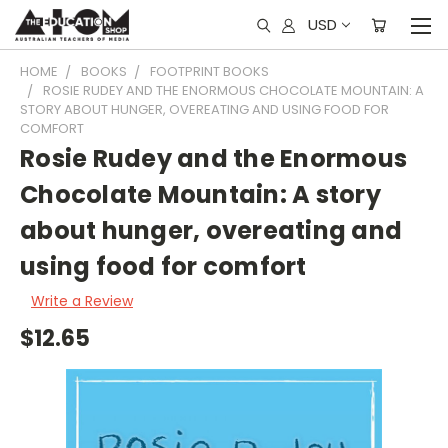
USD
HOME
BOOKS
FOOTPRINT BOOKS
ROSIE RUDEY AND THE ENORMOUS CHOCOLATE MOUNTAIN: A
STORY ABOUT HUNGER, OVEREATING AND USING FOOD FOR
COMFORT
Rosie Rudey and the Enormous
Chocolate Mountain: A story
about hunger, overeating and
using food for comfort
Write a Review
$12.65