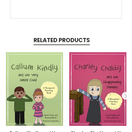
RELATED PRODUCTS