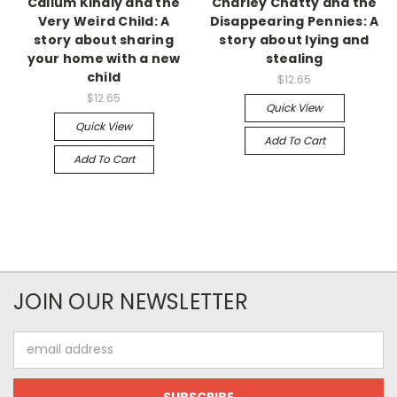
Callum Kindly and the
Charley Chatty and the
Very Weird Child: A
Disappearing Pennies: A
story about sharing
story about lying and
your home with a new
stealing
child
$12.65
$12.65
Quick View
Quick View
Add To Cart
Add To Cart
JOIN OUR NEWSLETTER
Email
Address