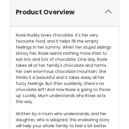
Product Overview
Rosie Rudey loves chocolate. It's her very
favourite food, and it helps fill the empty
feelings in her tummy. When her stupid siblings
annoy her, Rosie wants nothing more than to
eat lots and lots of chocolate. One day, Rosie
takes all of her family's chocolate and forms
her own enormous chocolate mountain. She
thinks it is beautiful and it takes away all her
fuzzy feelings. But then suddenly, there's no
chocolate left! And now Rosie is going to throw
up. Luckily, Mum understands why Rosie acts
this way.
Written by a mum who understands, and her
daughter, who is adopted, this endearing story
will help your whole family to feel a bit better.