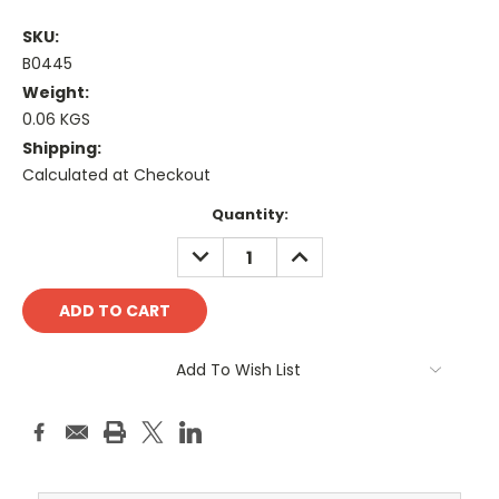
SKU:
B0445
Weight:
0.06 KGS
Shipping:
Calculated at Checkout
Current
Quantity:
Stock:
DECREASE
INCREASE
QUANTITY:
QUANTITY:
Add To Wish List