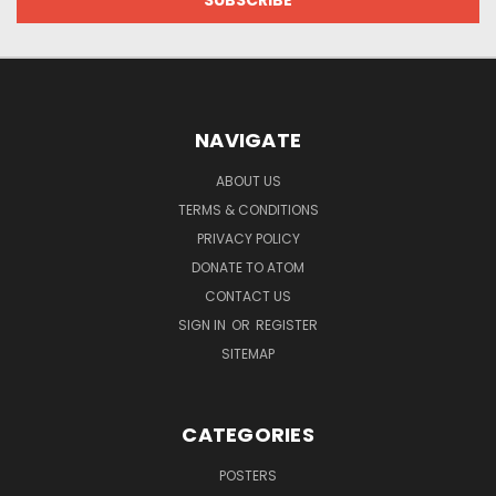
NAVIGATE
ABOUT US
TERMS & CONDITIONS
PRIVACY POLICY
DONATE TO ATOM
CONTACT US
SIGN IN
OR
REGISTER
SITEMAP
CATEGORIES
POSTERS