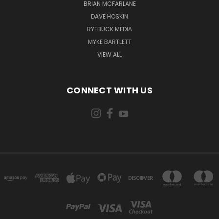
BRIAN MCFARLANE
DAVE HOSKIN
RYEBUCK MEDIA
MYKE BARTLETT
VIEW ALL
CONNECT WITH US