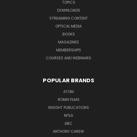
TOPICS
DOWNLOADS
STREAMING CONTENT
OPTICAL MEDIA
BOOKS
MAGAZINES
MEMBERSHIPS
COURSES AND WEBINARS
POPULAR BRANDS
ATOM
RONIN FILMS
INSIGHT PUBLICATIONS
NFSA
ABC
ANTHONY CAREW