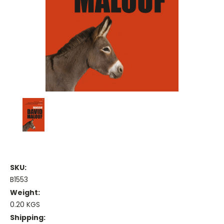
SKU:
B1553
Weight:
0.20 KGS
Shipping: