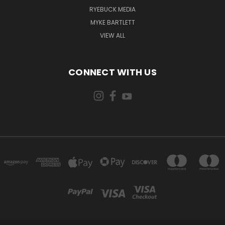
RYEBUCK MEDIA
MYKE BARTLETT
VIEW ALL
CONNECT WITH US