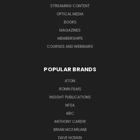
STREAMING CONTENT
OPTICAL MEDIA
BOOKS
MAGAZINES
MEMBERSHIPS
COURSES AND WEBINARS
POPULAR BRANDS
ATOM
RONIN FILMS
INSIGHT PUBLICATIONS
NFSA
ABC
ANTHONY CAREW
BRIAN MCFARLANE
DAVE HOSKIN