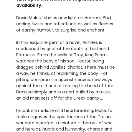
availability.
David Malouf shines new light on Homer's
Iliad
,
adding twists and reflections, as well as flashes
of earthy humour, to surprise and enchant.
In this exquisite gem of a novel, Achilles is
maddened by grief at the death of his friend
Patroclus. From the walls of Troy, King Priam
watches the body of his son, Hector, being
dragged behind Achilles' chariot. There must be
a way, he thinks, of reclaiming the body – of
pitting compromise against heroics, new ways
against the old and of forcing the hand of fate.
Dressed simply and in a cart pulled by a mule,
an old man sets off for the Greek camp …
Lyrical, immediate and heartbreaking, Malouf's
fable engraves the epic themes of the Trojan
war onto a perfect miniature – themes of war
and heroics, hubris and humanity, chance and