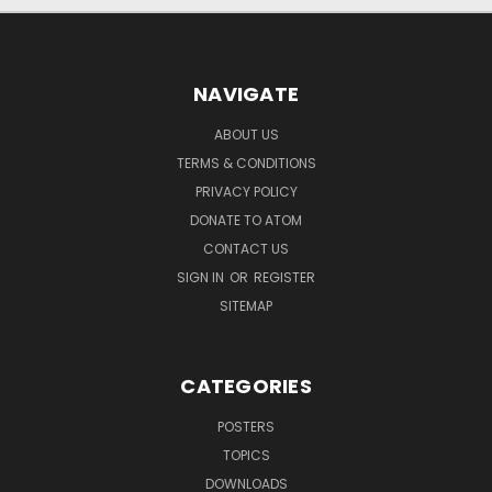
NAVIGATE
ABOUT US
TERMS & CONDITIONS
PRIVACY POLICY
DONATE TO ATOM
CONTACT US
SIGN IN
OR
REGISTER
SITEMAP
CATEGORIES
POSTERS
TOPICS
DOWNLOADS