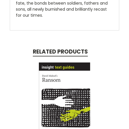
fate, the bonds between soldiers, fathers and
sons, all newly burnished and brilliantly recast
for our times.
RELATED PRODUCTS