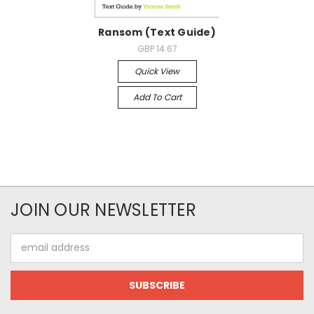
Ransom (Text Guide)
GBP 14.67
Quick View
Add To Cart
JOIN OUR NEWSLETTER
Email
Address