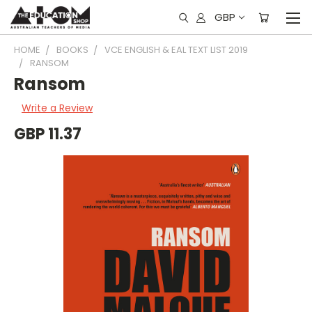
GBP
HOME
BOOKS
VCE ENGLISH & EAL TEXT LIST 2019
RANSOM
Ransom
Write a Review
GBP 11.37