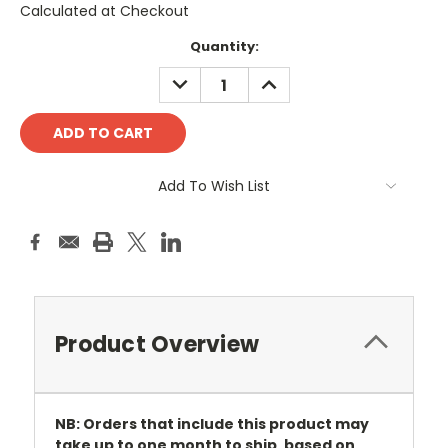
Calculated at Checkout
Current
Quantity:
Stock:
DECREASE
INCREASE
QUANTITY:
QUANTITY:
Add To Wish List
Product Overview
NB: Orders that include this product may
take up to one month to ship, based on