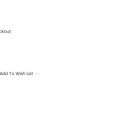
ckout
Add To Wish List