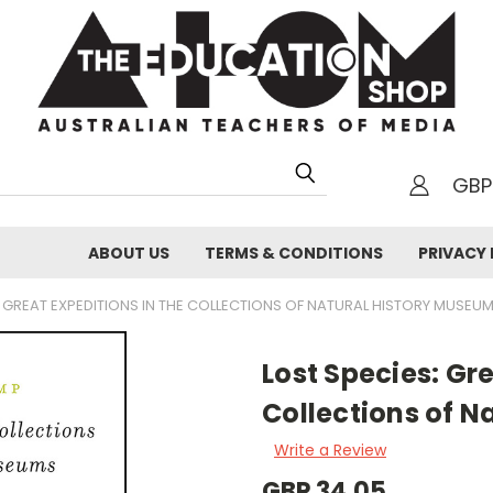
GBP
h
ABOUT US
TERMS & CONDITIONS
PRIVACY 
: GREAT EXPEDITIONS IN THE COLLECTIONS OF NATURAL HISTORY MUSEU
Lost Species: Gre
Collections of N
Write a Review
GBP 34.05