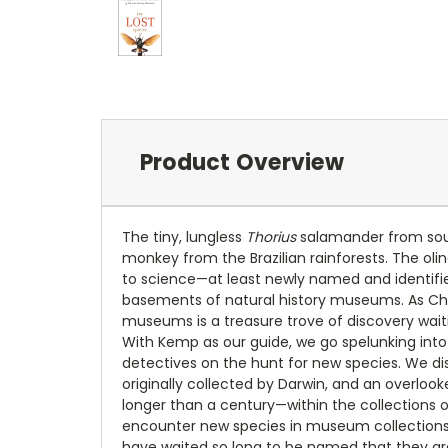
Product Overview
The tiny, lungless
Thorius
salamander from sout
monkey from the Brazilian rainforests. The oli
to science—at least newly named and identifie
basements of natural history museums. As Ch
museums is a treasure trove of discovery wait
With Kemp as our guide, we go spelunking into
detectives on the hunt for new species. We di
originally collected by Darwin, and an overlo
longer than a century—within the collections 
encounter new species in museum collections—
have waited so long to be named that they are