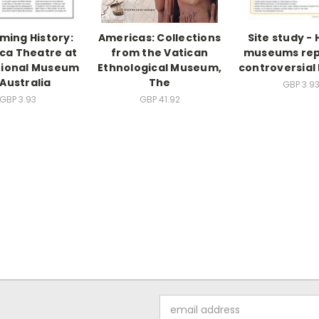
ming History:
Americas: Collections
Site study -
rca Theatre at
from the Vatican
museums rep
tional Museum
Ethnological Museum,
controversial 
 Australia
The
GBP 3.9
GBP 3.93
GBP 41.92
Email
Address