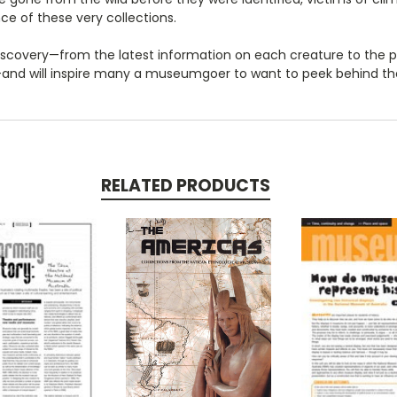
e of these very collections.
f discovery—from the latest information on each creature to the
d—and will inspire many a museumgoer to want to peek behind 
RELATED PRODUCTS