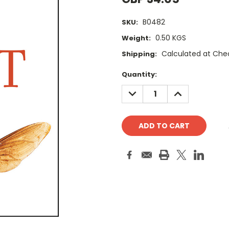
B0482
SKU:
0.50 KGS
Weight:
Calculated at Che
Shipping:
Current
Quantity:
Stock:
DECREASE
INCREASE
QUANTITY:
QUANTITY: