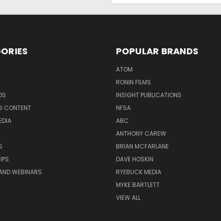
ORIES
POPULAR BRANDS
ATOM
RONIN FILMS
DS
INSIGHT PUBLICATIONS
G CONTENT
NFSA
EDIA
ABC
ANTHONY CAREW
S
BRIAN MCFARLANE
IPS
DAVE HOSKIN
AND WEBINARS
RYEBUCK MEDIA
MYKE BARTLETT
VIEW ALL