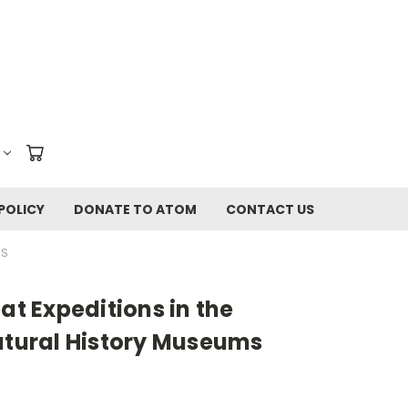
POLICY
DONATE TO ATOM
CONTACT US
MS
at Expeditions in the
atural History Museums