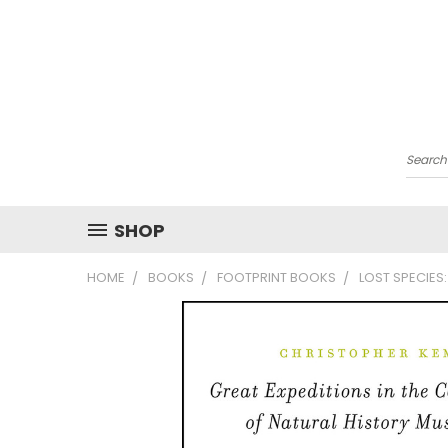
Searc
SHOP
HOME
BOOKS
FOOTPRINT BOOKS
LOST SPECIES