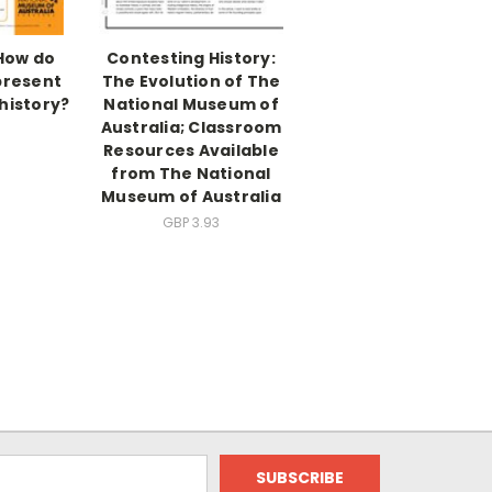
 How do
Contesting History:
resent
The Evolution of The
history?
National Museum of
Australia; Classroom
3
Resources Available
from The National
Museum of Australia
GBP 3.93