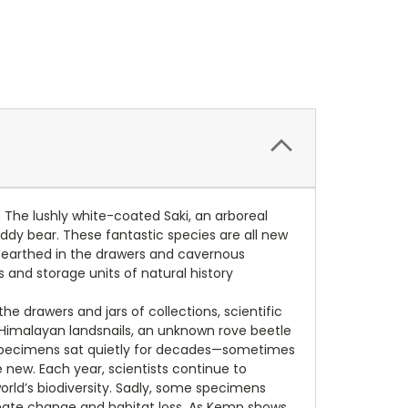
The lushly white-coated Saki, an arboreal
eddy bear. These fantastic species are all new
unearthed in the drawers and cavernous
ts and storage units of natural history
 drawers and jars of collections, scientific
d Himalayan landsnails, an unknown rove beetle
se specimens sat quietly for decades—sometimes
new. Each year, scientists continue to
ld’s biodiversity. Sadly, some specimens
imate change and habitat loss. As Kemp shows,