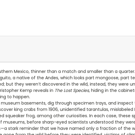
hern Mexico, thinner than a match and smaller than a quarter. 
nguito, a native of the Andes, which looks part mongoose, part t
d; but they weren’t discovered in the wild, instead, they were 
ristopher Kemp reveals in
The Lost Species
, hiding in the cabine
ing to happen.
 museum basements, dig through specimen trays, and inspect the
scover king crabs from 1906, unidentified tarantulas, mislabele
oked squeaker frog, among other curiosities. In each case, the
of museums, before sharp-eyed scientists understood they were 
a stark reminder that we have named only a fraction of the wor
 gone from the wild before they were identified, victims of cl