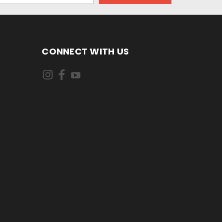
CONNECT WITH US