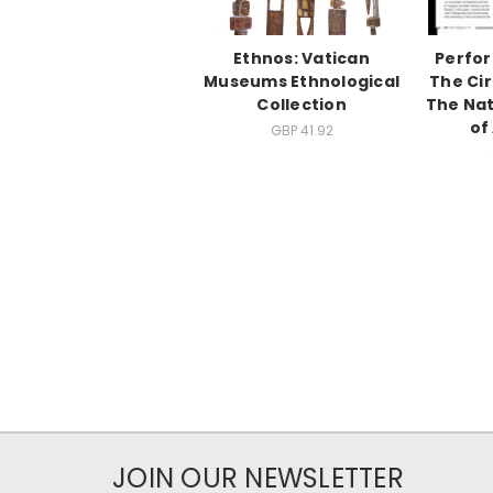
Ethnos: Vatican
Perfor
Museums Ethnological
The Ci
Collection
The Na
of
GBP 41.92
JOIN OUR NEWSLETTER