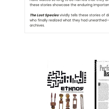
these stories showcase the enduring importanc
The Lost Species
vividly tells these stories o
who finally realized what they had unearthe
archives.