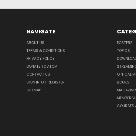
NAVIGATE
CATEG
ABOUT US
POSTERS
TERMS & CONDITIONS
TOPICS
PRIVACY POLICY
DOWNLOA
DONATE TO ATOM
STREAMIN
CONTACT US
OPTICAL M
SIGN IN
OR
REGISTER
BOOKS
SITEMAP
MAGAZINE
MEMBERSH
COURSES 