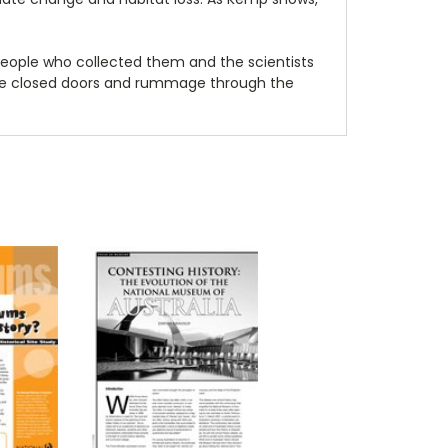
 people who collected them and the scientists
the closed doors and rummage through the