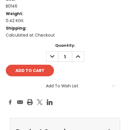
B0146
Weight:
0.42 KGS
Shipping:
Calculated at Checkout
Current
Quantity:
Stock:
DECREASE
INCREASE
QUANTITY:
QUANTITY:
Add To Wish List