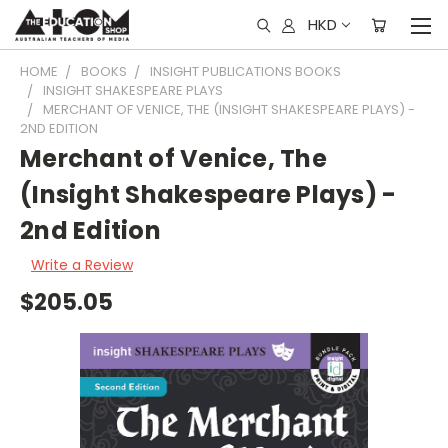
HKD
HOME
BOOKS
INSIGHT PUBLICATIONS BOOKS
INSIGHT SHAKESPEARE PLAYS
MERCHANT OF VENICE, THE (INSIGHT SHAKESPEARE PLAYS) -
2ND EDITION
Merchant of Venice, The
(Insight Shakespeare Plays) -
2nd Edition
Write a Review
$205.05