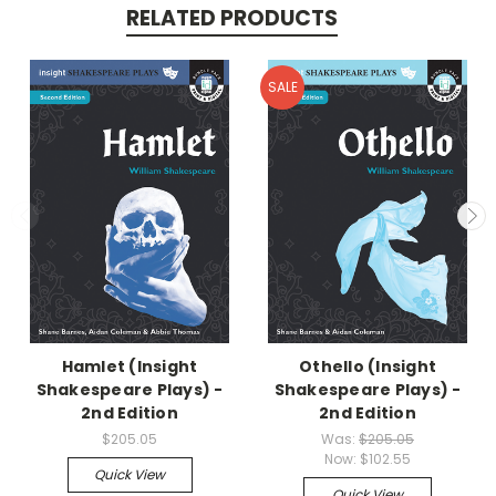
RELATED PRODUCTS
SALE
Hamlet (Insight
Othello (Insight
Shakespeare Plays) -
Shakespeare Plays) -
2nd Edition
2nd Edition
$205.05
Was:
$205.05
Now:
$102.55
Quick View
Quick View