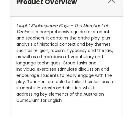
Product Overview
Insight Shakespeare Plays – The Merchant of
Venice
is a comprehensive guide for students
and teachers. It contains the entire play, plus
analysis of historical context and key themes
such as religion, racism, hypocrisy and the law,
as well as a breakdown of vocabulary and
language techniques. Group tasks and
individual exercises stimulate discussion and
encourage students to really engage with the
play. Teachers are able to tailor their lessons to
students' interests and abilities, whilst
addressing key elements of the Australian
Curriculum for English.