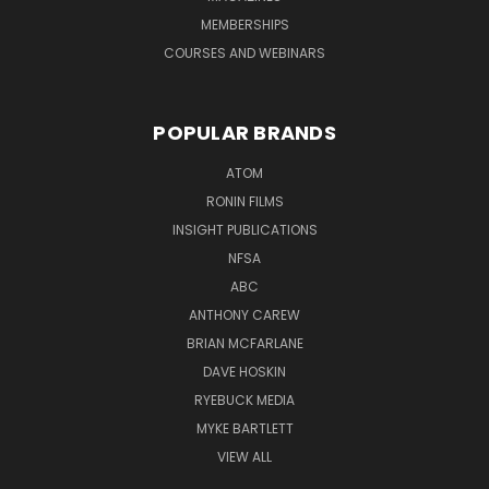
MEMBERSHIPS
COURSES AND WEBINARS
POPULAR BRANDS
ATOM
RONIN FILMS
INSIGHT PUBLICATIONS
NFSA
ABC
ANTHONY CAREW
BRIAN MCFARLANE
DAVE HOSKIN
RYEBUCK MEDIA
MYKE BARTLETT
VIEW ALL