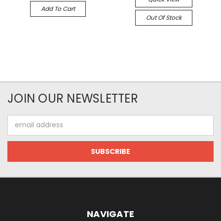
Add To Cart
Out Of Stock
JOIN OUR NEWSLETTER
Email
Address
NAVIGATE