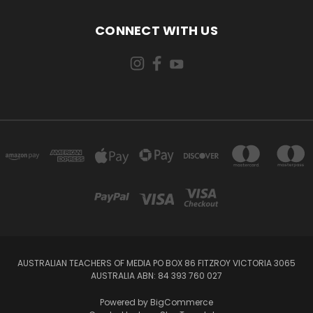
CONNECT WITH US
AUSTRALIAN TEACHERS OF MEDIA PO BOX 86 FITZROY VICTORIA 3065
AUSTRALIA ABN: 84 393 760 027
Powered by
BigCommerce