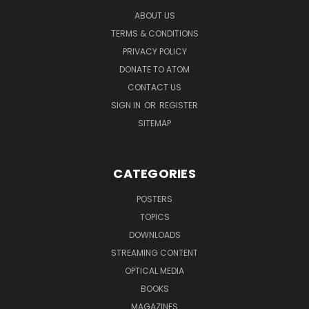
ABOUT US
TERMS & CONDITIONS
PRIVACY POLICY
DONATE TO ATOM
CONTACT US
SIGN IN
OR
REGISTER
SITEMAP
CATEGORIES
POSTERS
TOPICS
DOWNLOADS
STREAMING CONTENT
OPTICAL MEDIA
BOOKS
MAGAZINES