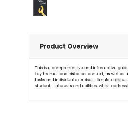
Product Overview
This is a comprehensive and informative guid
key themes and historical context, as well a
tasks and individual exercises stimulate discus
students' interests and abilities, whilst addres