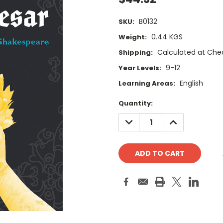
B0132
SKU:
0.44 KGS
Weight:
Calculated at Che
Shipping:
9-12
Year Levels:
English
Learning Areas:
Current
Quantity:
Stock:
DECREASE
INCREASE
QUANTITY:
QUANTITY: