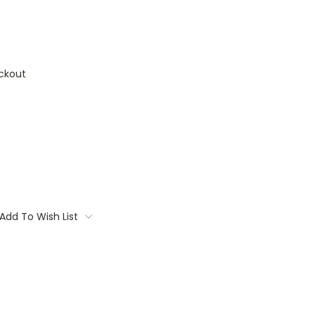
ckout
Add To Wish List