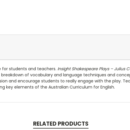
e for students and teachers.
Insight Shakespeare Plays – Julius 
s a breakdown of vocabulary and language techniques and conce
sion and encourage students to really engage with the play. Teach
sing key elements of the Australian Curriculum for English.
RELATED PRODUCTS