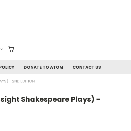
POLICY
DONATE TO ATOM
CONTACT US
AYS) - 2ND EDITION
nsight Shakespeare Plays) -