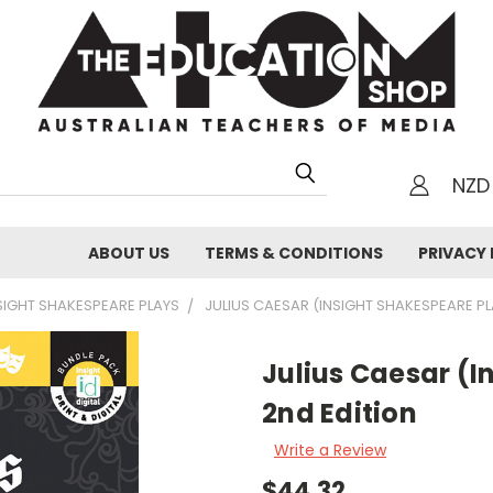
NZD
h
ABOUT US
TERMS & CONDITIONS
PRIVACY 
SIGHT SHAKESPEARE PLAYS
JULIUS CAESAR (INSIGHT SHAKESPEARE PL
Julius Caesar (I
2nd Edition
Write a Review
$44.32