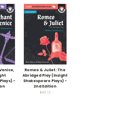
Venice,
Romeo & Juliet: The
ght
Abridged Play (Insight
Plays) -
Shakespeare Plays) -
ion
2nd Edition
$40.72