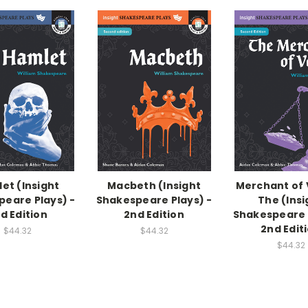
et (Insight
Macbeth (Insight
Merchant of 
eare Plays) -
Shakespeare Plays) -
The (Insi
d Edition
2nd Edition
Shakespeare 
2nd Edit
$44.32
$44.32
$44.32