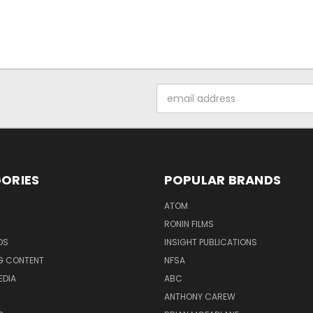
Email
Address
ORIES
POPULAR BRANDS
ATOM
RONIN FILMS
DS
INSIGHT PUBLICATIONS
G CONTENT
NFSA
EDIA
ABC
ANTHONY CAREW