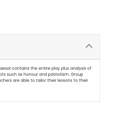
Caesar
contains the entire play plus analysis of
pts such as honour and patriotism. Group
ers are able to tailor their lessons to their