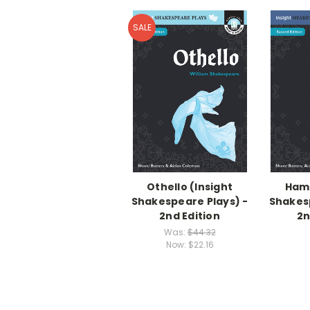
SALE
Othello (Insight
Haml
Shakespeare Plays) -
Shakesp
2nd Edition
2n
Was:
$44.32
Now:
$22.16