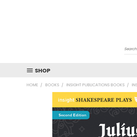
Searc
SHOP
HOME
BOOKS
INSIGHT PUBLICATIONS BOOKS
IN