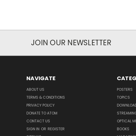
JOIN OUR NEWSLETTER
NAVIGATE
CATEG
ABOUT US
POSTERS
TERMS & CONDITIONS
TOPICS
PRIVACY POLICY
DOWNLOA
DONATE TO ATOM
STREAMIN
CONTACT US
OPTICAL M
SIGN IN
OR
REGISTER
BOOKS