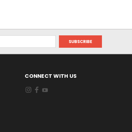
CONNECT WITH US