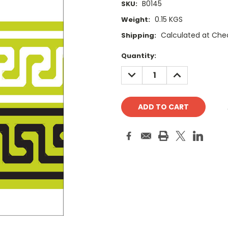
B0145
SKU:
0.15 KGS
Weight:
Calculated at Che
Shipping:
Current
Quantity:
Stock:
DECREASE
INCREASE
QUANTITY:
QUANTITY: