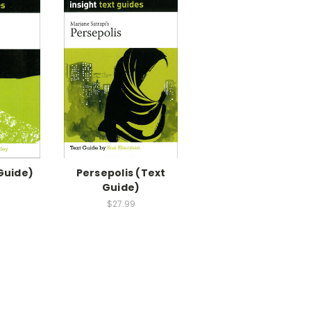
Guide)
Persepolis (Text
Guide)
$27.99