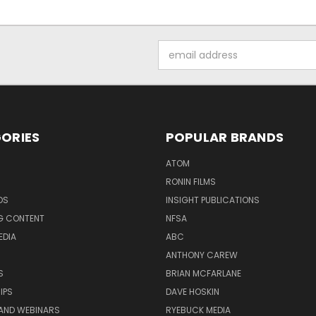
Email
Address
ORIES
POPULAR BRANDS
ATOM
RONIN FILMS
DS
INSIGHT PUBLICATIONS
G CONTENT
NFSA
EDIA
ABC
ANTHONY CAREW
S
BRIAN MCFARLANE
IPS
DAVE HOSKIN
AND WEBINARS
RYEBUCK MEDIA