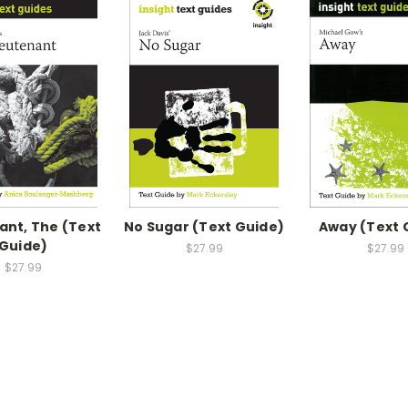
ant, The (Text
No Sugar (Text Guide)
Away (Text 
Guide)
$27.99
$27.99
$27.99