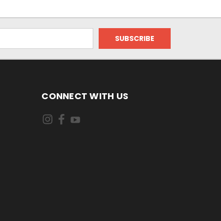
CONNECT WITH US