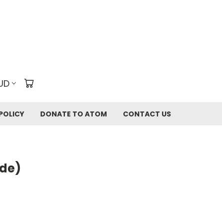
UD
POLICY
DONATE TO ATOM
CONTACT US
ide)