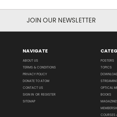
JOIN OUR NEWSLETTER
NAVIGATE
CATEG
ABOUT US
POSTERS
TERMS & CONDITIONS
TOPICS
PRIVACY POLICY
DOWNLOA
DONATE TO ATOM
STREAMIN
CONTACT US
OPTICAL M
SIGN IN
OR
REGISTER
BOOKS
SITEMAP
MAGAZINE
MEMBERSH
COURSES 