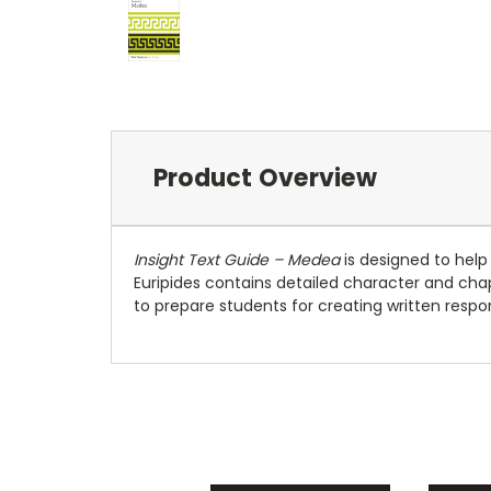
Product Overview
Insight Text Guide – Medea
is designed to help
Euripides contains detailed character and cha
to prepare students for creating written respo