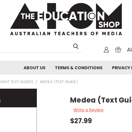
A
ABOUT US
TERMS & CONDITIONS
PRIVACY 
SIGHT TEXT GUIDES
MEDEA (TEXT GUIDE)
Medea (Text Gu
Write a Review
$27.99