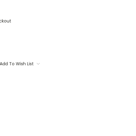
ckout
Add To Wish List