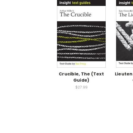
Crucible, The (Text
Lieuten
Guide)
$27.99