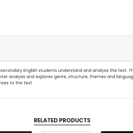
 secondary English students understand and analyse the text. T
pter analysis and explores genre, structure, themes and langua
nses to the text.
RELATED PRODUCTS