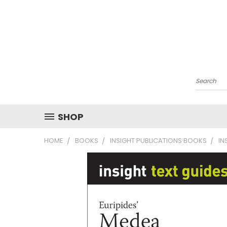
Search
SHOP
HOME
BOOKS
INSIGHT PUBLICATIONS BOOKS
IN