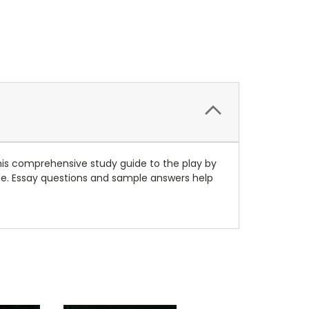
his comprehensive study guide to the play by
ge. Essay questions and sample answers help