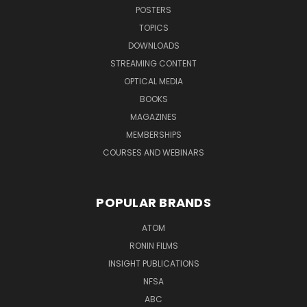
POSTERS
TOPICS
DOWNLOADS
STREAMING CONTENT
OPTICAL MEDIA
BOOKS
MAGAZINES
MEMBERSHIPS
COURSES AND WEBINARS
POPULAR BRANDS
ATOM
RONIN FILMS
INSIGHT PUBLICATIONS
NFSA
ABC