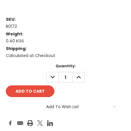
SKU:
B0172
Weight:
0.40 KGS
Shipping:
Calculated at Checkout
Current
Quantity:
Stock:
DECREASE
INCREASE
QUANTITY:
QUANTITY:
Add To Wish List