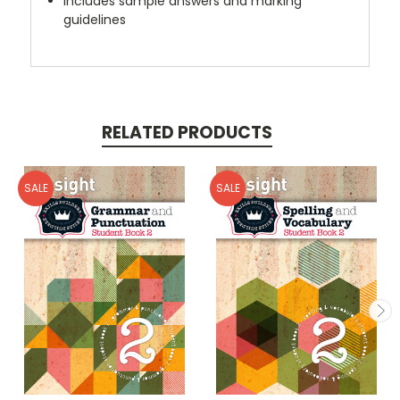
Includes sample answers and marking
guidelines
RELATED PRODUCTS
SALE
SALE