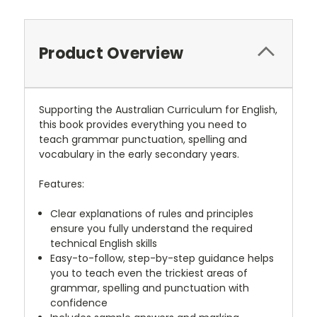
Product Overview
Supporting the Australian Curriculum for English,
this book provides everything you need to
teach grammar punctuation, spelling and
vocabulary in the early secondary years.
Features:
Clear explanations of rules and principles
ensure you fully understand the required
technical English skills
Easy-to-follow, step-by-step guidance helps
you to teach even the trickiest areas of
grammar, spelling and punctuation with
confidence