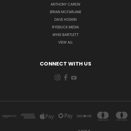
ANTHONY CAREW
BRIAN MCFARLANE
DAVE HOSKIN
RYEBUCK MEDIA
MYKE BARTLETT
VIEW ALL
CONNECT WITH US