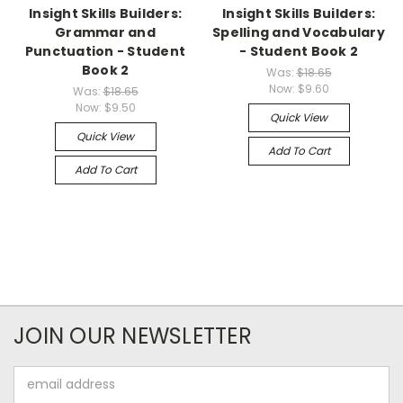
Insight Skills Builders:
Insight Skills Builders:
Grammar and
Spelling and Vocabulary
Punctuation - Student
- Student Book 2
Book 2
Was:
$18.65
Now:
$9.60
Was:
$18.65
Now:
$9.50
Quick View
Quick View
Add To Cart
Add To Cart
JOIN OUR NEWSLETTER
Email
Address