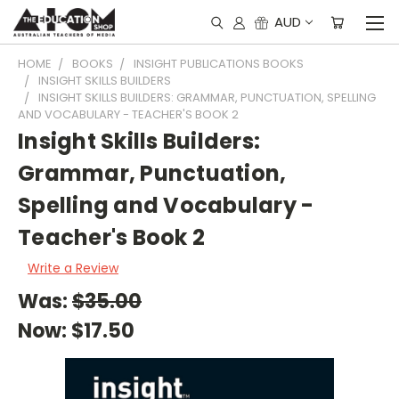
AUD
HOME
BOOKS
INSIGHT PUBLICATIONS BOOKS
INSIGHT SKILLS BUILDERS
INSIGHT SKILLS BUILDERS: GRAMMAR, PUNCTUATION, SPELLING
AND VOCABULARY - TEACHER'S BOOK 2
Insight Skills Builders:
Grammar, Punctuation,
Spelling and Vocabulary -
Teacher's Book 2
Write a Review
Was:
$35.00
Now:
$17.50