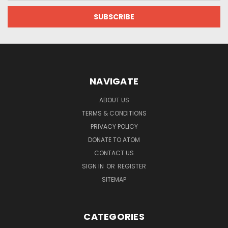
NAVIGATE
ABOUT US
TERMS & CONDITIONS
PRIVACY POLICY
DONATE TO ATOM
CONTACT US
SIGN IN
OR
REGISTER
SITEMAP
CATEGORIES