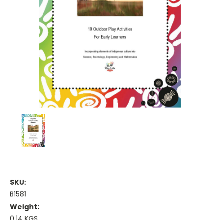
SKU:
B1581
Weight:
0.14 KGS