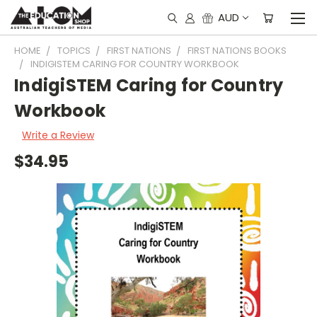
AUD
HOME
TOPICS
FIRST NATIONS
FIRST NATIONS BOOKS
INDIGISTEM CARING FOR COUNTRY WORKBOOK
IndigiSTEM Caring for Country
Workbook
Write a Review
$34.95