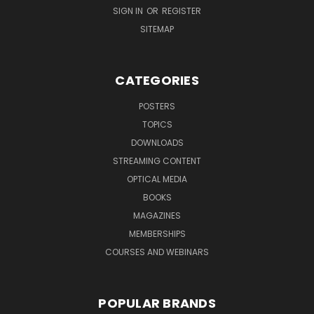
SIGN IN
OR
REGISTER
SITEMAP
CATEGORIES
POSTERS
TOPICS
DOWNLOADS
STREAMING CONTENT
OPTICAL MEDIA
BOOKS
MAGAZINES
MEMBERSHIPS
COURSES AND WEBINARS
POPULAR BRANDS