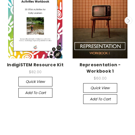
IndigiSTEM Resource Kit
Representation -
Workbook 1
$82.00
$60.00
Quick View
Quick View
Add To Cart
Add To Cart