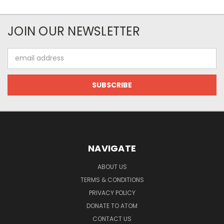
JOIN OUR NEWSLETTER
Email
Address
NAVIGATE
ABOUT US
TERMS & CONDITIONS
PRIVACY POLICY
DONATE TO ATOM
CONTACT US