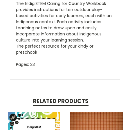
The IndigiSTEM Caring for Country Workbook
provides instructions for ten outdoor play-
based activities for early learners, each with an
Indigenous context. Each activity includes
teaching notes to draw upon and easily
incorporate information about Indigenous
culture into your learning session.
The perfect resource for your kindy or
preschool!
Pages: 23
RELATED PRODUCTS