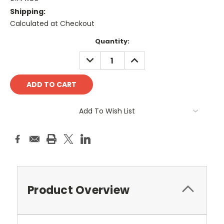
Shipping:
Calculated at Checkout
Current
Quantity:
Stock:
DECREASE
INCREASE
QUANTITY:
QUANTITY:
Add To Wish List
Product Overview