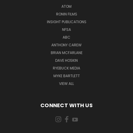
ATOM
RONIN FILMS
INSIGHT PUBLICATIONS
NFSA
ABC
ANTHONY CAREW
BRIAN MCFARLANE
DAVE HOSKIN
RYEBUCK MEDIA
MYKE BARTLETT
VIEW ALL
CONNECT WITH US