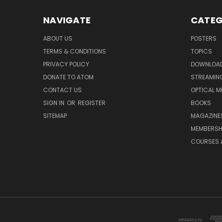
NAVIGATE
CATEG
ABOUT US
POSTERS
TERMS & CONDITIONS
TOPICS
PRIVACY POLICY
DOWNLOA
DONATE TO ATOM
STREAMIN
CONTACT US
OPTICAL M
SIGN IN
OR
REGISTER
BOOKS
SITEMAP
MAGAZINE
MEMBERSH
COURSES 