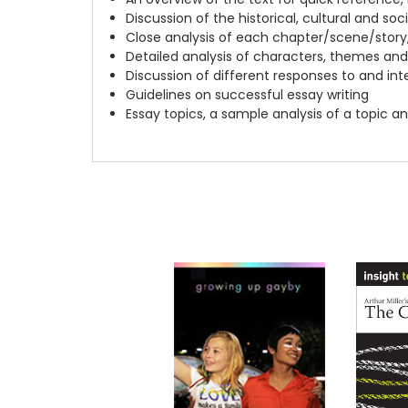
Discussion of the historical, cultural and soc
Close analysis of each chapter/scene/story
Detailed analysis of characters, themes and
Discussion of different responses to and int
Guidelines on successful essay writing
Essay topics, a sample analysis of a topic a