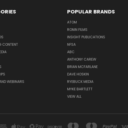
ORIES
POPULAR BRANDS
ATOM
RONIN FILMS
DS
INSIGHT PUBLICATIONS
G CONTENT
NFSA
EDIA
ABC
ANTHONY CAREW
S
BRIAN MCFARLANE
IPS
DAVE HOSKIN
AND WEBINARS
RYEBUCK MEDIA
MYKE BARTLETT
VIEW ALL