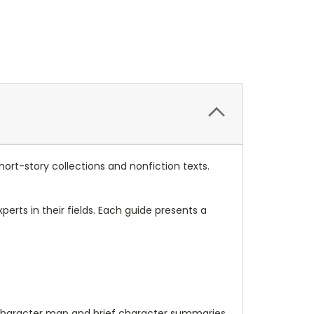
hort-story collections and nonfiction texts.
erts in their fields. Each guide presents a
 a character map and brief character summaries