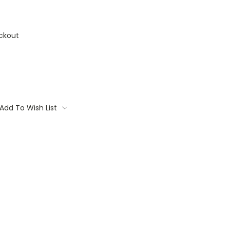
ckout
Add To Wish List