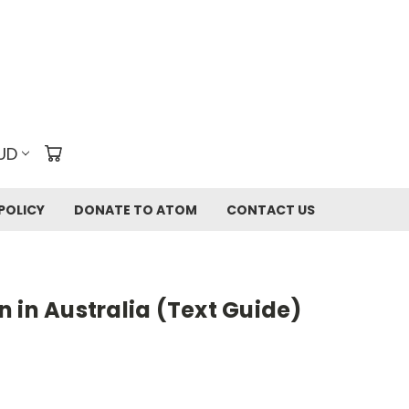
UD
POLICY
DONATE TO ATOM
CONTACT US
 in Australia (Text Guide)