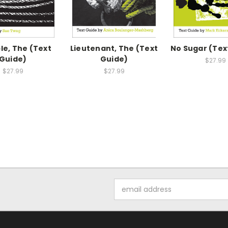
le, The (Text
Lieutenant, The (Text
No Sugar (Tex
Guide)
Guide)
$27.99
$27.99
$27.99
Email
Address