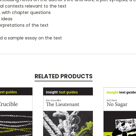
ial contexts relevant to the text
, with chapter questions
 ideas
erpretations of the text
nd a sample essay on the text
RELATED PRODUCTS