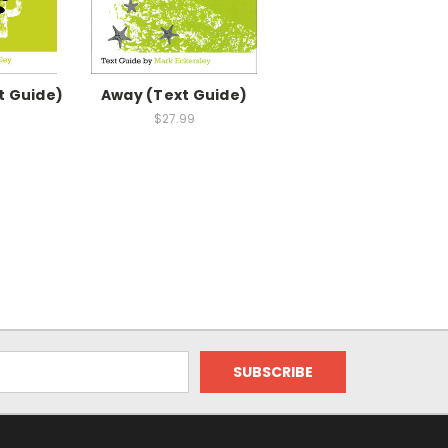
t Guide)
Away (Text Guide)
$27.99