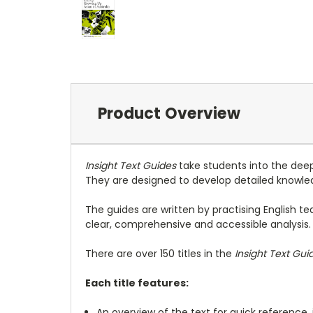
Product Overview
Insight Text Guides
take students into the deepe
They are designed to develop detailed knowled
The guides are written by practising English te
clear, comprehensive and accessible analysis.
There are over 150 titles in the
Insight Text Gui
Each title features:
An overview of the text for quick reference,