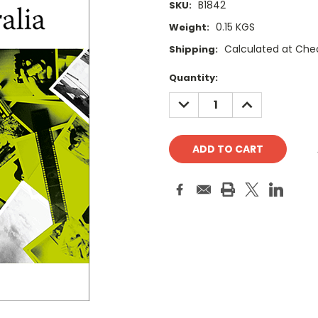
B1842
SKU:
0.15 KGS
Weight:
Calculated at Che
Shipping:
Current
Quantity:
Stock:
DECREASE
INCREASE
QUANTITY:
QUANTITY: