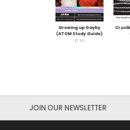
Growing up Gayby
Crucib
(ATOM Study Guide)
$7.50
JOIN OUR NEWSLETTER