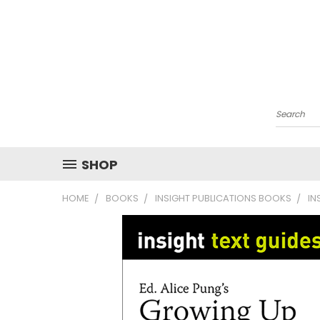
Search
SHOP
HOME
BOOKS
INSIGHT PUBLICATIONS BOOKS
IN