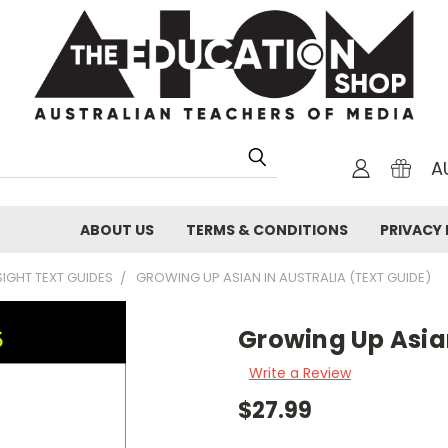
A
ABOUT US
TERMS & CONDITIONS
PRIVACY 
SIGHT TEXT GUIDES
GROWING UP ASIAN IN AUSTRALIA (TEXT GUIDE)
Growing Up Asian
Write a Review
$27.99