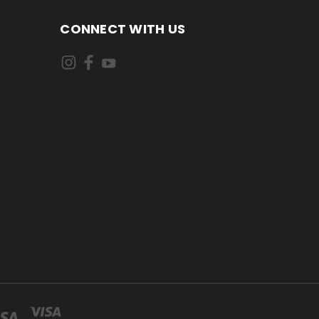
CONNECT WITH US