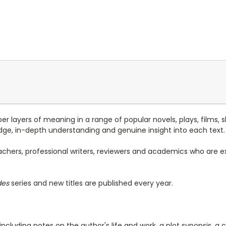
r layers of meaning in a range of popular novels, plays, films, s
ge, in-depth understanding and genuine insight into each text.
achers, professional writers, reviewers and academics who are exp
des
series and new titles are published every year.
 including notes on the author's life and work, a plot synopsis,