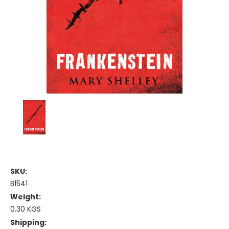
SKU:
B1541
Weight:
0.30 KGS
Shipping: