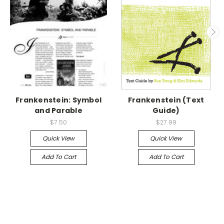
Frankenstein: Symbol
Frankenstein (Text
and Parable
Guide)
$7.50
$27.99
Quick View
Quick View
Add To Cart
Add To Cart