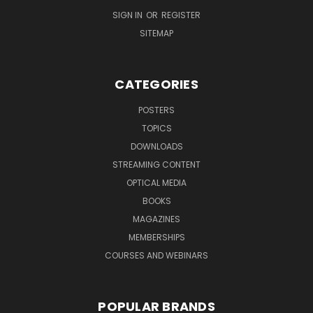
SIGN IN
OR
REGISTER
SITEMAP
CATEGORIES
POSTERS
TOPICS
DOWNLOADS
STREAMING CONTENT
OPTICAL MEDIA
BOOKS
MAGAZINES
MEMBERSHIPS
COURSES AND WEBINARS
POPULAR BRANDS