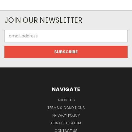
JOIN OUR NEWSLETTER
Email
Address
NAVIGATE
ABOUT US
TERMS & CONDITIONS
PRIVACY POLICY
DONATE TO ATOM
CONTACT US