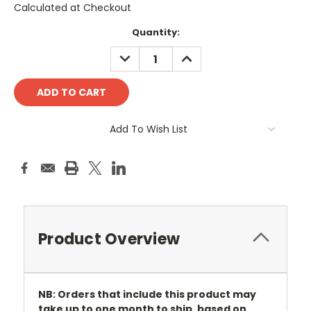
Calculated at Checkout
Current
Quantity:
Stock:
DECREASE
INCREASE
QUANTITY:
QUANTITY:
Add To Wish List
Product Overview
NB: Orders that include this product may
take up to one month to ship, based on