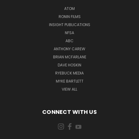
ATOM
RONIN FILMS
INSIGHT PUBLICATIONS
NFSA
ABC
ANTHONY CAREW
BRIAN MCFARLANE
DAVE HOSKIN
RYEBUCK MEDIA
MYKE BARTLETT
VIEW ALL
CONNECT WITH US