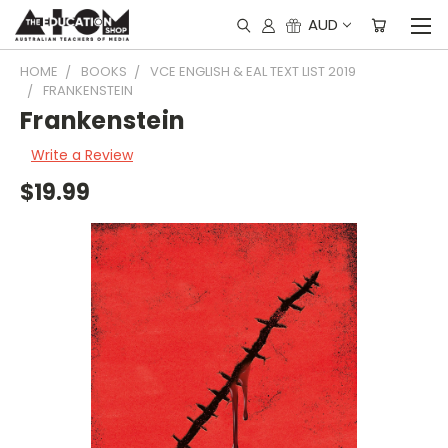
AUD
HOME
BOOKS
VCE ENGLISH & EAL TEXT LIST 2019
FRANKENSTEIN
Frankenstein
Write a Review
$19.99