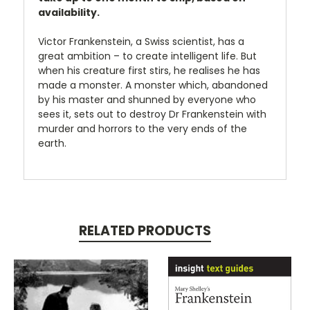
availability.
Victor Frankenstein, a Swiss scientist, has a
great ambition – to create intelligent life. But
when his creature first stirs, he realises he has
made a monster. A monster which, abandoned
by his master and shunned by everyone who
sees it, sets out to destroy Dr Frankenstein with
murder and horrors to the very ends of the
earth.
RELATED PRODUCTS