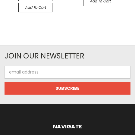
Add To Cart
Add To Cart
JOIN OUR NEWSLETTER
Email
Address
NAVIGATE