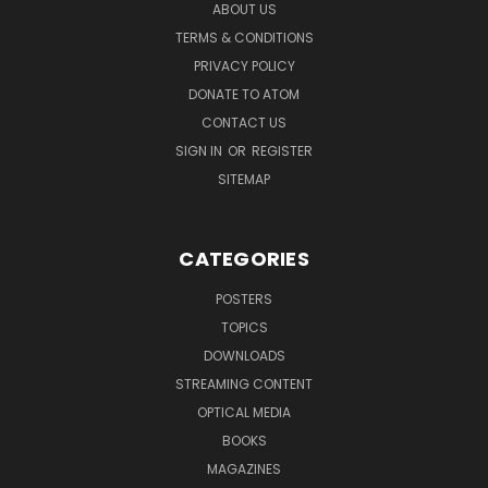
ABOUT US
TERMS & CONDITIONS
PRIVACY POLICY
DONATE TO ATOM
CONTACT US
SIGN IN
OR
REGISTER
SITEMAP
CATEGORIES
POSTERS
TOPICS
DOWNLOADS
STREAMING CONTENT
OPTICAL MEDIA
BOOKS
MAGAZINES