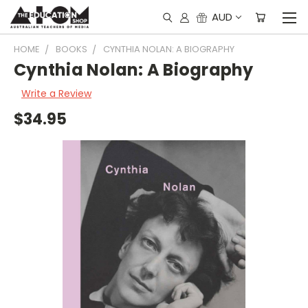
AUD
HOME
BOOKS
CYNTHIA NOLAN: A BIOGRAPHY
Cynthia Nolan: A Biography
Write a Review
$34.95