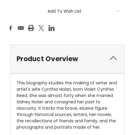
Current
Add To Wish List
Stock:
Product Overview
This biography studies the making of writer and
artist's wife Cynthia Nolan, born Violet Cynthia
Reed. She was almost forty when she married
Sidney Nolan and consigned her past to
obscurity. It tracks this brave, elusive figure
through historical sources, letters, her novels,
the recollections of friends and family, and the
photographs and portraits made of her.