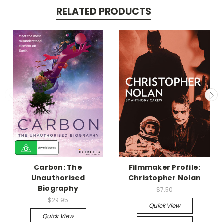
RELATED PRODUCTS
Carbon: The
Filmmaker Profile:
Unauthorised
Christopher Nolan
Biography
$7.50
$29.95
Quick View
Quick View