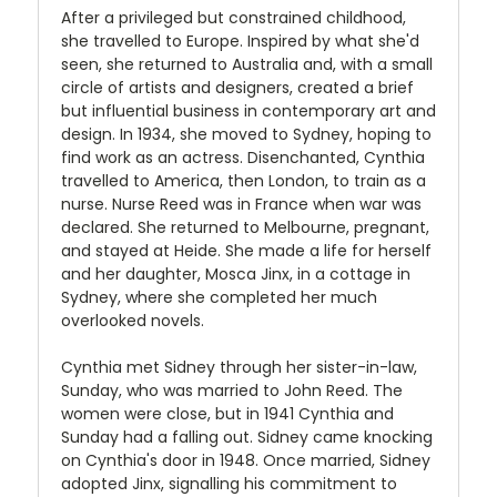
After a privileged but constrained childhood,
she travelled to Europe. Inspired by what she'd
seen, she returned to Australia and, with a small
circle of artists and designers, created a brief
but influential business in contemporary art and
design. In 1934, she moved to Sydney, hoping to
find work as an actress. Disenchanted, Cynthia
travelled to America, then London, to train as a
nurse. Nurse Reed was in France when war was
declared. She returned to Melbourne, pregnant,
and stayed at Heide. She made a life for herself
and her daughter, Mosca Jinx, in a cottage in
Sydney, where she completed her much
overlooked novels.
Cynthia met Sidney through her sister-in-law,
Sunday, who was married to John Reed. The
women were close, but in 1941 Cynthia and
Sunday had a falling out. Sidney came knocking
on Cynthia's door in 1948. Once married, Sidney
adopted Jinx, signalling his commitment to