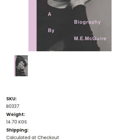
SKU:
B0337
Weight:
14.70 KGS
Shipping:
Calculated at Checkout