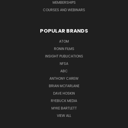
MEMBERSHIPS
COURSES AND WEBINARS
POPULAR BRANDS
ATOM
RONIN FILMS
INSIGHT PUBLICATIONS
NFSA
ABC
ANTHONY CAREW
BRIAN MCFARLANE
DAVE HOSKIN
RYEBUCK MEDIA
MYKE BARTLETT
VIEW ALL