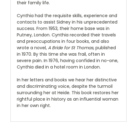
their family life.
Cynthia had the requisite skills, experience and
contacts to assist Sidney in his unprecedented
success. From 1953, their home base was in
Putney, London. Cynthia recorded their travels
and preoccupations in four books, and also
wrote a novel,
A Bride for St Thomas
, published
in 1970. By this time she was frail, often in
severe pain. In 1976, having confided in no-one,
Cynthia died in a hotel room in London.
In her letters and books we hear her distinctive
and discriminating voice, despite the turmoil
surrounding her at Heide. This book restores her
rightful place in history as an influential woman
in her own right.