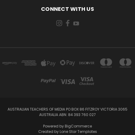
CONNECT WITH US
AUSTRALIAN TEACHERS OF MEDIA PO BOX 86 FITZROY VICTORIA 3065
AUSTRALIA ABN: 84 393 760 027
Powered by
BigCommerce
Created by
Lone Star Templates