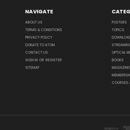
NAVIGATE
CATEG
ABOUT US
POSTERS
TERMS & CONDITIONS
TOPICS
PRIVACY POLICY
DOWNLOA
DONATE TO ATOM
STREAMIN
CONTACT US
OPTICAL M
SIGN IN
OR
REGISTER
BOOKS
SITEMAP
MAGAZINE
MEMBERSH
COURSES 