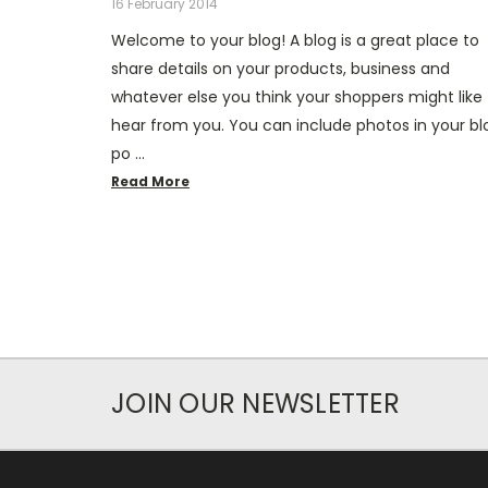
16 February 2014
Welcome to your blog! A blog is a great place to
share details on your products, business and
whatever else you think your shoppers might like 
hear from you. You can include photos in your bl
po …
Read More
JOIN OUR NEWSLETTER