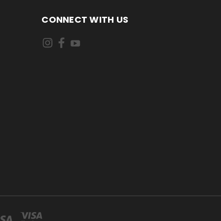
CONNECT WITH US