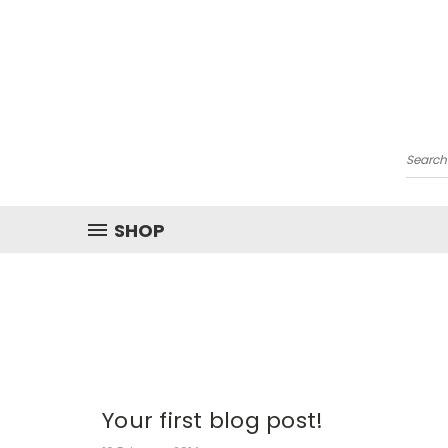
Searc
SHOP
Your first blog post!