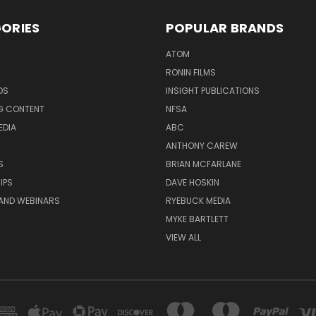
ORIES
POPULAR BRANDS
ATOM
RONIN FILMS
DS
INSIGHT PUBLICATIONS
G CONTENT
NFSA
EDIA
ABC
ANTHONY CAREW
S
BRIAN MCFARLANE
IPS
DAVE HOSKIN
AND WEBINARS
RYEBUCK MEDIA
MYKE BARTLETT
VIEW ALL