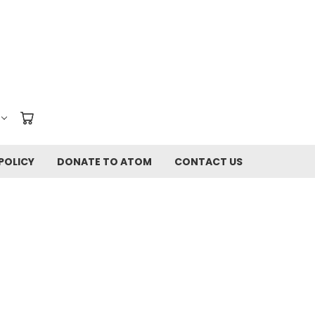
POLICY
DONATE TO ATOM
CONTACT US