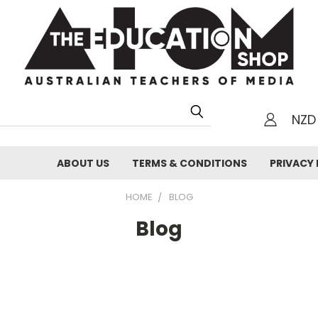
NZD
h
ABOUT US
TERMS & CONDITIONS
PRIVACY 
HOME
BLOG
Blog