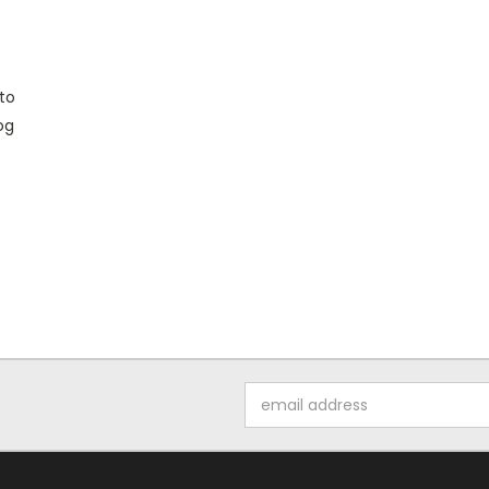
to
og
Email
Address