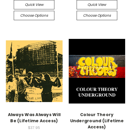
Quick View
Quick View
Choose Options
Choose Options
Always Was Always Will
Colour Theory
Be (Lifetime Access)
Underground (Lifetime
Access)
$37.95