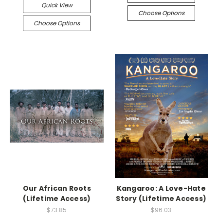
Quick View
Choose Options
Choose Options
Our African Roots
Kangaroo: A Love-Hate
(Lifetime Access)
Story (Lifetime Access)
$73.85
$96.03