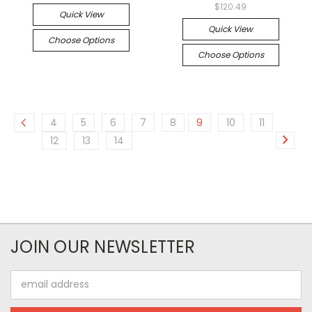
$120.49
Quick View
Quick View
Choose Options
Choose Options
4
5
6
7
8
9
10
11
12
13
14
JOIN OUR NEWSLETTER
Email
Address