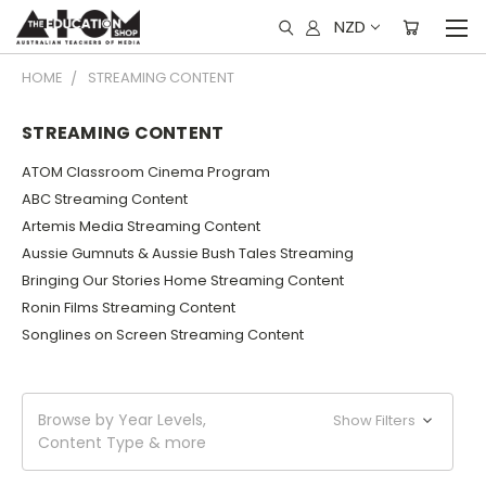
NZD
HOME
STREAMING CONTENT
STREAMING CONTENT
ATOM Classroom Cinema Program
ABC Streaming Content
Artemis Media Streaming Content
Aussie Gumnuts & Aussie Bush Tales Streaming
Bringing Our Stories Home Streaming Content
Ronin Films Streaming Content
Songlines on Screen Streaming Content
Browse by Year Levels,
Show Filters
Content Type & more