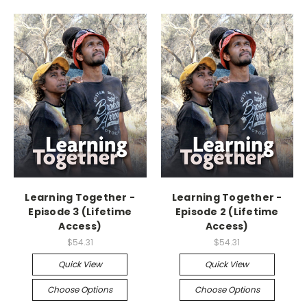
Learning Together -
Learning Together -
Episode 3 (Lifetime
Episode 2 (Lifetime
Access)
Access)
$54.31
$54.31
Quick View
Quick View
Choose Options
Choose Options