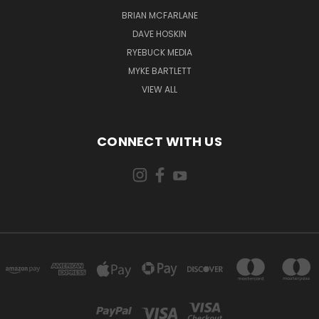
BRIAN MCFARLANE
DAVE HOSKIN
RYEBUCK MEDIA
MYKE BARTLETT
VIEW ALL
CONNECT WITH US