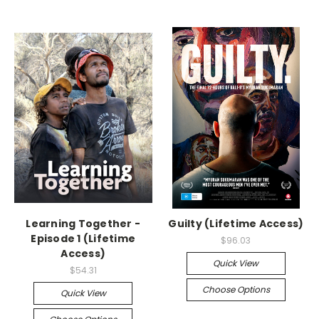
Learning Together -
Guilty (Lifetime Access)
Episode 1 (Lifetime
$96.03
Access)
Quick View
$54.31
Choose Options
Quick View