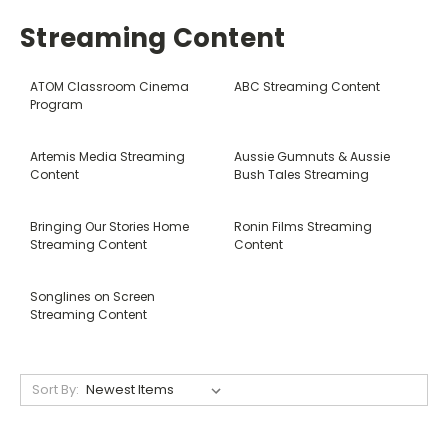
Streaming Content
ATOM Classroom Cinema
ABC Streaming Content
Program
Artemis Media Streaming
Aussie Gumnuts & Aussie
Content
Bush Tales Streaming
Bringing Our Stories Home
Ronin Films Streaming
Streaming Content
Content
Songlines on Screen
Streaming Content
Sort By: