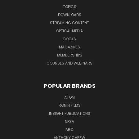
TOPICS
DOWNLOADS
STREAMING CONTENT
OPTICAL MEDIA
BOOKS
MAGAZINES
MEMBERSHIPS
COURSES AND WEBINARS
POPULAR BRANDS
ATOM
RONIN FILMS
INSIGHT PUBLICATIONS
NFSA
ABC
ANTHONY CAREW