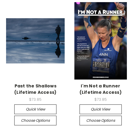
Past the Shallows
I'm Not a Runner
(Lifetime Access)
(Lifetime Access)
$73.85
$73.85
Quick View
Quick View
Choose Options
Choose Options