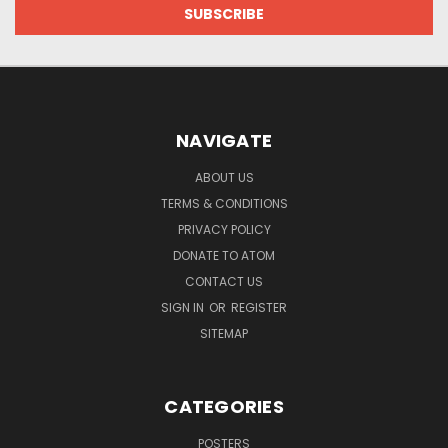
NAVIGATE
ABOUT US
TERMS & CONDITIONS
PRIVACY POLICY
DONATE TO ATOM
CONTACT US
SIGN IN
OR
REGISTER
SITEMAP
CATEGORIES
POSTERS