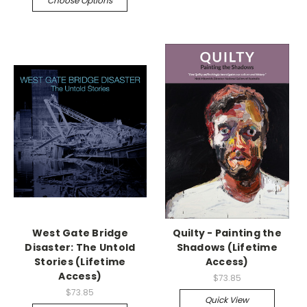
Choose Options
West Gate Bridge
Quilty - Painting the
Disaster: The Untold
Shadows (Lifetime
Stories (Lifetime
Access)
Access)
$73.85
$73.85
Quick View