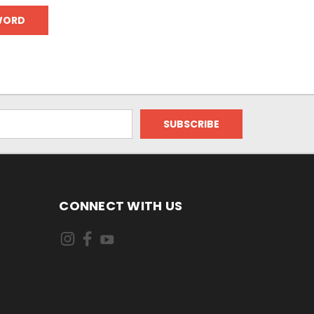
CONNECT WITH US