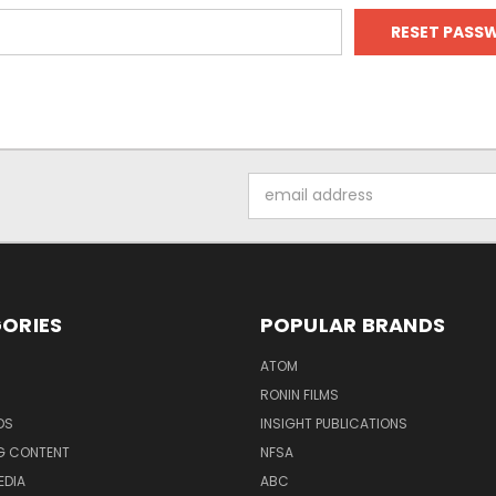
Email
Address
ORIES
POPULAR BRANDS
ATOM
RONIN FILMS
DS
INSIGHT PUBLICATIONS
G CONTENT
NFSA
EDIA
ABC