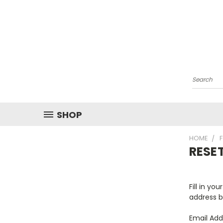
Search
SHOP
HOME
RESE
Fill in yo
address b
Email Add