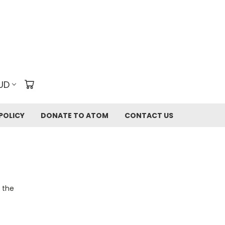
UD
POLICY
DONATE TO ATOM
CONTACT US
o the