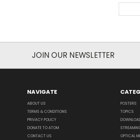
JOIN OUR NEWSLETTER
NAVIGATE
CATEG
ABOUT US
POSTERS
TERMS & CONDITIONS
TOPICS
PRIVACY POLICY
DOWNLOA
DONATE TO ATOM
STREAMIN
CONTACT US
OPTICAL M