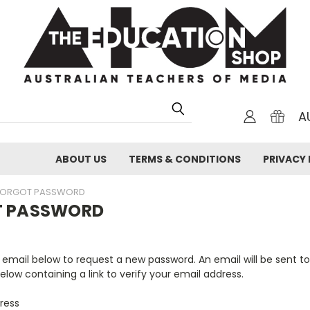
A
ABOUT US
TERMS & CONDITIONS
PRIVACY 
FORGOT PASSWORD
T PASSWORD
ur email below to request a new password. An email will be sent t
elow containing a link to verify your email address.
ress