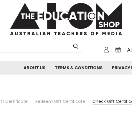
A
ABOUT US
TERMS & CONDITIONS
PRIVACY 
ft Certificate
Redeem Gift Certificate
Check Gift Certifi