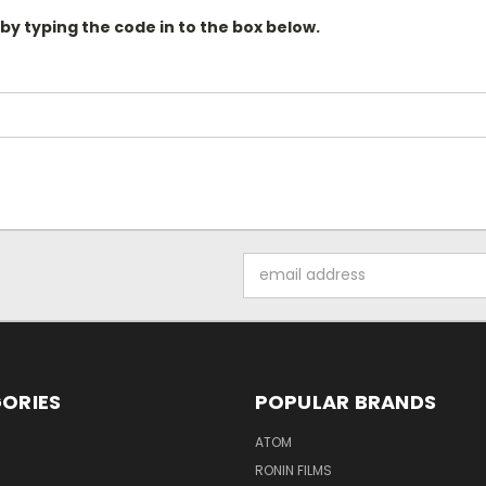
 by typing the code in to the box below.
Email
Address
ORIES
POPULAR BRANDS
ATOM
RONIN FILMS