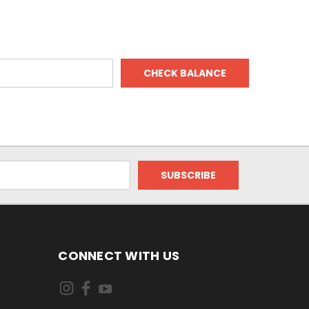
CONNECT WITH US