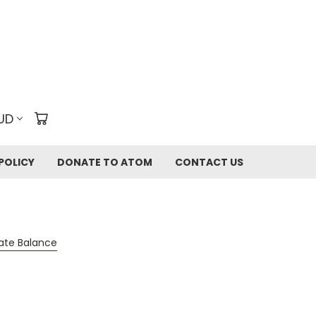
UD
POLICY
DONATE TO ATOM
CONTACT US
cate Balance