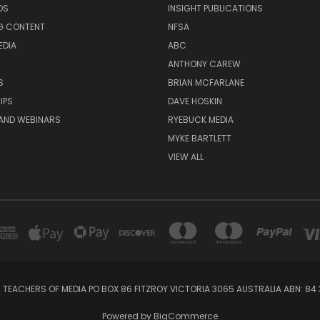
DS
INSIGHT PUBLICATIONS
G CONTENT
NFSA
EDIA
ABC
ANTHONY CAREW
S
BRIAN MCFARLANE
IPS
DAVE HOSKIN
AND WEBINARS
RYEBUCK MEDIA
MYKE BARTLETT
VIEW ALL
 TEACHERS OF MEDIA PO BOX 86 FITZROY VICTORIA 3065 AUSTRALIA ABN: 84 
Powered by
BigCommerce