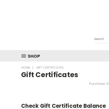
Search
SHOP
HOME
GIFT CERTIFICATES
Gift Certificates
Purchase Gi
Check Gift Certificate Balance