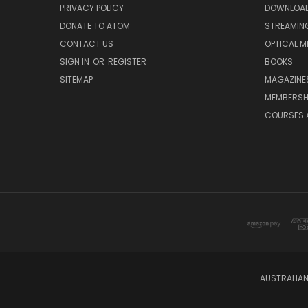
PRIVACY POLICY
DOWNLOA
DONATE TO ATOM
STREAMIN
CONTACT US
OPTICAL M
SIGN IN
OR
REGISTER
BOOKS
SITEMAP
MAGAZINE
MEMBERSH
COURSES 
AUSTRALIAN