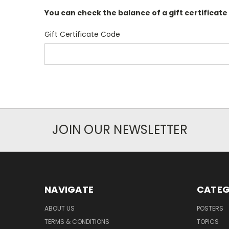
You can check the balance of a gift certificate
Gift Certificate Code
JOIN OUR NEWSLETTER
NAVIGATE
CATEG
ABOUT US
POSTERS
TERMS & CONDITIONS
TOPICS