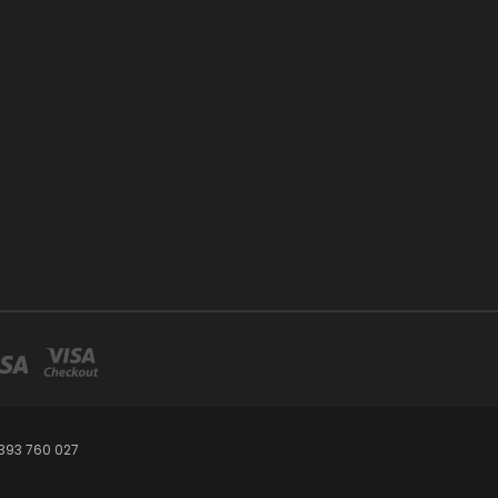
393 760 027