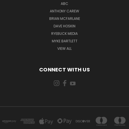
ABC
ANTHONY CAREW
BRIAN MCFARLANE
DAVE HOSKIN
RYEBUCK MEDIA
MYKE BARTLETT
VIEW ALL
CONNECT WITH US