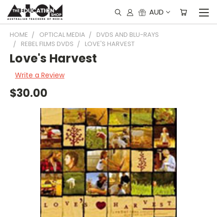
AUD
HOME
OPTICAL MEDIA
DVDS AND BLU-RAYS
REBEL FILMS DVDS
LOVE'S HARVEST
Love's Harvest
Write a Review
$30.00