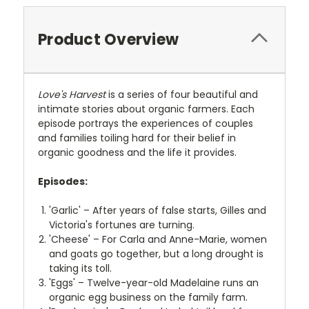
Product Overview
Love's Harvest
is a series of four beautiful and
intimate stories about organic farmers. Each
episode portrays the experiences of couples
and families toiling hard for their belief in
organic goodness and the life it provides.
Episodes:
'Garlic' – After years of false starts, Gilles and
Victoria's fortunes are turning.
'Cheese' – For Carla and Anne-Marie, women
and goats go together, but a long drought is
taking its toll.
'Eggs' – Twelve-year-old Madelaine runs an
organic egg business on the family farm.