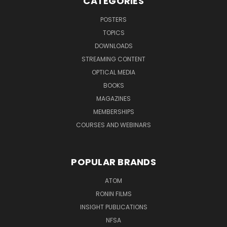
CATEGORIES
POSTERS
TOPICS
DOWNLOADS
STREAMING CONTENT
OPTICAL MEDIA
BOOKS
MAGAZINES
MEMBERSHIPS
COURSES AND WEBINARS
POPULAR BRANDS
ATOM
RONIN FILMS
INSIGHT PUBLICATIONS
NFSA