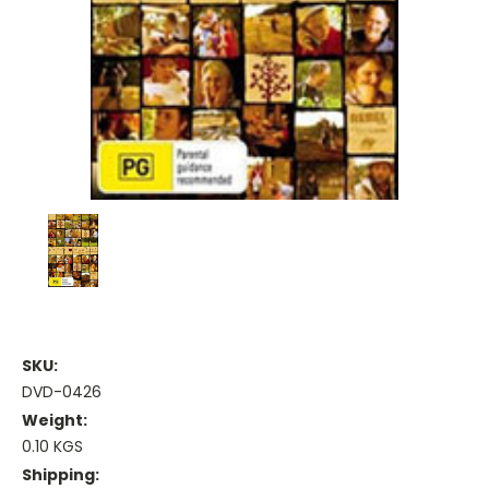
SKU:
DVD-0426
Weight:
0.10 KGS
Shipping: