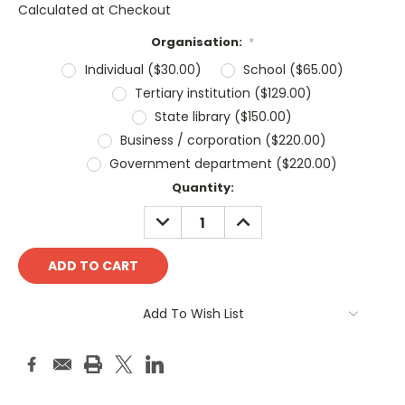
Calculated at Checkout
Organisation:
*
Individual ($30.00)
School ($65.00)
Tertiary institution ($129.00)
State library ($150.00)
Business / corporation ($220.00)
Government department ($220.00)
Current
Quantity:
Stock:
DECREASE
INCREASE
QUANTITY:
QUANTITY:
Add To Wish List