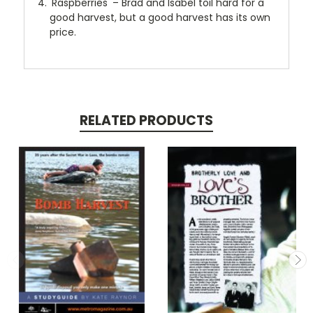
'Raspberries' – Brad and Isabel toil hard for a
good harvest, but a good harvest has its own
price.
RELATED PRODUCTS