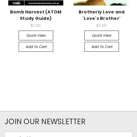
Bomb Harvest (ATOM
Brotherly Love and
Study Guide)
'Love's Brother'
$7.50
$7.50
Quick View
Quick View
Add To Cart
Add To Cart
JOIN OUR NEWSLETTER
Email