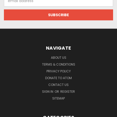
Address
NAVIGATE
ABOUT US
TERMS & CONDITIONS
PRIVACY POLICY
DONATE TO ATOM
CONTACT US
SIGN IN
OR
REGISTER
SITEMAP