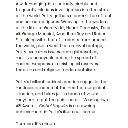
A wide-ranging, intellectually nimble and
frequently hilarious investigation into the state
of the world, Petty gathers a committee of real
and animated figures. Weaving in the wisdom
of the likes of Gore Vidal, Noam Chomsky, Tariq
Ali, George Monbiot, Arundhati Roy and Robert
Fisk, along with that of students from around
the world, plus a wealth of archival footage,
Petty examines issues from globalisation,
massive unpayable debts, the spread of
nuclear weapons, diminishing oil reserves,
terrorism and religious fundamentalism.
Petty's brilliant satirical creation suggests that
madness is indeed at the heart of our global
situation, and takes just a touch of visual
mayhem to put the point across. Winning two
AFI Awards,
Global Haywire
is a crowning
achievement in Petty's illustrious career.
Duration: 105 minutes