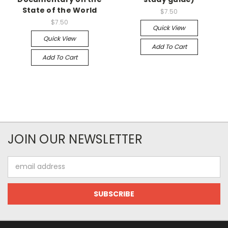
State of the World
$7.50
$7.50
Quick View
Quick View
Add To Cart
Add To Cart
JOIN OUR NEWSLETTER
Email
Address