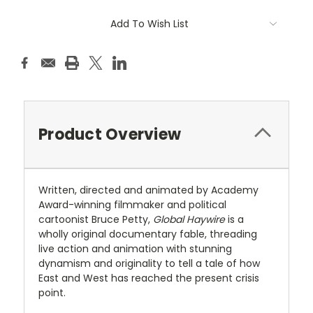
Current
Add To Wish List
Stock:
Product Overview
Written, directed and animated by Academy
Award-winning filmmaker and political
cartoonist Bruce Petty,
Global Haywire
is a
wholly original documentary fable, threading
live action and animation with stunning
dynamism and originality to tell a tale of how
East and West has reached the present crisis
point.