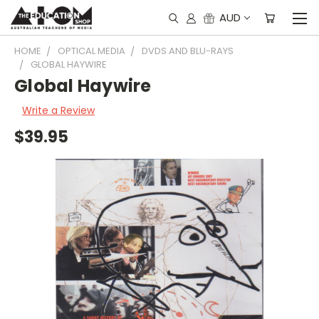
AUD
HOME
OPTICAL MEDIA
DVDS AND BLU-RAYS
GLOBAL HAYWIRE
Global Haywire
Write a Review
$39.95