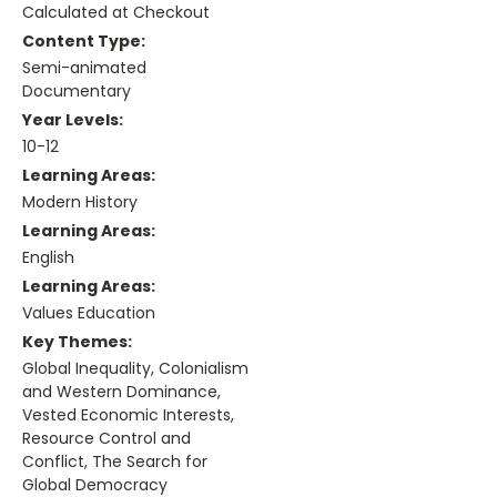
Calculated at Checkout
Content Type:
Semi-animated
Documentary
Year Levels:
10-12
Learning Areas:
Modern History
Learning Areas:
English
Learning Areas:
Values Education
Key Themes:
Global Inequality, Colonialism
and Western Dominance,
Vested Economic Interests,
Resource Control and
Conflict, The Search for
Global Democracy