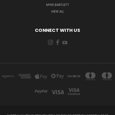
MYKE BARTLETT
VIEW ALL
CONNECT WITH US