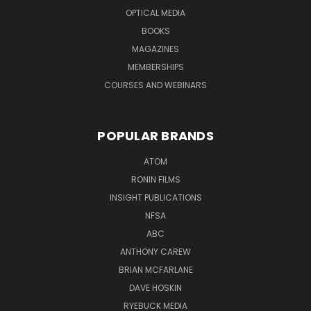
OPTICAL MEDIA
BOOKS
MAGAZINES
MEMBERSHIPS
COURSES AND WEBINARS
POPULAR BRANDS
ATOM
RONIN FILMS
INSIGHT PUBLICATIONS
NFSA
ABC
ANTHONY CAREW
BRIAN MCFARLANE
DAVE HOSKIN
RYEBUCK MEDIA