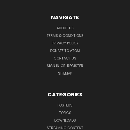
NAVIGATE
ABOUT US
TERMS & CONDITIONS
PRIVACY POLICY
DONATE TO ATOM
CONTACT US
SIGN IN
OR
REGISTER
SITEMAP
CATEGORIES
POSTERS
TOPICS
DOWNLOADS
STREAMING CONTENT