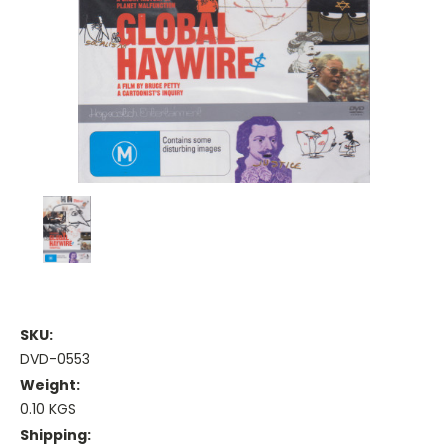
SKU:
DVD-0553
Weight:
0.10 KGS
Shipping: