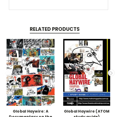
RELATED PRODUCTS
Global Haywire: A
Global Haywire (ATOM
Documentary on the
study guide)