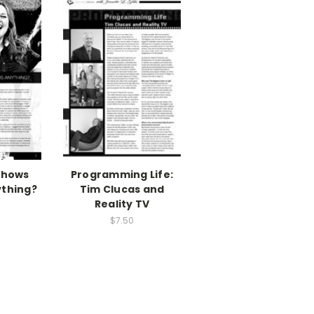
Shows
Programming Life:
ything?
Tim Clucas and
Reality TV
$7.50