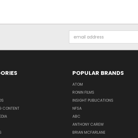
Email
Address
ORIES
POPULAR BRANDS
ATOM
RONIN FILMS
DS
INSIGHT PUBLICATIONS
G CONTENT
NFSA
EDIA
ABC
ANTHONY CAREW
S
BRIAN MCFARLANE