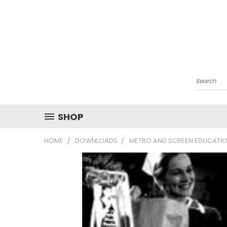
Search
SHOP
HOME
DOWNLOADS
METRO AND SCREEN EDUCATIO