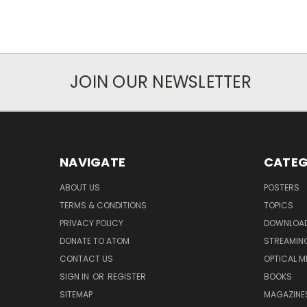
JOIN OUR NEWSLETTER
NAVIGATE
CATEG
ABOUT US
POSTERS
TERMS & CONDITIONS
TOPICS
PRIVACY POLICY
DOWNLOA
DONATE TO ATOM
STREAMIN
CONTACT US
OPTICAL M
SIGN IN
OR
REGISTER
BOOKS
SITEMAP
MAGAZINE