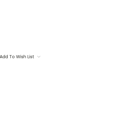
Add To Wish List