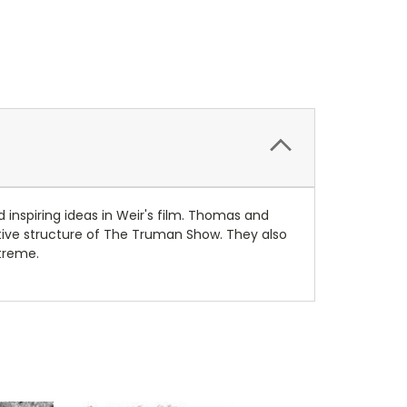
 inspiring ideas in Weir's film. Thomas and
rative structure of The Truman Show. They also
xtreme.