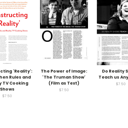
ting 'Reality':
The Power of Image:
Do Reality 
hen Rules and
'The Truman Show'
Teach us An
ty TV Cooking
(Film as Text)
$7.50
Shows
$7.50
$7.50