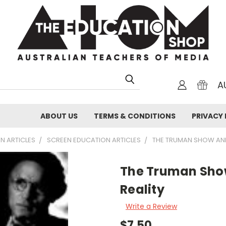
A
ABOUT US
TERMS & CONDITIONS
PRIVACY 
N ARTICLES
SCREEN EDUCATION ARTICLES
THE TRUMAN SHOW AND
The Truman Sho
Reality
Write a Review
$7.50