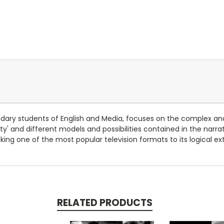
ondary students of English and Media, focuses on the complex and
lity' and different models and possibilities contained in the nar
taking one of the most popular television formats to its logical e
RELATED PRODUCTS