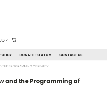
UD
POLICY
DONATE TO ATOM
CONTACT US
 THE PROGRAMMING OF REALITY
w and the Programming of