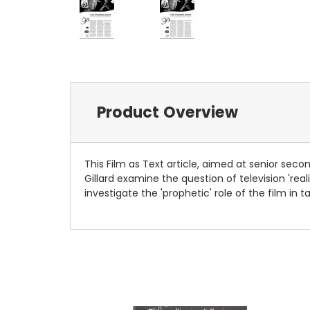
Product Overview
This Film as Text article, aimed at senior sec
Gillard examine the question of television 'rea
investigate the 'prophetic' role of the film in 