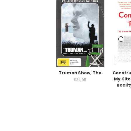
Truman Show, The
Construc
My Kitc
$34.95
Reali