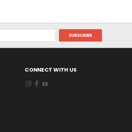
CONNECT WITH US